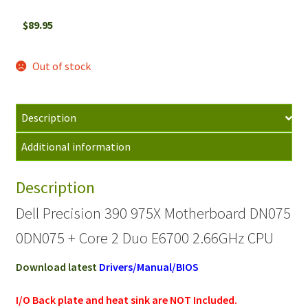
$
89.95
Out of stock
Description
Additional information
Description
Dell Precision 390 975X Motherboard DN075
0DN075 + Core 2 Duo E6700 2.66GHz CPU
Download latest
Drivers/Manual/BIOS
I/O Back plate and heat sink are NOT Included.