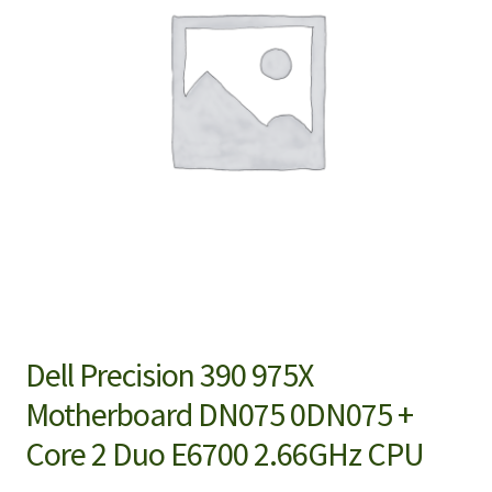
Dell Precision 390 975X
Motherboard DN075 0DN075 +
Core 2 Duo E6700 2.66GHz CPU