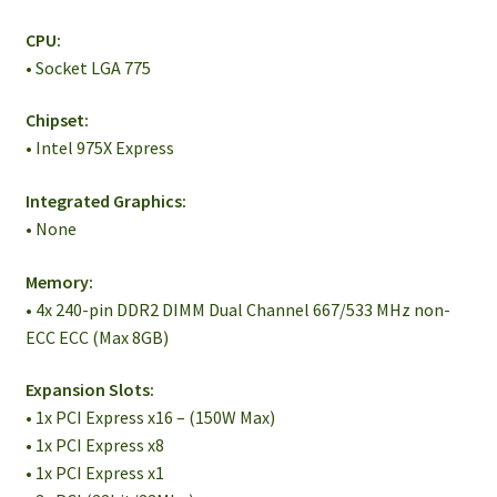
CPU:
• Socket LGA 775
Chipset:
• Intel 975X Express
Integrated Graphics:
• None
Memory:
• 4x 240-pin DDR2 DIMM Dual Channel 667/533 MHz non-
ECC ECC (Max 8GB)
Expansion Slots:
• 1x PCI Express x16 – (150W Max)
• 1x PCI Express x8
• 1x PCI Express x1