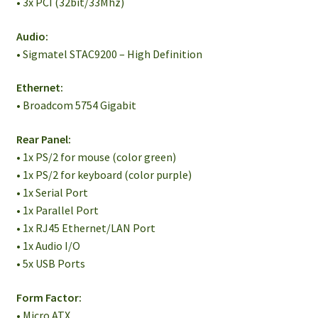
• 3x PCI (32bit/33Mhz)
Audio:
• Sigmatel STAC9200 – High Definition
Ethernet:
• Broadcom 5754 Gigabit
Rear Panel:
• 1x PS/2 for mouse (color green)
• 1x PS/2 for keyboard (color purple)
• 1x Serial Port
• 1x Parallel Port
• 1x RJ45 Ethernet/LAN Port
• 1x Audio I/O
• 5x USB Ports
Form Factor:
• Micro ATX