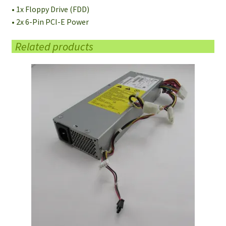
• 1x Floppy Drive (FDD)
• 2x 6-Pin PCI-E Power
Related products