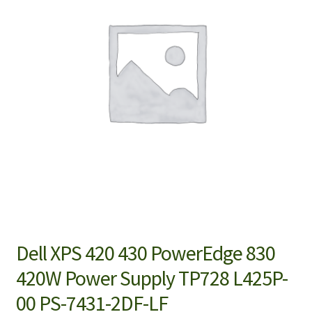
Dell XPS 420 430 PowerEdge 830
420W Power Supply TP728 L425P-
00 PS-7431-2DF-LF