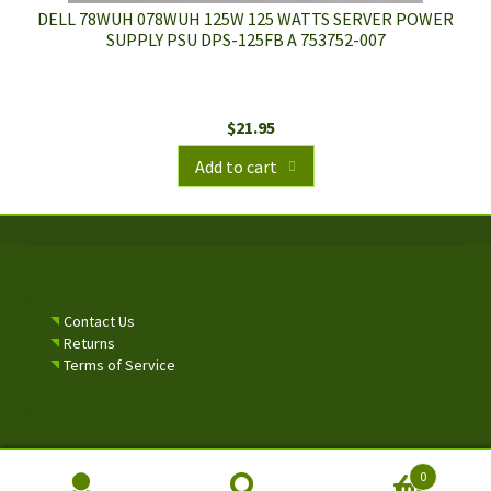
DELL 78WUH 078WUH 125W 125 WATTS SERVER POWER
SUPPLY PSU DPS-125FB A 753752-007
$
21.95
Add to cart
Contact Us
Returns
Terms of Service
0