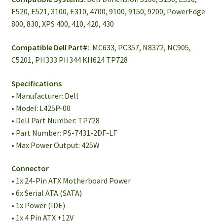
E520, E521, 3100, E310, 4700, 9100, 9150, 9200, PowerEdge
800, 830, XPS 400, 410, 420, 430
Compatible Dell Part#:
MC633, PC357, N8372, NC905,
C5201, PH333 PH344 KH624 TP728
Specifications
• Manufacturer: Dell
• Model: L425P-00
• Dell Part Number: TP728
• Part Number: PS-7431-2DF-LF
• Max Power Output: 425W
Connector
• 1x 24-Pin ATX Motherboard Power
• 6x Serial ATA (SATA)
• 1x Power (IDE)
• 1x 4 Pin ATX +12V