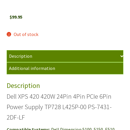
$
99.95
Out of stock
Description
Additional information
Description
Dell XPS 420 420W 24Pin 4Pin PCIe 6Pin
Power Supply TP728 L425P-00 PS-7431-
2DF-LF
Compatible Systems:
Dell Dimension 5100, 5150, E510,