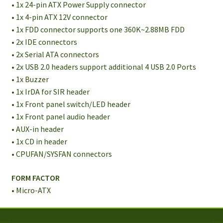
• 1x 24-pin ATX Power Supply connector
• 1x 4-pin ATX 12V connector
• 1x FDD connector supports one 360K~2.88MB FDD
• 2x IDE connectors
• 2x Serial ATA connectors
• 2x USB 2.0 headers support additional 4 USB 2.0 Ports
• 1x Buzzer
• 1x IrDA for SIR header
• 1x Front panel switch/LED header
• 1x Front panel audio header
• AUX-in header
• 1x CD in header
• CPUFAN/SYSFAN connectors
FORM FACTOR
• Micro-ATX