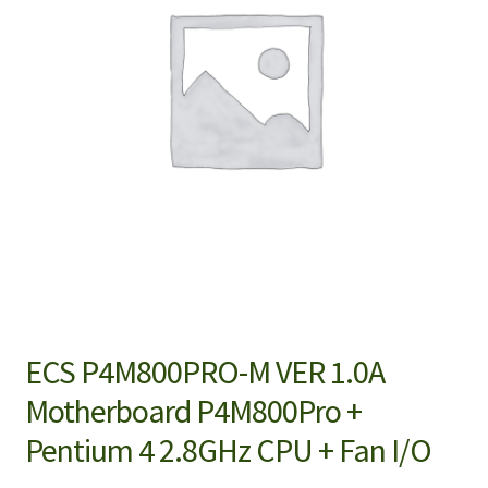
ECS P4M800PRO-M VER 1.0A
Motherboard P4M800Pro +
Pentium 4 2.8GHz CPU + Fan I/O