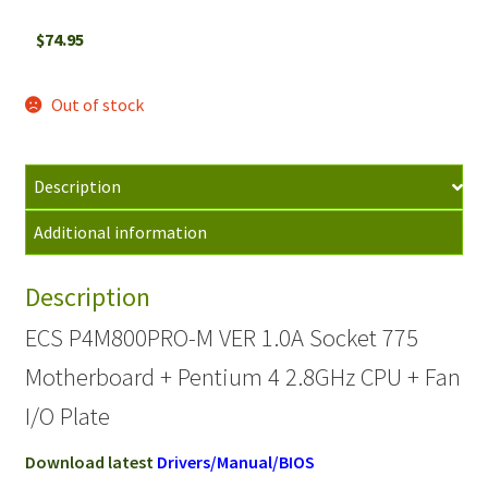
$
74.95
Out of stock
Description
Additional information
Description
ECS P4M800PRO-M VER 1.0A Socket 775
Motherboard + Pentium 4 2.8GHz CPU + Fan
I/O Plate
Download latest
Drivers/Manual/BIOS