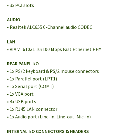
• 3x PCI slots
AUDIO
• Realtek ALC655 6-Channel audio CODEC
LAN
• VIA VT6103L 10/100 Mbps Fast Ethernet PHY
REAR PANEL I/O
• 1x PS/2 keyboard & PS/2 mouse connectors
• 1x Parallel port (LPT1)
• 1x Serial port (COM1)
• 1x VGA port
• 4x USB ports
• 1x RJ45 LAN connector
• 1x Audio port (Line-in, Line-out, Mic-in)
INTERNAL I/O CONNECTORS & HEADERS