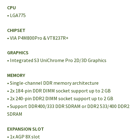
CPU
• LGA775
CHIPSET
• VIA P4M800Pro & VT8237R+
GRAPHICS
• Integrated S3 UniChrome Pro 2D/3D Graphics
MEMORY
• Single-channel DDR memory architecture
• 2x 184-pin DDR DIMM socket support up to 2 GB
• 2x 240-pin DDR2 DIMM socket support up to 2 GB
• Support DDR400/333 DDR SDRAM or DDR2 533/400 DDR2
SDRAM
EXPANSION SLOT
• 1x AGP 8X slot