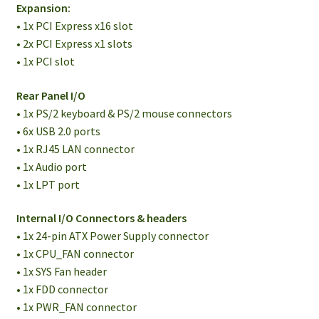
Expansion:
• 1x PCI Express x16 slot
• 2x PCI Express x1 slots
• 1x PCI slot
Rear Panel I/O
• 1x PS/2 keyboard & PS/2 mouse connectors
• 6x USB 2.0 ports
• 1x RJ45 LAN connector
• 1x Audio port
• 1x LPT port
Internal I/O Connectors & headers
• 1x 24-pin ATX Power Supply connector
• 1x CPU_FAN connector
• 1x SYS Fan header
• 1x FDD connector
• 1x PWR_FAN connector