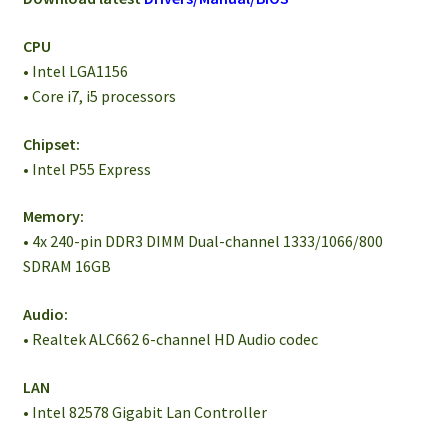
CPU
• Intel LGA1156
• Core i7, i5 processors
Chipset:
• Intel P55 Express
Memory:
• 4x 240-pin DDR3 DIMM Dual-channel 1333/1066/800
SDRAM 16GB
Audio:
• Realtek ALC662 6-channel HD Audio codec
LAN
• Intel 82578 Gigabit Lan Controller