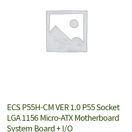
ECS P55H-CM VER 1.0 P55 Socket
LGA 1156 Micro-ATX Motherboard
System Board + I/O