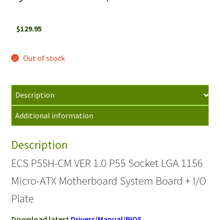
$
129.95
Out of stock
Description
Additional information
Description
ECS P55H-CM VER 1.0 P55 Socket LGA 1156
Micro-ATX Motherboard System Board + I/O
Plate
Download latest
Drivers/Manual/BIOS