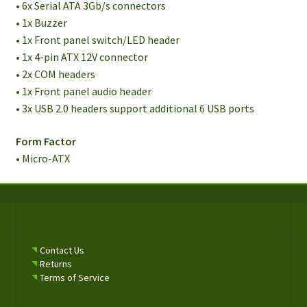
• 6x Serial ATA 3Gb/s connectors
• 1x Buzzer
• 1x Front panel switch/LED header
• 1x 4-pin ATX 12V connector
• 2x COM headers
• 1x Front panel audio header
• 3x USB 2.0 headers support additional 6 USB ports
Form Factor
• Micro-ATX
Contact Us
Returns
Terms of Service