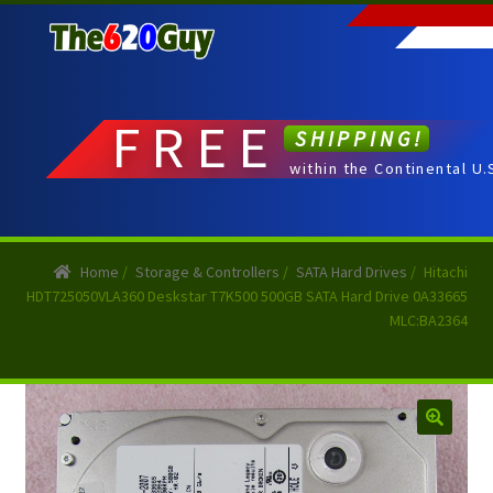
Skip
Skip
to
to
navigation
content
FREE
SHIPPING!
within the Continental U.
Home
/
Storage & Controllers
/
SATA Hard Drives
/
Hitachi
HDT725050VLA360 Deskstar T7K500 500GB SATA Hard Drive 0A33665
MLC:BA2364