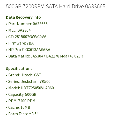
500GB 7200RPM SATA Hard Drive 0A33665
Data Recovery Info
• Part Number: 0A33665
• MLC: BA2364
• CT: 2815002GWVC0VV
• Firmware: 7BA
• HP Pro #: GX613AA#ABA
• Data Matrix: 0A53047 BA2178 Mda743 023R
Specifications
• Brand: Hitachi GST
• Series: Deskstar T7K500
• Model: HDT725050VLA360
• Capacity: 500GB
• RPM: 7200 RPM
• Cache: 16MB
• Form Factor: 3.5″