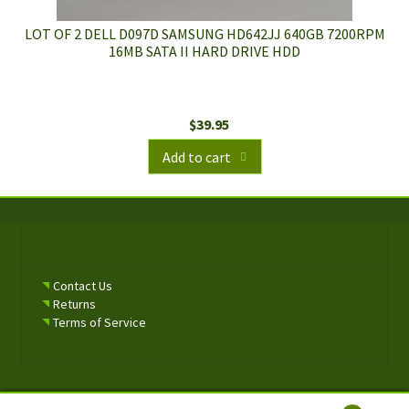
LOT OF 2 DELL D097D SAMSUNG HD642JJ 640GB 7200RPM
16MB SATA II HARD DRIVE HDD
$
39.95
Add to cart
Contact Us
Returns
Terms of Service