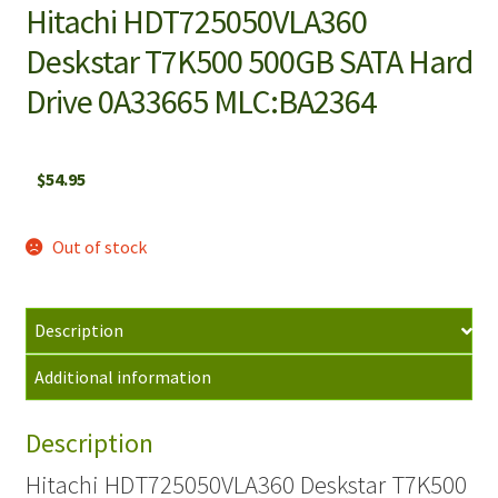
Hitachi HDT725050VLA360
Deskstar T7K500 500GB SATA Hard
Drive 0A33665 MLC:BA2364
$
54.95
Out of stock
Description
Additional information
Description
Hitachi HDT725050VLA360 Deskstar T7K500