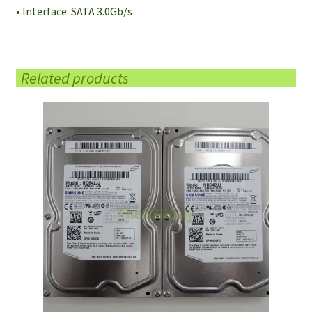
• Interface: SATA 3.0Gb/s
Related products