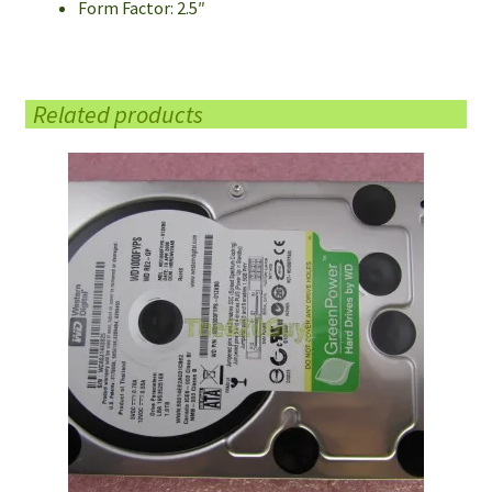
Form Factor: 2.5″
Related products