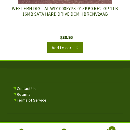
WESTERN DIGITAL WD1000FYPS-01ZKB0 RE2-GP 1TB
16MB SATA HARD DRIVE DCM:HBRCNV2AAB
$
39.95
Add to cart
Contact Us
Returns
Terms of Service
0