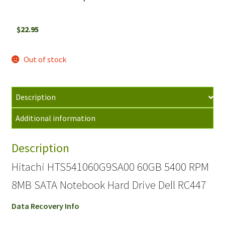
$
22.95
Out of stock
Description
Additional information
Description
Hitachi HTS541060G9SA00 60GB 5400 RPM
8MB SATA Notebook Hard Drive Dell RC447
Data Recovery Info