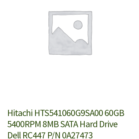
Hitachi HTS541060G9SA00 60GB
5400RPM 8MB SATA Hard Drive
Dell RC447 P/N 0A27473