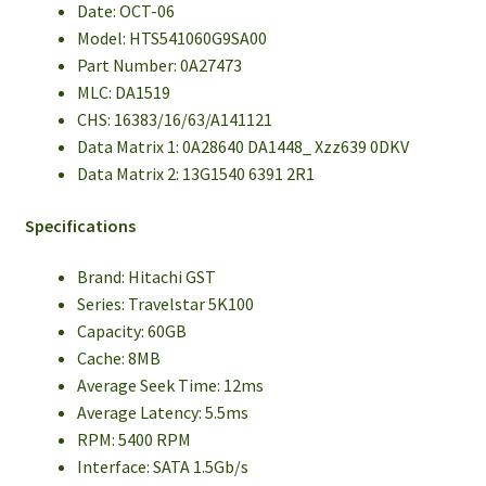
Date: OCT-06
Model: HTS541060G9SA00
Part Number: 0A27473
MLC: DA1519
CHS: 16383/16/63/A141121
Data Matrix 1: 0A28640 DA1448_ Xzz639 0DKV
Data Matrix 2: 13G1540 6391 2R1
Specifications
Brand: Hitachi GST
Series: Travelstar 5K100
Capacity: 60GB
Cache: 8MB
Average Seek Time: 12ms
Average Latency: 5.5ms
RPM: 5400 RPM
Interface: SATA 1.5Gb/s