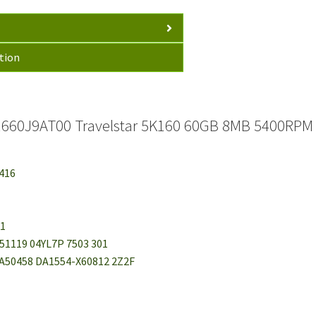
tion
660J9AT00 Travelstar 5K160 60GB 8MB 5400RPM I
8416
01
A51119 04YL7P 7503 301
 0A50458 DA1554-X60812 2Z2F