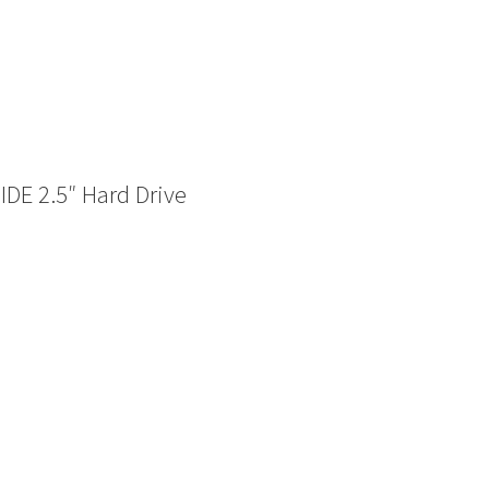
DE 2.5″ Hard Drive