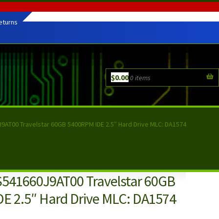
eturns
$
0.00
0 items
J9AT00 Travelstar 60GB 5400RPM IDE 2.5″ Hard Drive MLC: DA1574
S541660J9AT00 Travelstar 60GB
E 2.5″ Hard Drive MLC: DA1574