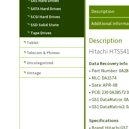
SAS Hard Drives
SATA Hard Drives
Description
SCSI Hard Drives
Additional informa
SSD Solid State
Tape Drives
Description
Tablet
Hitachi HTS541
Telecom & Phones
Uncategorized
Data Recovery Info
• Part Number: 0A2
Vintage
• MLC: DA1574
• Date: APR-08
• PCB: 230 0A28572 
• GS1 DataMatrix: 0
• GS1 DataMatrix2:
Specifications
• Brand: Hitachi GST