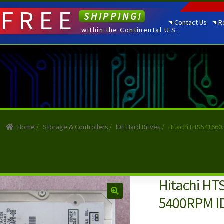
FREE
SHIPPING!
Contact Us
R
within the Continental U.S.
Home
/
Storage & Controllers
/
IDE Hard Drives
/
Hitachi HTS541660
Hitachi HT
5400RPM ID