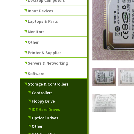
Dekstop Computers
Input Devices
Laptops & Parts
Monitors
Other
Printer & Supplies
Servers & Networking
Software
Storage & Controllers
Controllers
Floppy Drive
IDE Hard Drives
Optical Drives
Other