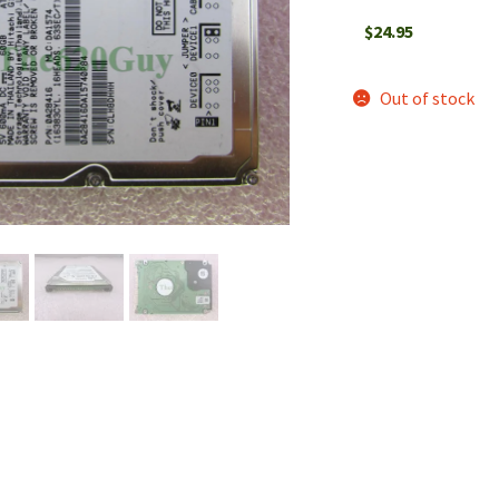
$
24.95
Out of stock