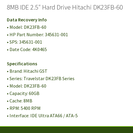
8MB IDE 2.5″ Hard Drive Hitachi DK23FB-60
Data Recovery Info
• Model: DK23FB-60
• HP Part Number: 345631-001
• SPS: 345631-001
• Date Code: 4K0465
Specifications
• Brand: Hitachi GST
• Series: Travelstar DK23FB Series
• Model: DK23FB-60
• Capacity: 60GB
• Cache: 8MB
• RPM: 5400 RPM
• Interface: IDE Ultra ATA66 / ATA-5