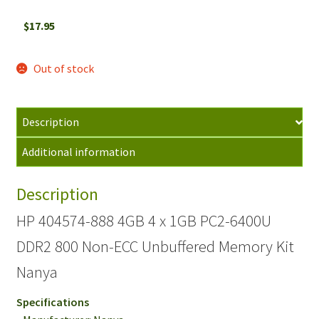
$
17.95
Out of stock
Description
Additional information
Description
HP 404574-888 4GB 4 x 1GB PC2-6400U
DDR2 800 Non-ECC Unbuffered Memory Kit
Nanya
Specifications