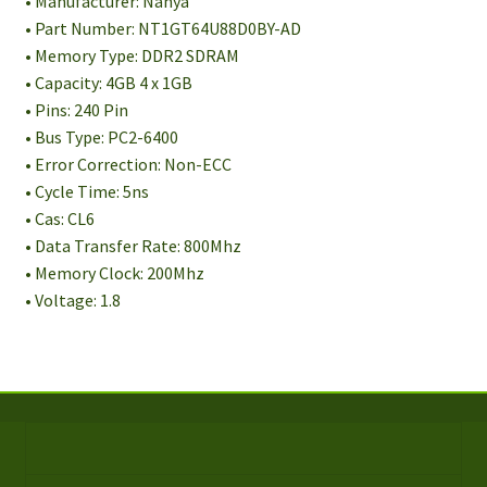
• Manufacturer: Nanya
• Part Number: NT1GT64U88D0BY-AD
• Memory Type: DDR2 SDRAM
• Capacity: 4GB 4 x 1GB
• Pins: 240 Pin
• Bus Type: PC2-6400
• Error Correction: Non-ECC
• Cycle Time: 5ns
• Cas: CL6
• Data Transfer Rate: 800Mhz
• Memory Clock: 200Mhz
• Voltage: 1.8