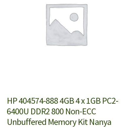
HP 404574-888 4GB 4 x 1GB PC2-
6400U DDR2 800 Non-ECC
Unbuffered Memory Kit Nanya