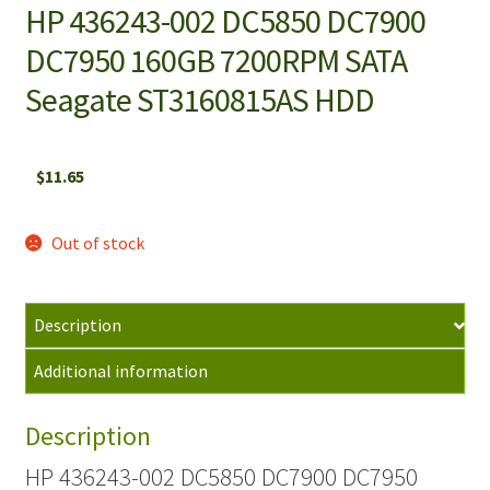
HP 436243-002 DC5850 DC7900
DC7950 160GB 7200RPM SATA
Seagate ST3160815AS HDD
$
11.65
Out of stock
Description
Additional information
Description
HP 436243-002 DC5850 DC7900 DC7950