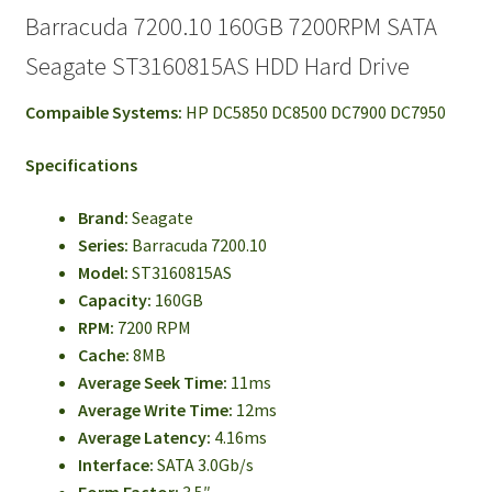
Barracuda 7200.10 160GB 7200RPM SATA
Seagate ST3160815AS HDD Hard Drive
Compaible Systems:
HP DC5850 DC8500 DC7900 DC7950
Specifications
Brand:
Seagate
Series:
Barracuda 7200.10
Model:
ST3160815AS
Capacity:
160GB
RPM:
7200 RPM
Cache:
8MB
Average Seek Time:
11ms
Average Write Time:
12ms
Average Latency:
4.16ms
Interface:
SATA 3.0Gb/s
Form Factor:
3.5″