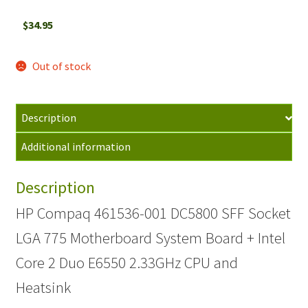
$
34.95
Out of stock
Description
Additional information
Description
HP Compaq 461536-001 DC5800 SFF Socket
LGA 775 Motherboard System Board + Intel
Core 2 Duo E6550 2.33GHz CPU and
Heatsink