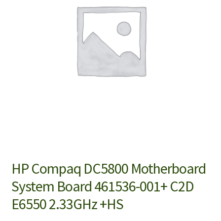
HP Compaq DC5800 Motherboard
System Board 461536-001+ C2D
E6550 2.33GHz +HS