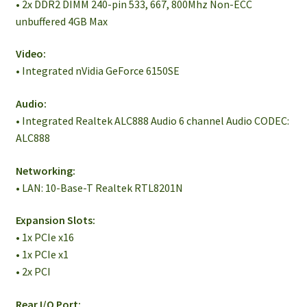
• 2x DDR2 DIMM 240-pin 533, 667, 800Mhz Non-ECC
unbuffered 4GB Max
Video:
• Integrated nVidia GeForce 6150SE
Audio:
• Integrated Realtek ALC888 Audio 6 channel Audio CODEC:
ALC888
Networking:
• LAN: 10-Base-T Realtek RTL8201N
Expansion Slots:
• 1x PCIe x16
• 1x PCIe x1
• 2x PCI
Rear I/O Port: