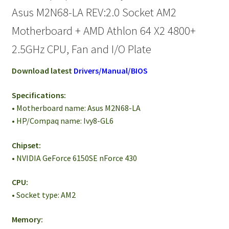
Asus M2N68-LA REV:2.0 Socket AM2
Motherboard + AMD Athlon 64 X2 4800+
2.5GHz CPU, Fan and I/O Plate
Download latest
Drivers/Manual/BIOS
Specifications:
• Motherboard name: Asus M2N68-LA
• HP/Compaq name: Ivy8-GL6
Chipset:
• NVIDIA GeForce 6150SE nForce 430
CPU:
• Socket type: AM2
Memory: