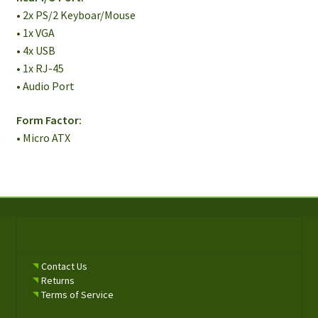
• 2x PS/2 Keyboar/Mouse
• 1x VGA
• 4x USB
• 1x RJ-45
• Audio Port
Form Factor:
• Micro ATX
Contact Us
Returns
Terms of Service