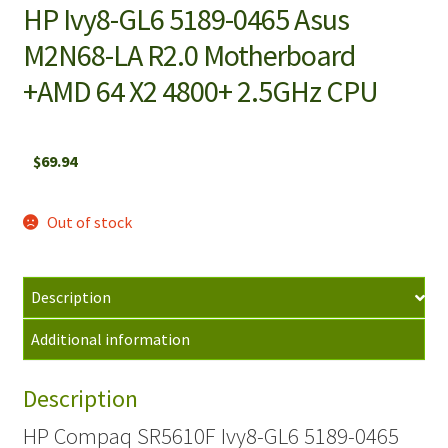
HP Ivy8-GL6 5189-0465 Asus
M2N68-LA R2.0 Motherboard
+AMD 64 X2 4800+ 2.5GHz CPU
$
69.94
Out of stock
Description
Additional information
Description
HP Compaq SR5610F Ivy8-GL6 5189-0465