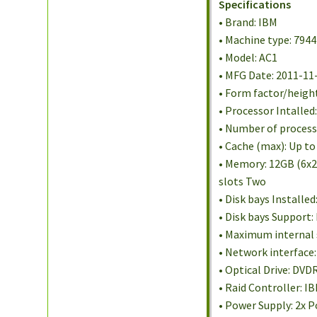
Specifications
• Brand: IBM
• Machine type: 7944
• Model: AC1
• MFG Date: 2011-11
• Form factor/heigh
• Processor Intalle
• Number of processo
• Cache (max): Up to
• Memory: 12GB (6x2
slots Two
• Disk bays Installe
• Disk bays Support:
• Maximum internal 
• Network interface
• Optical Drive: DV
• Raid Controller: 
• Power Supply: 2x P