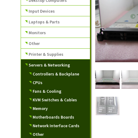
Dekstop Computers
Input Devices
Laptops & Parts
Monitors
Other
Printer & Supplies
Servers & Networking
Controllers & Backplane
CPUs
Fans & Cooling
KVM Switches & Cables
Memory
Motherboards Boards
Network Interface Cards
Other