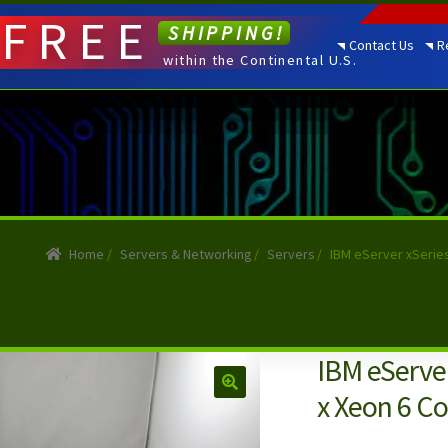
FREE
SHIPPING!
Contact Us
R
within the Continental U.S.
Home
/
Servers & Networking
/
Servers
/
IBM eServer xSerie
IBM eServer
x Xeon 6 C