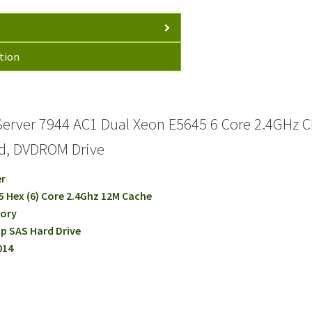
tion
erver 7944 AC1 Dual Xeon E5645 6 Core 2.4GHz 
rd, DVDROM Drive
er
45 Hex (6) Core 2.4Ghz 12M Cache
mory
p SAS Hard Drive
014