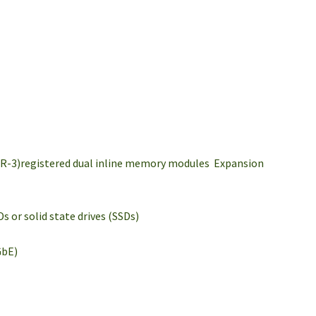
DR-3)registered dual inline memory modules Expansion
 or solid state drives (SSDs)
GbE)