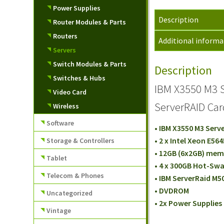
Power Supplies
Description
Router Modules & Parts
Routers
Additional informa
Servers
Switch Modules & Parts
Description
Switches & Hubs
IBM X3550 M3 S
Video Card
ServerRAID Ca
Wireless
Software
• IBM X3550 M3 Serv
• 2 x Intel Xeon E56
Storage & Controllers
• 12GB (6x2GB) me
Tablet
• 4 x 300GB Hot-Swa
Telecom & Phones
• IBM ServerRaid M5
• DVDROM
Uncategorized
• 2x Power Supplies
Vintage