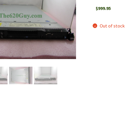
$
999.95
Out of stock