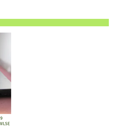
K9
 WLSE