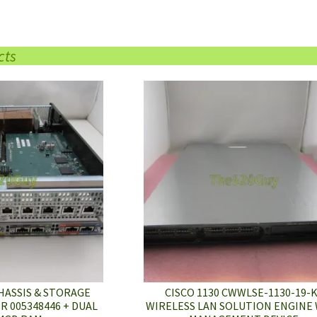
cts
HASSIS & STORAGE
CISCO 1130 CWWLSE-1130-19-
 005348446 + DUAL
WIRELESS LAN SOLUTION ENGINE