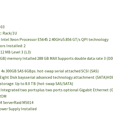
-03
t: Rack/1U
d: Intel Xeon Processor E5645 2.40GHz5.856 GT/s QPI technology
rs Installed: 2
 12 MB Level 3 (L3)
GB) memory Intalled 288 GB MAX Supports double data rate 3 (D
d: 4x 300GB SAS 6GBps. hot-swap serial attached SCSI (SAS)
 Eight Disk baysserial advanced technology attachment (SATA)HDDs
storage: Up to 8.0 TB (hot-swap SAS/SATA)
: Integrated two portsplus two ports optional Gigabit Ethernet (
DROM
IBM ServerRaid M5014
ower Supply Installed