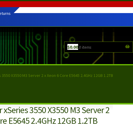
eturns
$
0.00
0 items
s 3550 X3550 M3 Server 2 x Xeon 6 Core E5645 2.4GHz 12GB 1.2TB
 xSeries 3550 X3550 M3 Server 2
ore E5645 2.4GHz 12GB 1.2TB