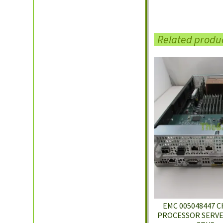
Related produ
EMC 005048447 C
PROCESSOR SERVER