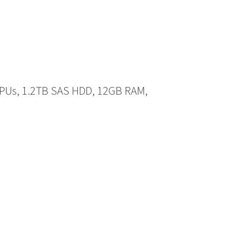
CPUs, 1.2TB SAS HDD, 12GB RAM,