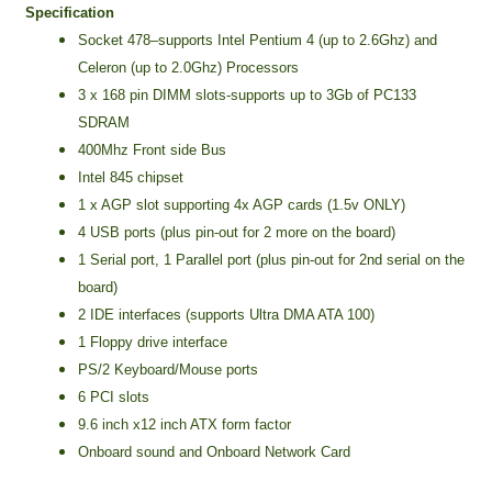
Specification
Socket 478–supports Intel Pentium 4 (up to 2.6Ghz) and
Celeron (up to 2.0Ghz) Processors
3 x 168 pin DIMM slots-supports up to 3Gb of PC133
SDRAM
400Mhz Front side Bus
Intel 845 chipset
1 x AGP slot supporting 4x AGP cards (1.5v ONLY)
4 USB ports (plus pin-out for 2 more on the board)
1 Serial port, 1 Parallel port (plus pin-out for 2nd serial on the
board)
2 IDE interfaces (supports Ultra DMA ATA 100)
1 Floppy drive interface
PS/2 Keyboard/Mouse ports
6 PCI slots
9.6 inch x12 inch ATX form factor
Onboard sound and Onboard Network Card