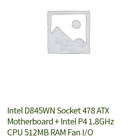
Intel D845WN Socket 478 ATX
Motherboard + Intel P4 1.8GHz
CPU 512MB RAM Fan I/O