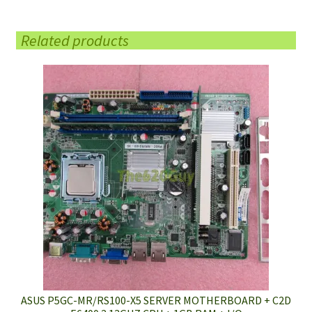
Related products
ASUS P5GC-MR/RS100-X5 SERVER MOTHERBOARD + C2D