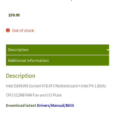
$
59.95
Out of stock
Description
Additional information
Description
Intel D845WN Socket 478 ATX Motherboard + Intel P4 1.8GHz
CPU 512MB RAM Fan and I/O Plate
Download latest
Drivers/Manual/BIOS