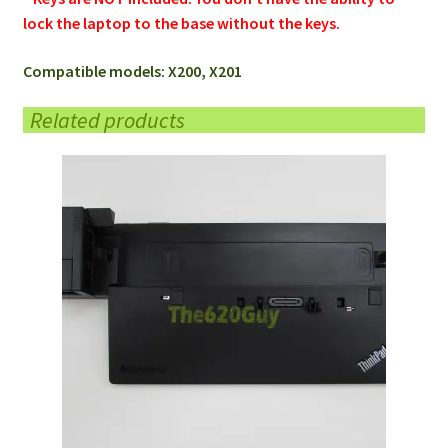
lock the laptop to the base without the keys.
Compatible models: X200, X201
Related products