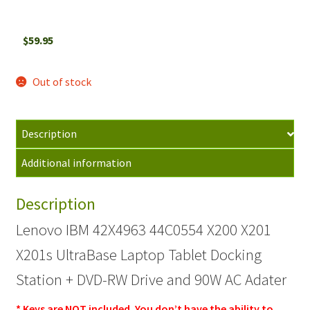
$
59.95
Out of stock
Description
Additional information
Description
Lenovo IBM 42X4963 44C0554 X200 X201
X201s UltraBase Laptop Tablet Docking
Station + DVD-RW Drive and 90W AC Adater
* Keys are NOT included. You don’t have the ability to