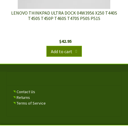
LENOVO THINKPAD ULTRA DOCK 04W3956 X250 T440S
T450S T450P T460S T470S P50S P51S
$
42.95
Add to cart
Contact Us
Returns
Terms of Service