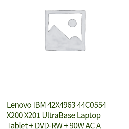
Lenovo IBM 42X4963 44C0554
X200 X201 UltraBase Laptop
Tablet + DVD-RW + 90W AC A