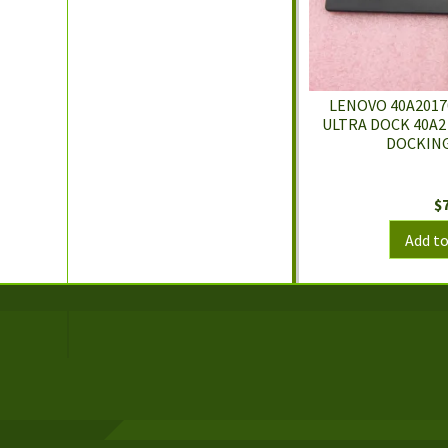
LENOVO 40A2017
ULTRA DOCK 40A2
DOCKING
$
Add to