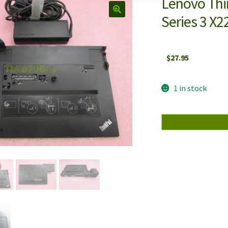
Lenovo Thi
Series 3 X
$
27.95
1 in stock
Lenovo
ThinkPad
433810U
Mini
Dock
Plus
Series
3
X220