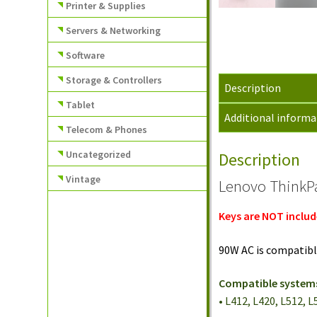
Printer & Supplies
Servers & Networking
Software
Storage & Controllers
Description
Tablet
Additional informa
Telecom & Phones
Uncategorized
Description
Vintage
Lenovo ThinkPa
Keys are NOT includ
90W AC is compatibl
Compatible system
• L412, L420, L512, 