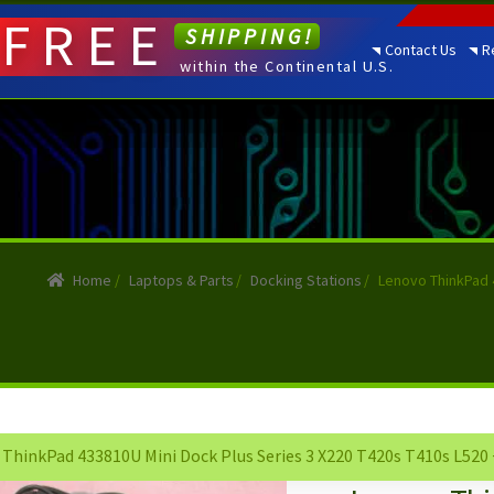
FREE
SHIPPING!
Contact Us
R
within the Continental U.S.
Home
/
Laptops & Parts
/
Docking Stations
/
Lenovo ThinkPad 
ThinkPad 433810U Mini Dock Plus Series 3 X220 T420s T410s L520 +