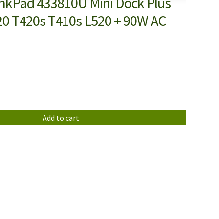
nkPad 433810U Mini Dock Plus
220 T420s T410s L520 + 90W AC
Add to cart