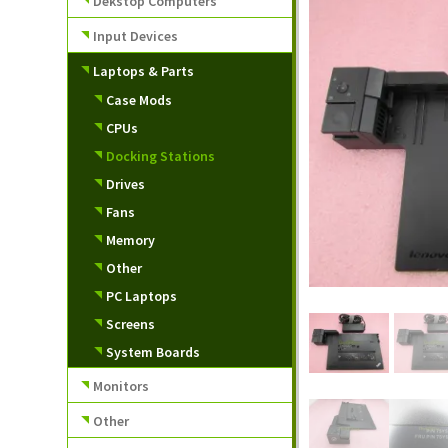
Dekstop Computers
Input Devices
Laptops & Parts
Case Mods
CPUs
Docking Stations
Drives
Fans
Memory
Other
PC Laptops
Screens
System Boards
Monitors
Other