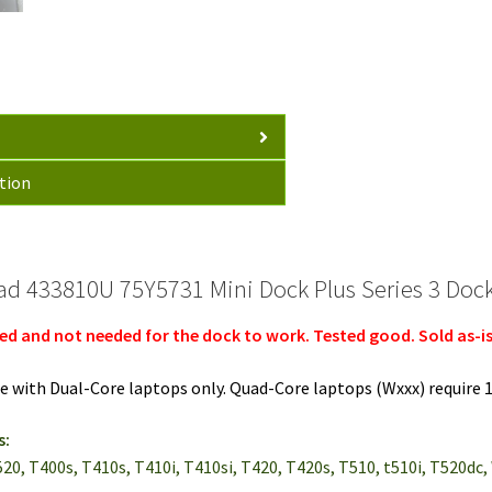
T420s
T410s
L520
+
90W
AC
quantity
tion
d 433810U 75Y5731 Mini Dock Plus Series 3 Dock
ed and not needed for the dock to work. Tested good. Sold as-is
e with Dual-Core laptops only. Quad-Core laptops (Wxxx) require 
s:
L520, T400s, T410s, T410i, T410si, T420, T420s, T510, t510i, T520dc