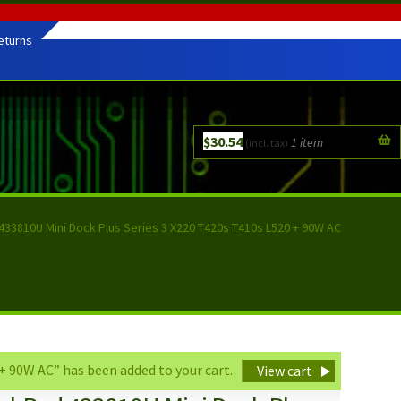
eturns
$
30.54
1 item
(incl. tax)
433810U Mini Dock Plus Series 3 X220 T420s T410s L520 + 90W AC
 90W AC” has been added to your cart.
View cart