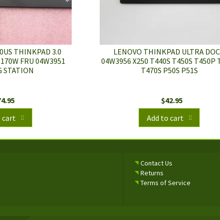
0US THINKPAD 3.0
LENOVO THINKPAD ULTRA DO
 170W FRU 04W3951
04W3956 X250 T440S T450S T450P 
 STATION
T470S P50S P51S
74.95
$
42.95
 cart
Add to cart
Contact Us
Returns
Terms of Service