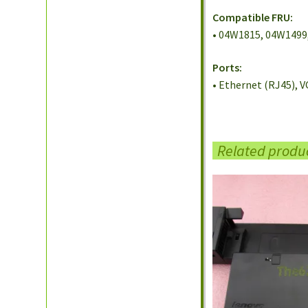
Compatible FRU:
• 04W1815, 04W1499
Ports:
• Ethernet (RJ45), V
Related produ