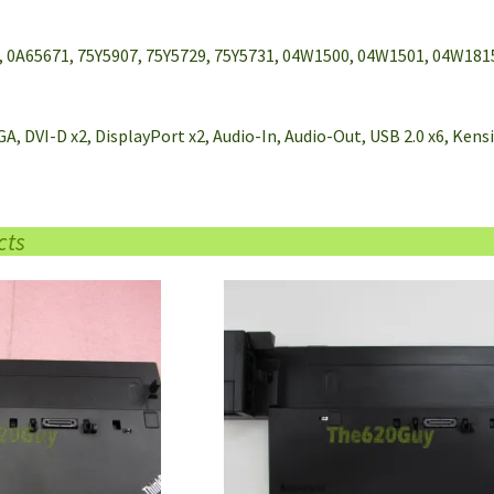
, 0A65671, 75Y5907, 75Y5729, 75Y5731, 04W1500, 04W1501, 04W181
GA, DVI-D x2, DisplayPort x2, Audio-In, Audio-Out, USB 2.0 x6, Ke
cts