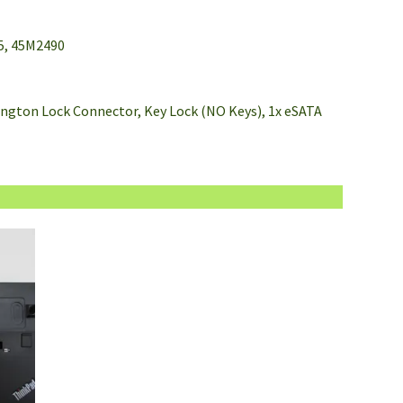
5, 45M2490
nsington Lock Connector, Key Lock (NO Keys), 1x eSATA