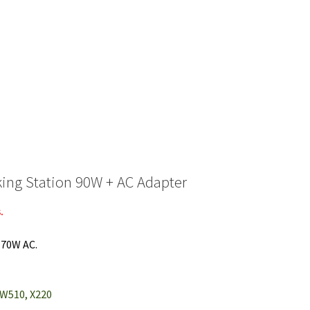
ing Station 90W + AC Adapter
.
170W AC.
, W510, X220