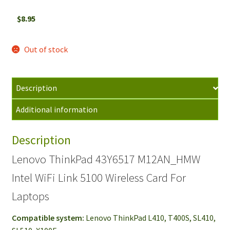
$
8.95
Out of stock
Description
Additional information
Description
Lenovo ThinkPad 43Y6517 M12AN_HMW
Intel WiFi Link 5100 Wireless Card For
Laptops
Compatible system:
Lenovo ThinkPad L410, T400S, SL410,