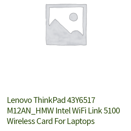
Lenovo ThinkPad 43Y6517
M12AN_HMW Intel WiFi Link 5100
Wireless Card For Laptops