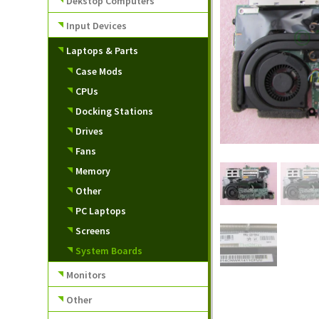
Dekstop Computers
Input Devices
Laptops & Parts
Case Mods
CPUs
Docking Stations
Drives
Fans
Memory
Other
PC Laptops
Screens
System Boards
Monitors
Other