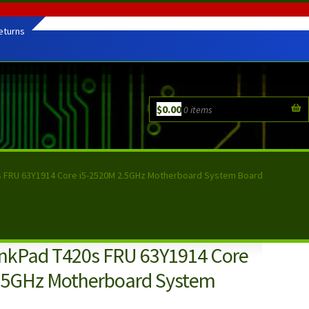
eturns
$
0.00
0 items
s FRU 63Y1914 Core i5-2520M 2.5GHz Motherboard System Board
nkPad T420s FRU 63Y1914 Core
.5GHz Motherboard System