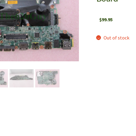
$
99.95
Out of stock