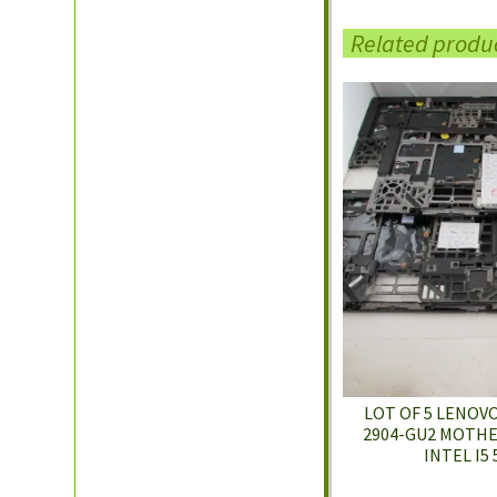
Related produ
LOT OF 5 LENOV
2904-GU2 MOTHE
INTEL I5 