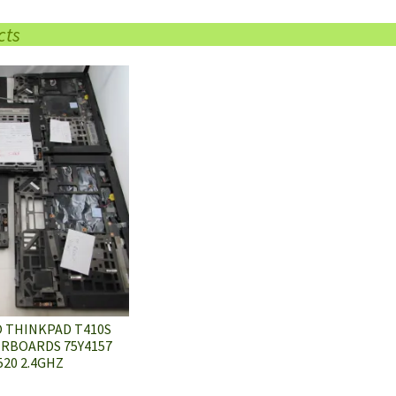
cts
O THINKPAD T410S
RBOARDS 75Y4157
520 2.4GHZ