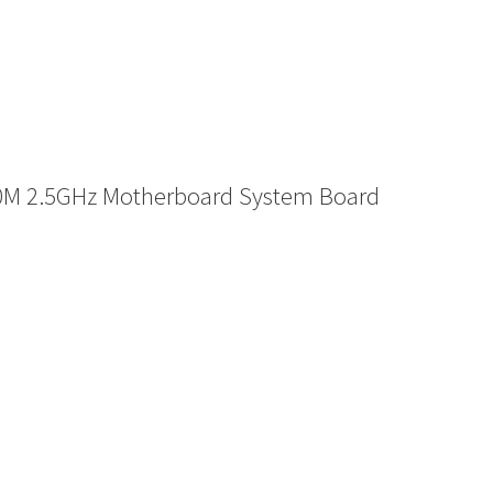
0M 2.5GHz Motherboard System Board