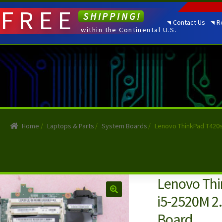
FREE
SHIPPING!
Contact Us
R
within the Continental U.S.
Home
/
Laptops & Parts
/
System Boards
/
Lenovo ThinkPad T420
Lenovo Thi
i5-2520M 2
Board