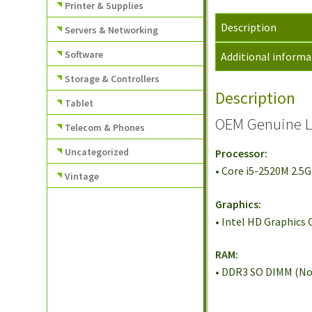
Printer & Supplies
Description
Servers & Networking
Software
Additional informa
Storage & Controllers
Description
Tablet
OEM Genuine L
Telecom & Phones
Uncategorized
Processor:
• Core i5-2520M 2.5
Vintage
Graphics:
• Intel HD Graphics
RAM:
• DDR3 SO DIMM (No