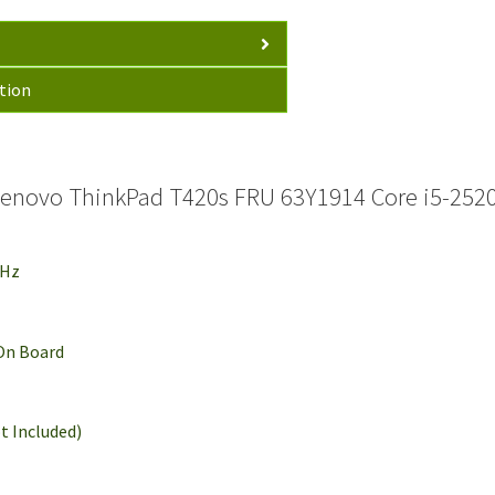
tion
enovo ThinkPad T420s FRU 63Y1914 Core i5-252
GHz
 On Board
t Included)