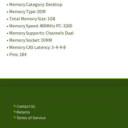
• Memory Category: Desktop
• Memory Type: DDR
• Total Memory Size: 1GB
• Memory Speed: 400MHz PC-3200
• Memory Supports: Channels Dual
• Memory Socket: DIMM
• Memory CAS Latency: 3-4-4-8
• Pins: 184
Contact Us
Returns
Terms of Service