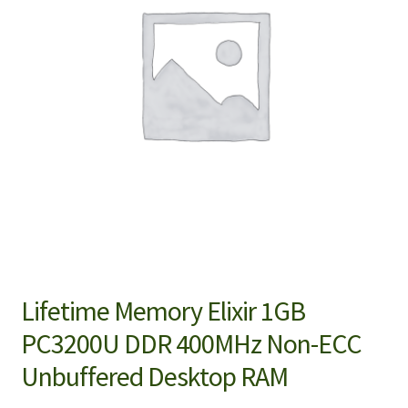
Lifetime Memory Elixir 1GB
PC3200U DDR 400MHz Non-ECC
Unbuffered Desktop RAM