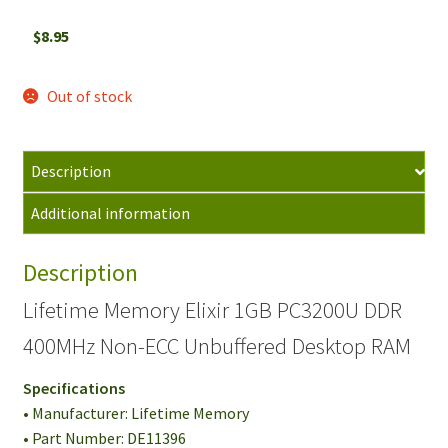
$
8.95
Out of stock
Description
Additional information
Description
Lifetime Memory Elixir 1GB PC3200U DDR
400MHz Non-ECC Unbuffered Desktop RAM
Specifications
• Manufacturer: Lifetime Memory
• Part Number: DE11396