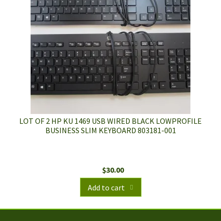
LOT OF 2 HP KU 1469 USB WIRED BLACK LOWPROFILE
BUSINESS SLIM KEYBOARD 803181-001
$
30.00
Add to cart