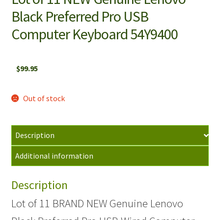
Black Preferred Pro USB
Computer Keyboard 54Y9400
$
99.95
Out of stock
Description
Additional information
Description
Lot of 11 BRAND NEW Genuine Lenovo