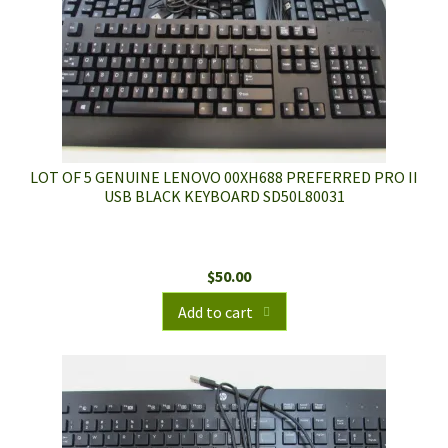
LOT OF 5 GENUINE LENOVO 00XH688 PREFERRED PRO II
USB BLACK KEYBOARD SD50L80031
$
50.00
Add to cart