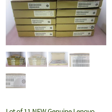
Lot of 11 NEW Genuine Lenovo