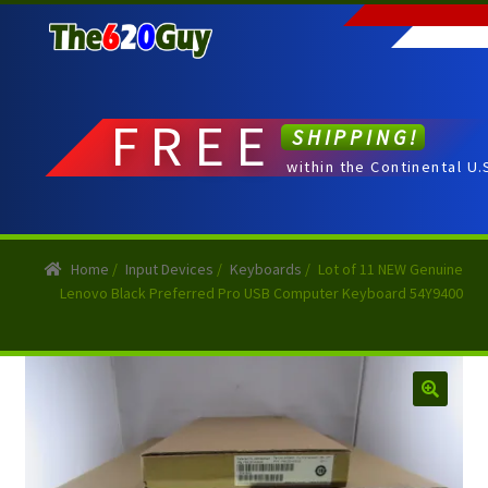
Skip
Skip
to
to
navigation
content
FREE
SHIPPING!
within the Continental U.
Home
/
Input Devices
/
Keyboards
/
Lot of 11 NEW Genuine
Lenovo Black Preferred Pro USB Computer Keyboard 54Y9400