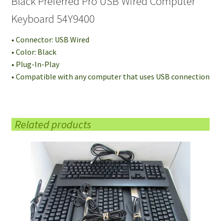
Black Preferred Pro USB Wired Computer
Keyboard 54Y9400
• Connector: USB Wired
• Color: Black
• Plug-In-Play
• Compatible with any computer that uses USB connection
Related products