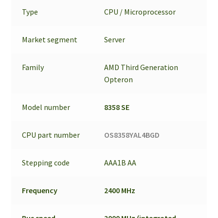
Type
CPU / Microprocessor
Market segment
Server
Family
AMD Third Generation
Opteron
Model number
8358 SE
CPU part number
OS8358YAL4BGD
Stepping code
AAA1B AA
Frequency
2400 MHz
Bus speed
2000 MHz (integrated