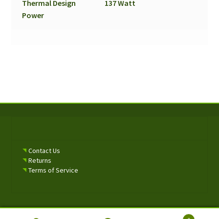
Thermal Design
137 Watt
Power
Contact Us
Returns
Terms of Service