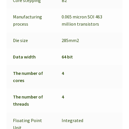
Core stepping
B2
Manufacturing
0.065 micron SOI 463
process
million transistors
Die size
285mm2
Data width
64 bit
The number of
4
cores
The number of
4
threads
Floating Point
Integrated
Unit