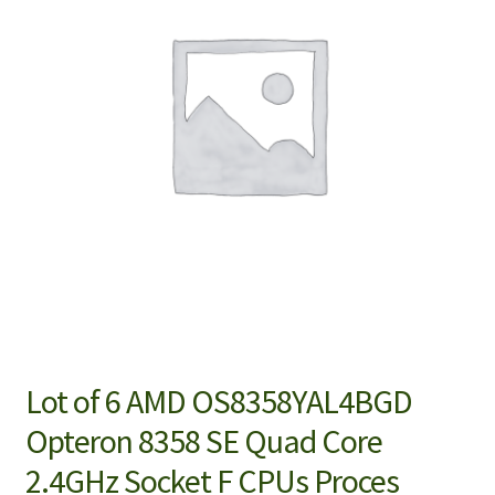
Lot of 6 AMD OS8358YAL4BGD
Opteron 8358 SE Quad Core
2.4GHz Socket F CPUs Proces