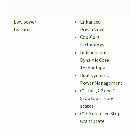
Low power
Enhanced
features
PowerNow!
CoolCore
technology
Independent
Dynamic Core
Technology
Dual Dynamic
Power Management
C1 Halt, C2 and C3
Stop Grant core
states
C1E Enhanced Stop
Grant state