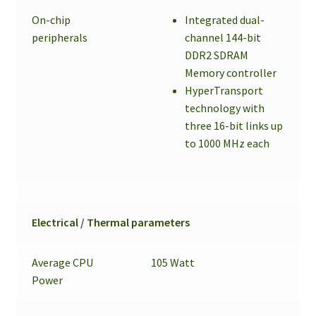
On-chip
Integrated dual-
peripherals
channel 144-bit
DDR2 SDRAM
Memory controller
HyperTransport
technology with
three 16-bit links up
to 1000 MHz each
Electrical / Thermal parameters
Average CPU
105 Watt
Power