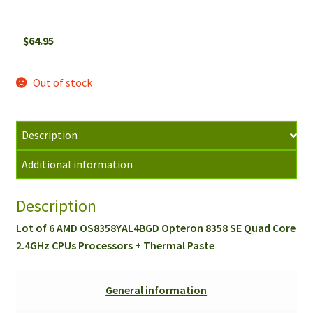
$
64.95
Out of stock
Description
Additional information
Description
Lot of 6 AMD OS8358YAL4BGD Opteron 8358 SE Quad Core
2.4GHz CPUs Processors + Thermal Paste
General information