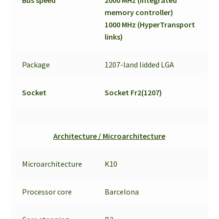
memory controller)
1000 MHz (HyperTransport
links)
Package
1207-land lidded LGA
Socket
Socket Fr2(1207)
Architecture / Microarchitecture
Microarchitecture
K10
Processor core
Barcelona