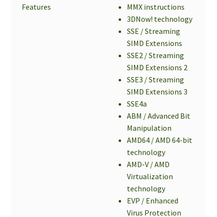
Features
MMX instructions
3DNow! technology
SSE / Streaming
SIMD Extensions
SSE2 / Streaming
SIMD Extensions 2
SSE3 / Streaming
SIMD Extensions 3
SSE4a
ABM / Advanced Bit
Manipulation
AMD64 / AMD 64-bit
technology
AMD-V / AMD
Virtualization
technology
EVP / Enhanced
Virus Protection