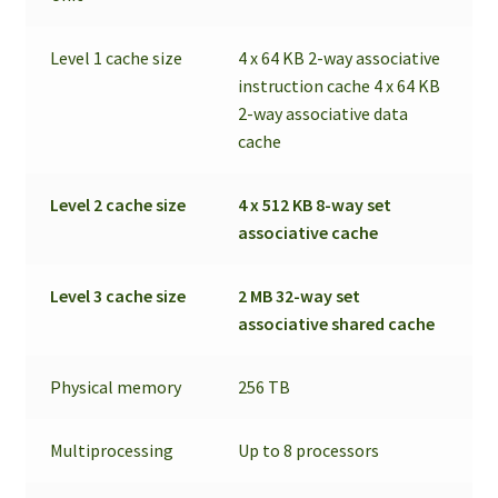
Level 1 cache size
4 x 64 KB 2-way associative
instruction cache 4 x 64 KB
2-way associative data
cache
Level 2 cache size
4 x 512 KB 8-way set
associative cache
Level 3 cache size
2 MB 32-way set
associative shared cache
Physical memory
256 TB
Multiprocessing
Up to 8 processors