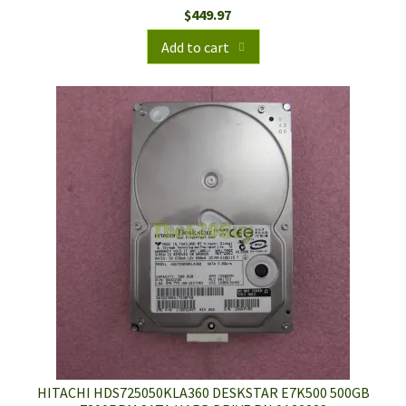
$
449.97
Add to cart
HITACHI HDS725050KLA360 DESKSTAR E7K500 500GB