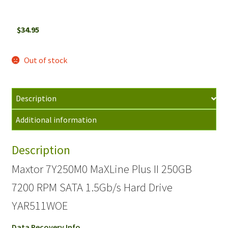
$
34.95
Out of stock
Description
Additional information
Description
Maxtor 7Y250M0 MaXLine Plus II 250GB
7200 RPM SATA 1.5Gb/s Hard Drive
YAR511WOE
Data Recovery Info