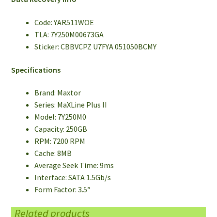
Code: YAR511WOE
TLA: 7Y250M00673GA
Sticker: CBBVCPZ U7FYA 051050BCMY
Specifications
Brand: Maxtor
Series: MaXLine Plus II
Model: 7Y250M0
Capacity: 250GB
RPM: 7200 RPM
Cache: 8MB
Average Seek Time: 9ms
Interface: SATA 1.5Gb/s
Form Factor: 3.5″
Related products