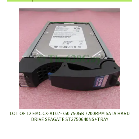
LOT OF 12 EMC CX-AT07-750 750GB 7200RPM SATA HARD
DRIVE SEAGATE ST3750640NS+TRAY