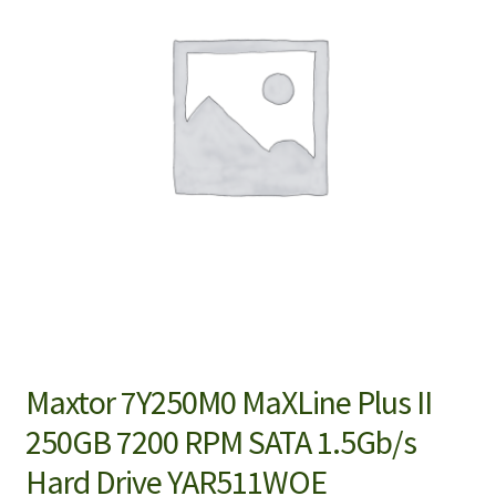
Maxtor 7Y250M0 MaXLine Plus II
250GB 7200 RPM SATA 1.5Gb/s
Hard Drive YAR511WOE