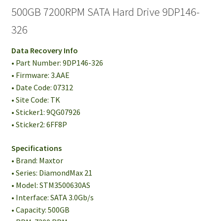
500GB 7200RPM SATA Hard Drive 9DP146-
326
Data Recovery Info
• Part Number: 9DP146-326
• Firmware: 3.AAE
• Date Code: 07312
• Site Code: TK
• Sticker1: 9QG07926
• Sticker2: 6FF8P
Specifications
• Brand: Maxtor
• Series: DiamondMax 21
• Model: STM3500630AS
• Interface: SATA 3.0Gb/s
• Capacity: 500GB