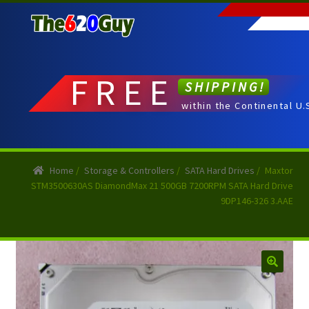
Skip
Skip
to
to
navigation
content
FREE
SHIPPING!
within the Continental U.
Home
/
Storage & Controllers
/
SATA Hard Drives
/
Maxtor
STM3500630AS DiamondMax 21 500GB 7200RPM SATA Hard Drive
9DP146-326 3.AAE