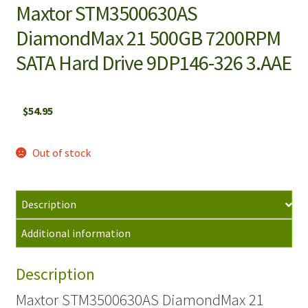
Maxtor STM3500630AS
DiamondMax 21 500GB 7200RPM
SATA Hard Drive 9DP146-326 3.AAE
$
54.95
Out of stock
Description
Additional information
Description
Maxtor STM3500630AS DiamondMax 21