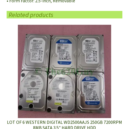
• Form Factor: 2.5-inch, Removable
Related products
LOT OF 6 WESTERN DIGITAL WD2500AAJS 250GB 7200RPM
8MB SATA 3.5″ HARD DRIVE HDD