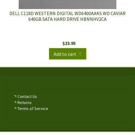
DELL C118D WESTERN DIGITAL WD6400AAKS WD CAVIAR
640GB SATA HARD DRIVE HBNNHV2CA
$
23.95
Add to cart
Contact Us
Returns
Terms of Service