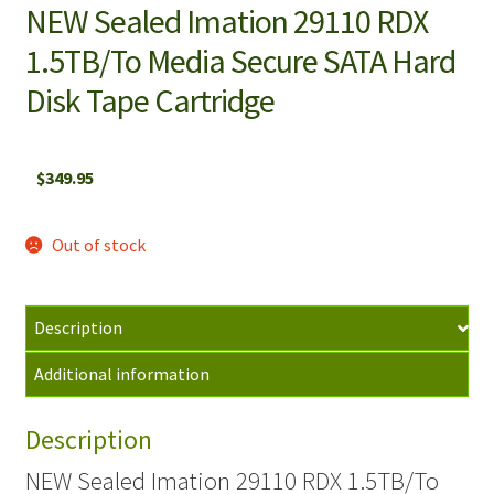
NEW Sealed Imation 29110 RDX
1.5TB/To Media Secure SATA Hard
Disk Tape Cartridge
$
349.95
Out of stock
Description
Additional information
Description
NEW Sealed Imation 29110 RDX 1.5TB/To