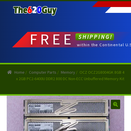
Skip
Skip
to
to
navigation
content
FREE
SHIPPING!
within the Continental U.
Home
/
Computer Parts
/
Memory
/
OCZ OCZ2G8004GK 8GB 4
x 2GB PC2-6400U DDR2 800 DC Non-ECC Unbuffered Memory Kit