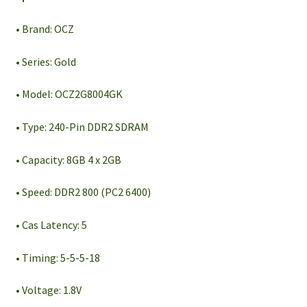
• Brand: OCZ
• Series: Gold
• Model: OCZ2G8004GK
• Type: 240-Pin DDR2 SDRAM
• Capacity: 8GB 4 x 2GB
• Speed: DDR2 800 (PC2 6400)
• Cas Latency: 5
• Timing: 5-5-5-18
• Voltage: 1.8V