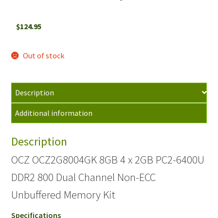
$
124.95
Out of stock
Description
Additional information
Description
OCZ OCZ2G8004GK 8GB 4 x 2GB PC2-6400U
DDR2 800 Dual Channel Non-ECC
Unbuffered Memory Kit
Specifications