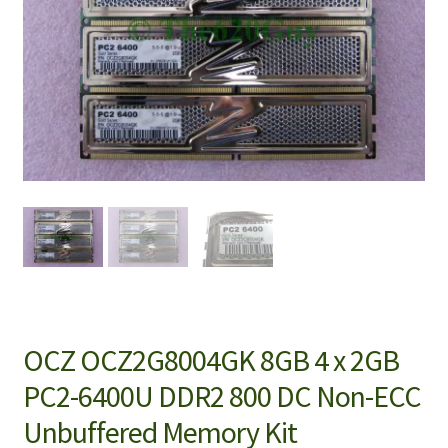
OCZ OCZ2G8004GK 8GB 4 x 2GB
PC2-6400U DDR2 800 DC Non-ECC
Unbuffered Memory Kit