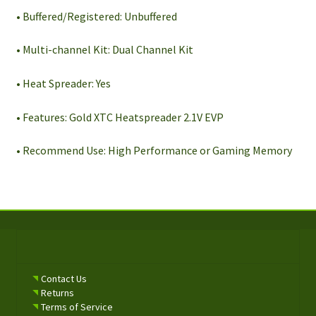
• Buffered/Registered: Unbuffered
• Multi-channel Kit: Dual Channel Kit
• Heat Spreader: Yes
• Features: Gold XTC Heatspreader 2.1V EVP
• Recommend Use: High Performance or Gaming Memory
Contact Us
Returns
Terms of Service