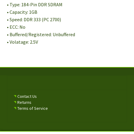
• Type: 184-Pin DDR SDRAM
• Capacity: 1GB
• Speed: DDR 333 (PC 2700)
• ECC: No
• Buffered/Registered: Unbuffered
• Volatage: 2.5V
Contact Us
Returns
Terms of Service