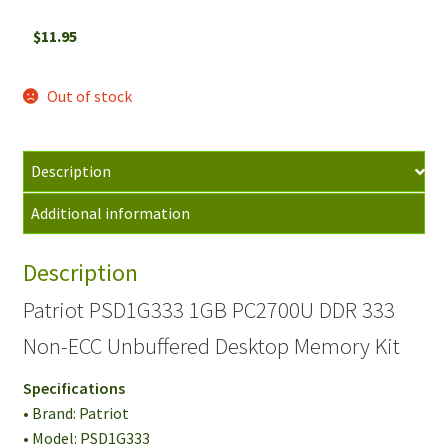
$
11.95
Out of stock
Description
Additional information
Description
Patriot PSD1G333 1GB PC2700U DDR 333
Non-ECC Unbuffered Desktop Memory Kit
Specifications
• Brand: Patriot
• Model: PSD1G333