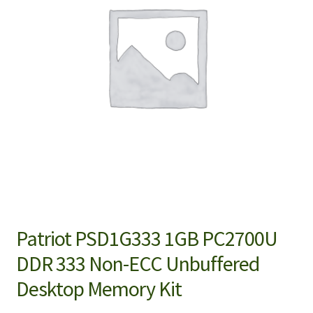
Patriot PSD1G333 1GB PC2700U
DDR 333 Non-ECC Unbuffered
Desktop Memory Kit