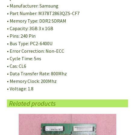
• Manufacturer: Samsung
• Part Number: M378T2863QZS-CF7
• Memory Type: DDR2 SDRAM
• Capacity: 3GB 3 x 1GB
• Pins: 240 Pin
• Bus Type: PC2-6400U
• Error Correction: Non-ECC
• Cycle Time: 5ns
• Cas: CL6
• Data Transfer Rate: 800Mhz
• Memory Clock: 200Mhz
• Voltage: 1.8
Related products