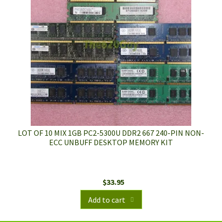
LOT OF 10 MIX 1GB PC2-5300U DDR2 667 240-PIN NON-
ECC UNBUFF DESKTOP MEMORY KIT
$
33.95
Add to cart