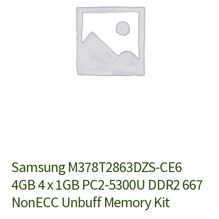
Samsung M378T2863DZS-CE6
4GB 4 x 1GB PC2-5300U DDR2 667
NonECC Unbuff Memory Kit