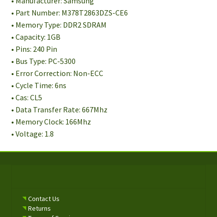
• Manufacturer: Samsung
• Part Number: M378T2863DZS-CE6
• Memory Type: DDR2 SDRAM
• Capacity: 1GB
• Pins: 240 Pin
• Bus Type: PC-5300
• Error Correction: Non-ECC
• Cycle Time: 6ns
• Cas: CL5
• Data Transfer Rate: 667Mhz
• Memory Clock: 166Mhz
• Voltage: 1.8
Contact Us
Returns