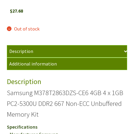
$
27.68
Out of stock
Description
Additional information
Description
Samsung M378T2863DZS-CE6 4GB 4 x 1GB
PC2-5300U DDR2 667 Non-ECC Unbuffered
Memory Kit
Specifications