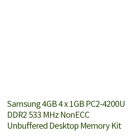
Samsung 4GB 4 x 1GB PC2-4200U
DDR2 533 MHz NonECC
Unbuffered Desktop Memory Kit