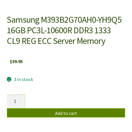
Samsung M393B2G70AH0-YH9Q5
16GB PC3L-10600R DDR3 1333
CL9 REG ECC Server Memory
$
39.95
3 in stock
Samsung
M393B2G70AH0-
YH9Q5
Add to cart
16GB
PC3L-