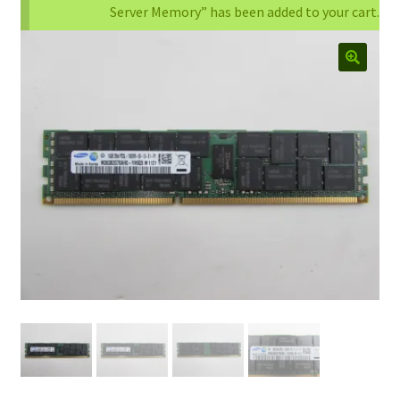
Server Memory” has been added to your cart.