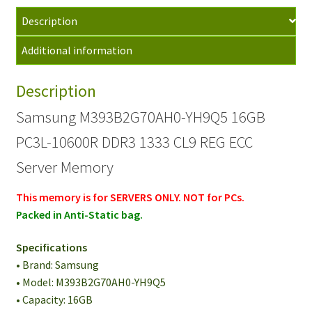
10600R
Description
DDR3
1333
Additional information
CL9
REG
Description
ECC
Server
Samsung M393B2G70AH0-YH9Q5 16GB
Memory
PC3L-10600R DDR3 1333 CL9 REG ECC
quantity
Server Memory
This memory is for SERVERS ONLY. NOT for PCs.
Packed in Anti-Static bag.
Specifications
• Brand: Samsung
• Model: M393B2G70AH0-YH9Q5
• Capacity: 16GB