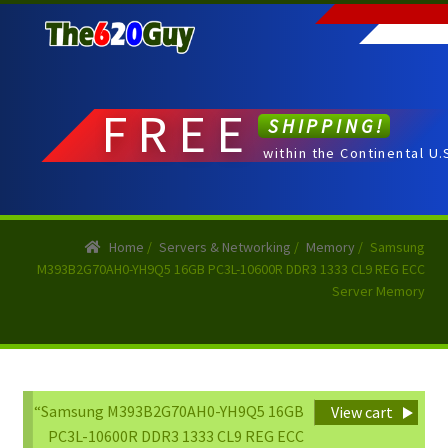
Skip
Skip
to
to
navigation
content
FREE
SHIPPING!
within the Continental U.
Home
/
Servers & Networking
/
Memory
/
Samsung
M393B2G70AH0-YH9Q5 16GB PC3L-10600R DDR3 1333 CL9 REG ECC
Server Memory
“Samsung M393B2G70AH0-YH9Q5 16GB
View cart
PC3L-10600R DDR3 1333 CL9 REG ECC