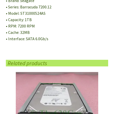
• Brand: Seagate
• Series: Barracuda 7200.12
• Model: ST31000524AS
• Capacity: 1TB
• RPM: 7200 RPM
• Cache: 32MB
• Interface: SATA 6.0Gb/s
Related products