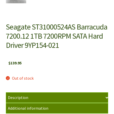
Seagate ST31000524AS Barracuda
7200.12 1TB 7200RPM SATA Hard
Driver 9YP154-021
$
139.95
Out of stock
Description
Additional information