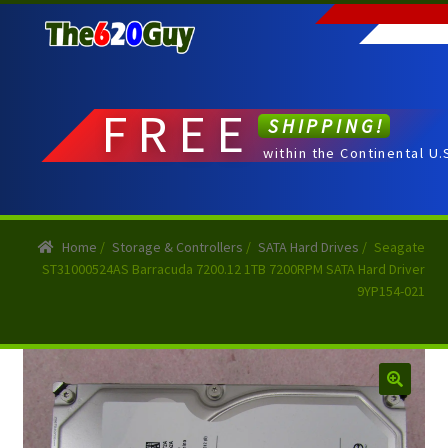
Skip
Skip
to
to
navigation
content
FREE
SHIPPING!
within the Continental U.
Home
/
Storage & Controllers
/
SATA Hard Drives
/
Seagate
ST31000524AS Barracuda 7200.12 1TB 7200RPM SATA Hard Driver
9YP154-021