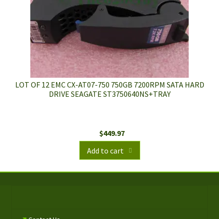
LOT OF 12 EMC CX-AT07-750 750GB 7200RPM SATA HARD
DRIVE SEAGATE ST3750640NS+TRAY
$
449.97
Add to cart