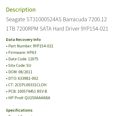
Description
Seagate ST31000524AS Barracuda 7200.12
1TB 7200RPM SATA Hard Driver 9YP154-021
Data Recovery Info
• Part Number: 9YP154-021
• Firmware: HP63
• Date Code: 12075
• Site Code: SU
• DOM: 08/2011
• DTO: 633982-002
• CT: 2CEPL00331CLOH
• PCB: 100574451 REV B
• HP Pro#: QU150AA#ABA
Specifications