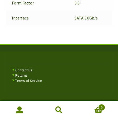
Form Factor
3.5″
Interface
SATA 3.0Gb/s
Contact Us
Returns
Terms of Service
0