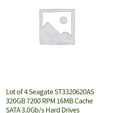
Lot of 4 Seagate ST3320620AS
320GB 7200 RPM 16MB Cache
SATA 3.0Gb/s Hard Drives