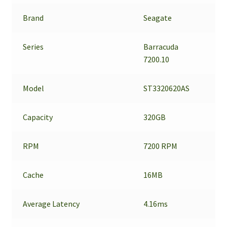
Brand
Seagate
Series
Barracuda
7200.10
Model
ST3320620AS
Capacity
320GB
RPM
7200 RPM
Cache
16MB
Average Latency
4.16ms