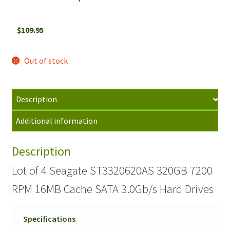
$
109.95
Out of stock
Description
Additional information
Description
Lot of 4 Seagate ST3320620AS 320GB 7200
RPM 16MB Cache SATA 3.0Gb/s Hard Drives
Specifications