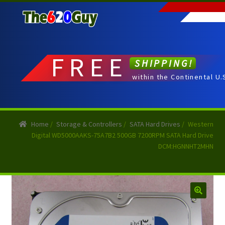
Skip
Skip
to
to
navigation
content
FREE
SHIPPING!
within the Continental U.
Home
/
Storage & Controllers
/
SATA Hard Drives
/
Western
Digital WD5000AAKS-75A7B2 500GB 7200RPM SATA Hard Drive
DCM:HGNNHT2MHN