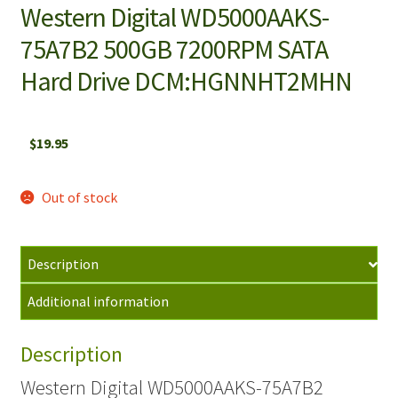
Western Digital WD5000AAKS-
75A7B2 500GB 7200RPM SATA
Hard Drive DCM:HGNNHT2MHN
$
19.95
Out of stock
Description
Additional information
Description
Western Digital WD5000AAKS-75A7B2