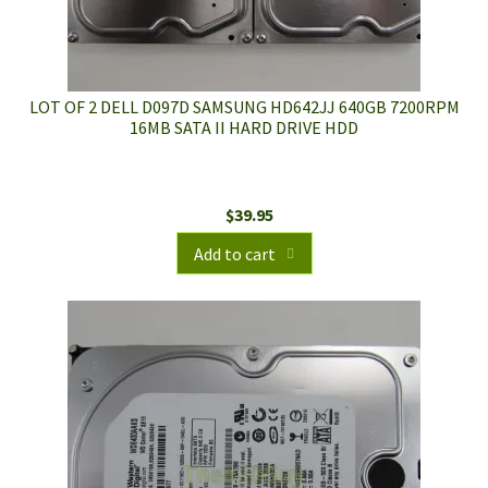
LOT OF 2 DELL D097D SAMSUNG HD642JJ 640GB 7200RPM
16MB SATA II HARD DRIVE HDD
$
39.95
Add to cart