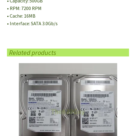
• Capacity: 500GB
• RPM: 7200 RPM
• Cache: 16MB
• Interface: SATA 3.0Gb/s
Related products