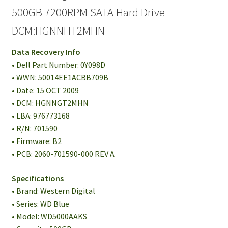
500GB 7200RPM SATA Hard Drive
DCM:HGNNHT2MHN
Data Recovery Info
• Dell Part Number: 0Y098D
• WWN: 50014EE1ACBB709B
• Date: 15 OCT 2009
• DCM: HGNNGT2MHN
• LBA: 976773168
• R/N: 701590
• Firmware: B2
• PCB: 2060-701590-000 REV A
Specifications
• Brand: Western Digital
• Series: WD Blue
• Model: WD5000AAKS