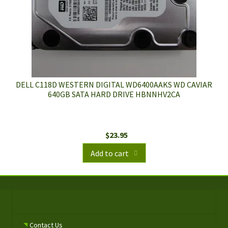
DELL C118D WESTERN DIGITAL WD6400AAKS WD CAVIAR
640GB SATA HARD DRIVE HBNNHV2CA
$
23.95
Add to cart
Contact Us