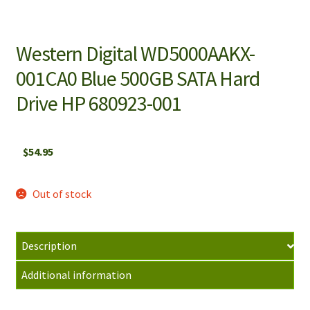
Western Digital WD5000AAKX-
001CA0 Blue 500GB SATA Hard
Drive HP 680923-001
$
54.95
Out of stock
Description
Additional information