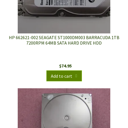
HP 662621-002 SEAGATE ST1000DM003 BARRACUDA 1TB
7200RPM 64MB SATA HARD DRIVE HDD
$
74.95
Add to cart