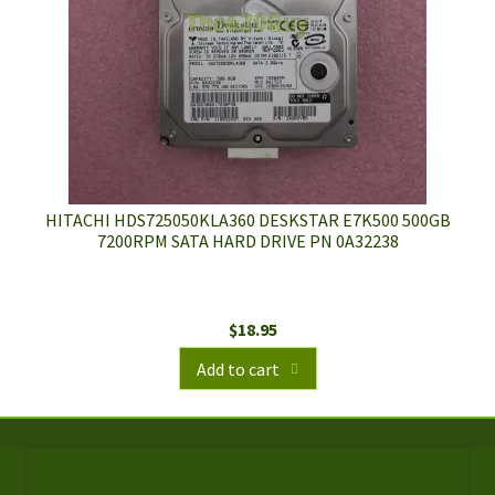
HITACHI HDS725050KLA360 DESKSTAR E7K500 500GB
7200RPM SATA HARD DRIVE PN 0A32238
$
18.95
Add to cart