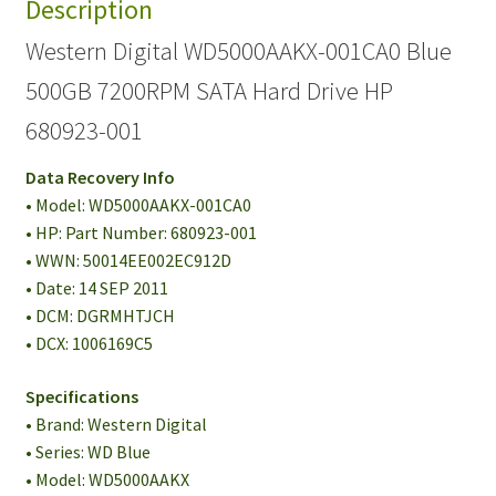
Description
Western Digital WD5000AAKX-001CA0 Blue
500GB 7200RPM SATA Hard Drive HP
680923-001
Data Recovery Info
• Model: WD5000AAKX-001CA0
• HP: Part Number: 680923-001
• WWN: 50014EE002EC912D
• Date: 14 SEP 2011
• DCM: DGRMHTJCH
• DCX: 1006169C5
Specifications
• Brand: Western Digital
• Series: WD Blue
• Model: WD5000AAKX