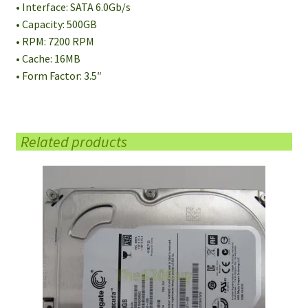
• Interface: SATA 6.0Gb/s
• Capacity: 500GB
• RPM: 7200 RPM
• Cache: 16MB
• Form Factor: 3.5″
Related products