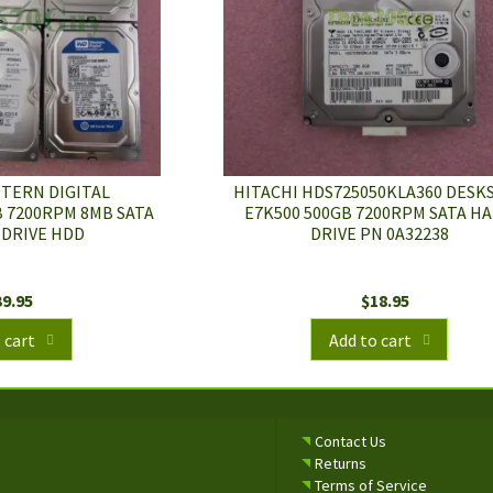
STERN DIGITAL
HITACHI HDS725050KLA360 DESK
 7200RPM 8MB SATA
E7K500 500GB 7200RPM SATA H
 DRIVE HDD
DRIVE PN 0A32238
39.95
$
18.95
 cart
Add to cart
Contact Us
Returns
Terms of Service