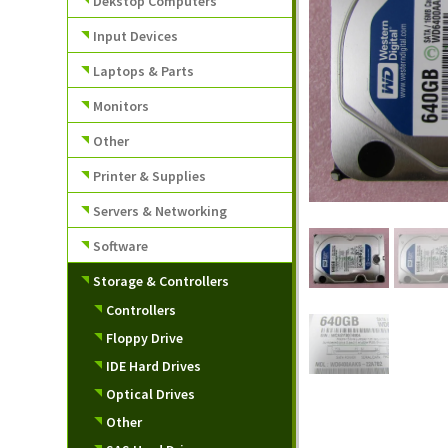
Dekstop Computers
Input Devices
Laptops & Parts
Monitors
Other
Printer & Supplies
Servers & Networking
Software
Storage & Controllers
Controllers
Floppy Drive
IDE Hard Drives
Optical Drives
Other