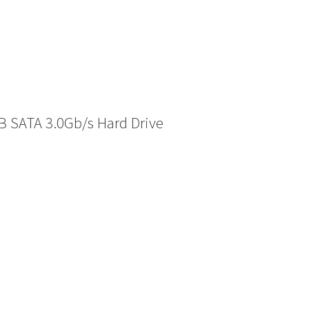
 SATA 3.0Gb/s Hard Drive