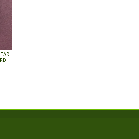
STAR
ARD