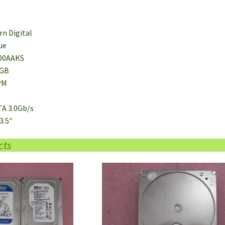
rn Digital
ue
00AAKS
0GB
PM
TA 3.0Gb/s
3.5″
cts