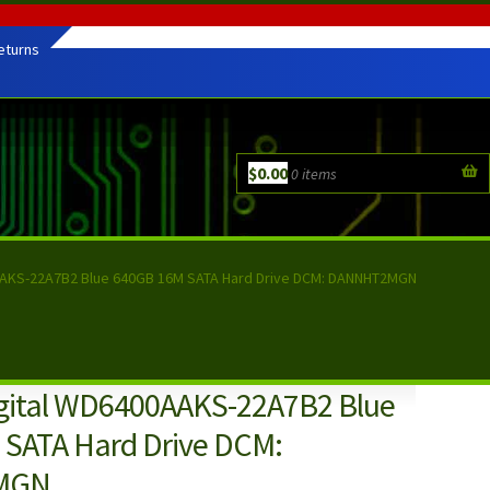
eturns
$
0.00
0 items
AAKS-22A7B2 Blue 640GB 16M SATA Hard Drive DCM: DANNHT2MGN
gital WD6400AAKS-22A7B2 Blue
SATA Hard Drive DCM:
MGN