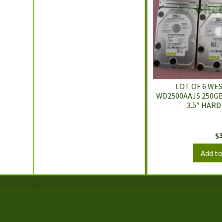
LOT OF 6 WE
WD2500AAJS 250GB
3.5″ HARD
$
Add to