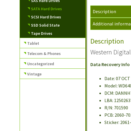
SAS Hard Drives
SATA Hard Drives
Description
SCSI Hard Drives
Additional informa
SSD Solid State
Tape Drives
Description
Tablet
Western Digit
Telecom & Phones
Uncategorized
Data Recovery Info
Vintage
Date: 07 OCT
Model: WD64
DCM: DANN
LBA: 1250263
R/N: 701590
PCB: 2060-70
Sticker: 206