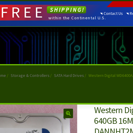
FREE
SHIPPING!
Contact Us
R
within the Continental U.S.
ome
/
Storage & Controllers
/
SATA Hard Drives
/
Western Digital WD6400
Western Di
640GB 16M 
DANNHT2