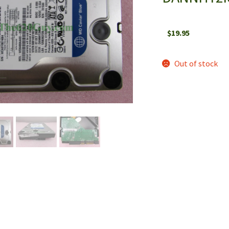
$
19.95
Out of stock