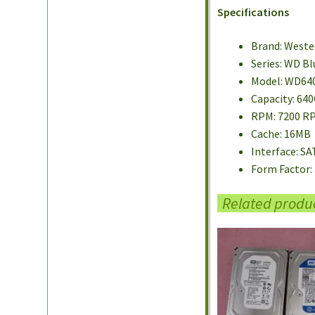
Specifications
Brand: Weste
Series: WD Bl
Model: WD64
Capacity: 64
RPM: 7200 R
Cache: 16MB
Interface: SA
Form Factor: 
Related produ