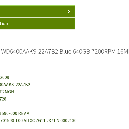
tion
al WD6400AAKS-22A7B2 Blue 640GB 7200RPM 16MB
 2009
00AAKS-22A7B2
HT2MGN
728
1590-000 REV A
1-701590-L00 AD XC 7G11 2371 N 0002130