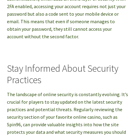
2FA enabled, accessing your account requires not just your
password but also a code sent to your mobile device or
email. This means that even if someone manages to
obtain your password, they still cannot access your
account without the second factor.
Stay Informed About Security
Practices
The landscape of online security is constantly evolving. It’s
crucial for players to stay updated on the latest security
practices and potential threats. Regularly reviewing the
security section of your favorite online casino, such as
Spin96, can provide valuable insights into how the site
protects your data and what security measures you should