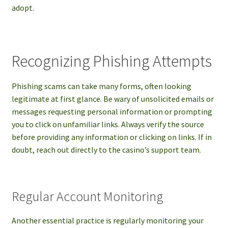
adopt.
Recognizing Phishing Attempts
Phishing scams can take many forms, often looking
legitimate at first glance. Be wary of unsolicited emails or
messages requesting personal information or prompting
you to click on unfamiliar links. Always verify the source
before providing any information or clicking on links. If in
doubt, reach out directly to the casino’s support team.
Regular Account Monitoring
Another essential practice is regularly monitoring your