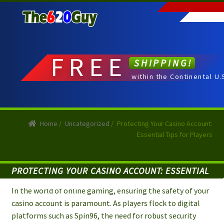
Skip
Skip
to
to
navigation
content
FREE
SHIPPING!
within the Continental U.
Home
/
Uncategorized
/
Protecting Your Casino Account:
Essential Tips for Players
PROTECTING YOUR CASINO ACCOUNT: ESSENTIAL
Posted on
May 8, 2026
by
Kerry
TIPS FOR PLAYERS
In the world of online gaming, ensuring the safety of your
casino account is paramount. As players flock to digital
platforms such as Spin96, the need for robust security