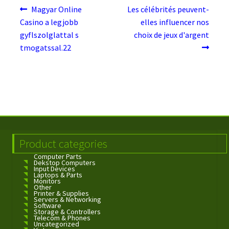
Post
Previous
Next
Magyar Online
Les célébrités peuvent-
post:
post:
navigation
Casino a legjobb
elles influencer nos
gyflszolglattal s
choix de jeux d'argent
tmogatssal.22
Product categories
Computer Parts
Dekstop Computers
Input Devices
Laptops & Parts
Monitors
Other
Printer & Supplies
Servers & Networking
Software
Storage & Controllers
Telecom & Phones
Uncategorized