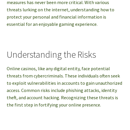
measures has never been more critical. With various
threats lurking on the internet, understanding how to
protect your personal and financial information is
essential for an enjoyable gaming experience.
Understanding the Risks
Online casinos, like any digital entity, face potential
threats from cybercriminals. These individuals often seek
to exploit vulnerabilities in accounts to gain unauthorized
access. Common risks include phishing attacks, identity
theft, and account hacking. Recognizing these threats is
the first step in fortifying your online presence.