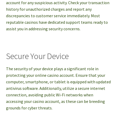
account for any suspicious activity. Check your transaction
history for unauthorized charges and report any
discrepancies to customer service immediately. Most
reputable casinos have dedicated support teams ready to
assist you in addressing security concerns.
Secure Your Device
The security of your device plays a significant role in
protecting your online casino account. Ensure that your
computer, smartphone, or tablet is equipped with updated
antivirus software. Additionally, utilize a secure internet
connection, avoiding public Wi-Fi networks when
accessing your casino account, as these can be breeding
grounds for cyber threats.