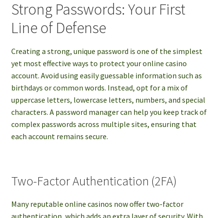
Strong Passwords: Your First
Line of Defense
Creating a strong, unique password is one of the simplest
yet most effective ways to protect your online casino
account. Avoid using easily guessable information such as
birthdays or common words. Instead, opt for a mix of
uppercase letters, lowercase letters, numbers, and special
characters. A password manager can help you keep track of
complex passwords across multiple sites, ensuring that
each account remains secure.
Two-Factor Authentication (2FA)
Many reputable online casinos now offer two-factor
authentication, which adds an extra layer of security. With