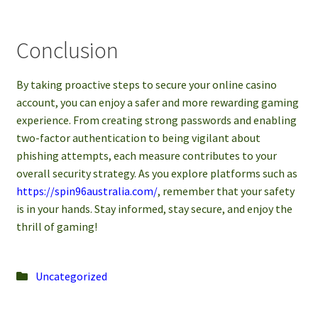
Conclusion
By taking proactive steps to secure your online casino
account, you can enjoy a safer and more rewarding gaming
experience. From creating strong passwords and enabling
two-factor authentication to being vigilant about
phishing attempts, each measure contributes to your
overall security strategy. As you explore platforms such as
https://spin96australia.com/
, remember that your safety
is in your hands. Stay informed, stay secure, and enjoy the
thrill of gaming!
Posted
Uncategorized
in