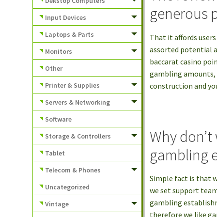
Dekstop Computers
generous 
Input Devices
Laptops & Parts
That it affords user
assorted potential a
Monitors
baccarat casino poin
Other
gambling amounts, a
Printer & Supplies
construction and yo
Servers & Networking
Software
Why don’t 
Storage & Controllers
gambling e
Tablet
Telecom & Phones
Simple fact is that 
Uncategorized
we set support team
gambling establishme
Vintage
therefore we like g