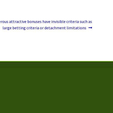
ous attractive bonuses have invisible criteria such as
large betting criteria or detachment limitations