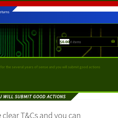
eturns
$
0.00
0 items
for the several years of sense and you will submit good actions
U WILL SUBMIT GOOD ACTIONS
 clear T&Cs and you can