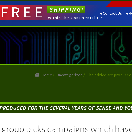
FREE
SHIPPING!
Contact Us
R
within the Continental U.S.
Home
/
Uncategorized
/
The advice are produced 
 PRODUCED FOR THE SEVERAL YEARS OF SENSE AND YO
26
by
Kerry
 group picks campaigns which have