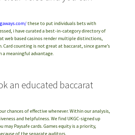
egaways.com/
these to put individuals bets with
ssed, i have curated a best-in-category directory of
at web based casinos render multiple distinctions,
 Card counting is not great at baccarat, since game’s
on a meaningful advantage.
ook an educated baccarat
ur chances of effective whenever. Within our analysis,
siveness and helpfulness. We find UKGC-signed up
u may Paysafe cards. Games equity is a priority,
ecause of the separate auditors.