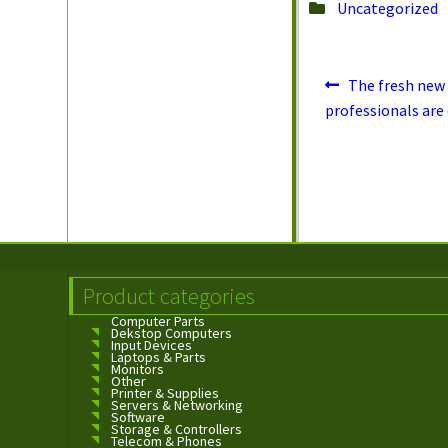
Posted
Uncategorized
in
Post
Previous
The fresh new
post:
navigation
professionals are
Product categories
Computer Parts
Dekstop Computers
Input Devices
Laptops & Parts
Monitors
Other
Printer & Supplies
Servers & Networking
Software
Storage & Controllers
Telecom & Phones