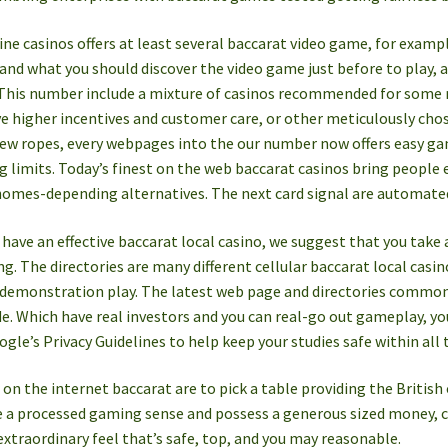
line casinos offers at least several baccarat video game, for exam
and what you should discover the video game just before to play, 
 This number include a mixture of casinos recommended for some 
e higher incentives and customer care, or other meticulously chosen
new ropes, every webpages into the our number now offers easy gam
limits. Today’s finest on the web baccarat casinos bring people e
homes-depending alternatives. The next card signal are automate
o have an effective baccarat local casino, we suggest that you take
ng. The directories are many different cellular baccarat local casi
 demonstration play. The latest web page and directories common b
. Which have real investors and you can real-go out gameplay, you 
ogle’s Privacy Guidelines to help keep your studies safe within all 
 on the internet baccarat are to pick a table providing the British 
ike a processed gaming sense and possess a generous sized money, 
extraordinary feel that’s safe, top, and you may reasonable.