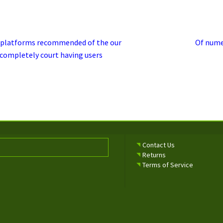
Next
 platforms recommended of the our
Of numer
post:
 completely court having users
Contact Us
Returns
Terms of Service