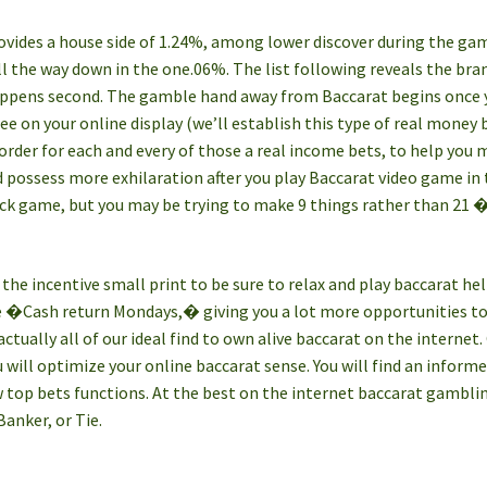
ovides a house side of 1.24%, among lower discover during the ga
ll the way down in the one.06%. The list following reveals the bran
appens second. The gamble hand away from Baccarat begins once you
see on your online display (we’ll establish this type of real money
order for each and every of those a real income bets, to help yo
 possess more exhilaration after you play Baccarat video game in 
ack game, but you may be trying to make 9 things rather than 21 
e incentive small print to be sure to relax and play baccarat hel
Cash return Mondays,� giving you a lot more opportunities to rec
ctually all of our ideal find to own alive baccarat on the interne
u will optimize your online baccarat sense. You will find an inform
 top bets functions. At the best on the internet baccarat gamblin
Banker, or Tie.