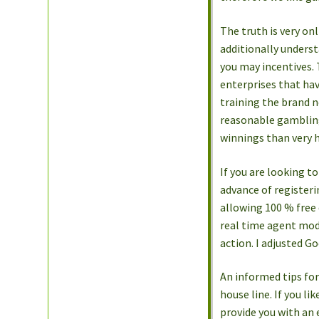
The truth is very on
additionally underst
you may incentives.
enterprises that hav
training the brand 
reasonable gambling 
winnings than very 
If you are looking t
advance of registeri
allowing 100 % free
real time agent mode
action. I adjusted Go
An informed tips for
house line. If you l
provide you with an 