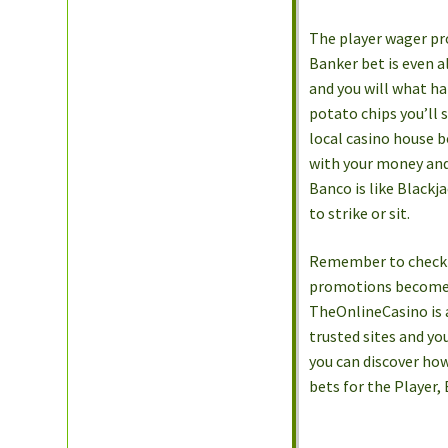
The player wager pr
Banker bet is even a
and you will what h
potato chips you’ll 
local casino house b
with your money and
Banco is like Blackj
to strike or sit.
Remember to check th
promotions become �
TheOnlineCasino is a
trusted sites and yo
you can discover how
bets for the Player, 