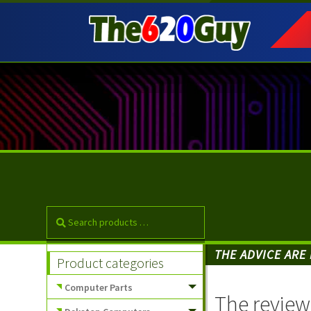
Skip
Skip
to
to
navigation
content
THE ADVICE ARE
Posted on
April 12, 20
Product categories
Computer Parts
The review