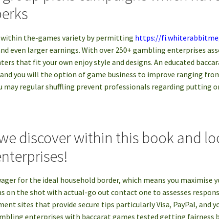
perks
s within the-games variety by permitting
https://fi.whiterabbitm
nd even larger earnings. With over 250+ gambling enterprises asse
ters that fit your own enjoy style and designs. An educated baccar
nd you will the option of game business to improve ranging from.
u may regular shuffling prevent professionals regarding putting 
we discover within this book and l
nterprises!
wager for the ideal household border, which means you maximise yo
s on the shot with actual-go out contact one to assesses respon
nt sites that provide secure tips particularly Visa, PayPal, and yo
ambling enterprises with baccarat games tested getting fairness b