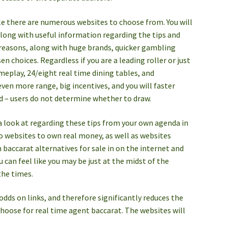
ple there are numerous websites to choose from. You will
along with useful information regarding the tips and
reasons, along with huge brands, quicker gambling
 choices. Regardless if you are a leading roller or just
eplay, 24/eight real time dining tables, and
ven more range, big incentives, and you will faster
d – users do not determine whether to draw.
 a look at regarding these tips from your own agenda in
no websites to own real money, as well as websites
accarat alternatives for sale in on the internet and
can feel like you may be just at the midst of the
the times.
odds on links, and therefore significantly reduces the
choose for real time agent baccarat. The websites will