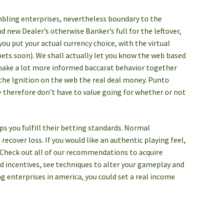
mbling enterprises, nevertheless boundary to the
d new Dealer’s otherwise Banker’s full for the leftover,
 put your actual currency choice, with the virtual
 bets soon). We shall actually let you know the web based
u make a lot more informed baccarat behavior together
the Ignition on the web the real deal money. Punto
� therefore don’t have to value going for whether or not
ps you fulfill their betting standards. Normal
over loss. If you would like an authentic playing feel,
t. Check out all of our recommendations to acquire
ed incentives, see techniques to alter your gameplay and
g enterprises in america, you could set a real income