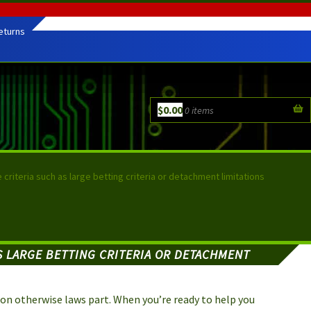
eturns
$
0.00
0 items
criteria such as large betting criteria or detachment limitations
S LARGE BETTING CRITERIA OR DETACHMENT
 otherwise laws part. When you’re ready to help you