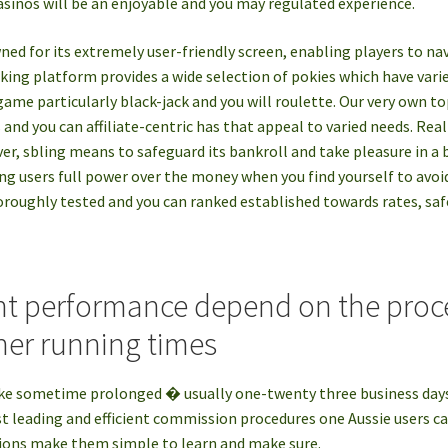
asinos will be an enjoyable and you may regulated experience.
ed for its extremely user-friendly screen, enabling players to na
rking platform provides a wide selection of pokies which have var
 game particularly black-jack and you will roulette. Our very own 
 and you can affiliate-centric has that appeal to varied needs. Re
er, sbling means to safeguard its bankroll and take pleasure in a 
ing users full power over the money when you find yourself to avo
roughly tested and you can ranked established towards rates, safe
 performance depend on the proce
nner running times
ke sometime prolonged � usually one-twenty three business days, a
 leading and efficient commission procedures one Aussie users ca
ons make them simple to learn and make sure.