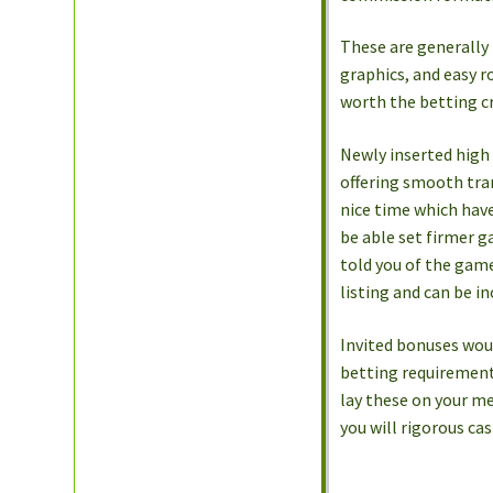
These are generally 
graphics, and easy r
worth the betting cr
Newly inserted high
offering smooth tran
nice time which have
be able set firmer g
told you of the game
listing and can be i
Invited bonuses woul
betting requirements
lay these on your m
you will rigorous ca