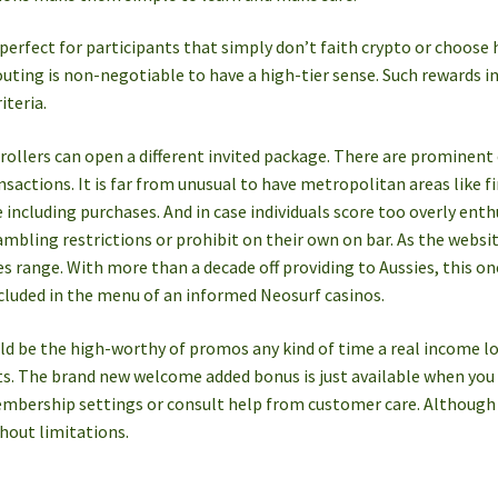
perfect for participants that simply don’t faith crypto or choose
outing is non-negotiable to have a high-tier sense. Such rewards i
iteria.
 rollers can open a different invited package. There are prominen
sactions. It is far from unusual to have metropolitan areas like 
 including purchases. And in case individuals score too overly ent
ambling restrictions or prohibit on their own on bar. As the websit
s range. With more than a decade off providing to Aussies, this o
ncluded in the menu of an informed Neosurf casinos.
d be the high-worthy of promos any kind of time a real income loc
. The brand new welcome added bonus is just available when you s
embership settings or consult help from customer care. Although n
shout limitations.