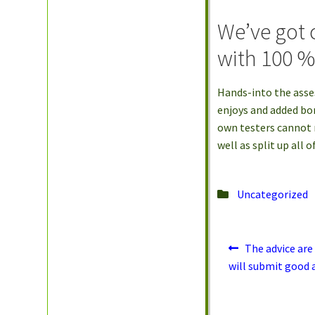
We’ve got 
with 100 %
Hands-into the asse
enjoys and added bon
own testers cannot r
well as split up all
Posted
Uncategorized
in
Post
Previous
The advice are
post:
navigation
will submit good 