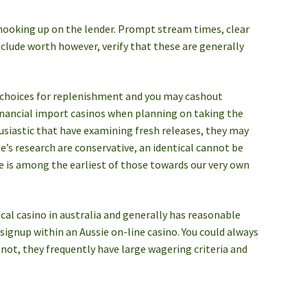
 hooking up on the lender. Prompt stream times, clear
nclude worth however, verify that these are generally
t choices for replenishment and you may cashout
financial import casinos when planning on taking the
husiastic that have examining fresh releases, they may
e’s research are conservative, an identical cannot be
ne is among the earliest of those towards our very own
al casino in australia and generally has reasonable
ignup within an Aussie on-line casino. You could always
ot, they frequently have large wagering criteria and