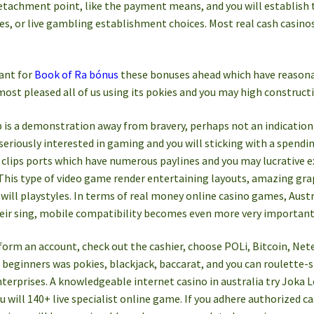
detachment point, like the payment means, and you will establish 
mes, or live gambling establishment choices. Most real cash casi
tant for
Book of Ra bónus
these bonuses ahead which have reasonabl
ost pleased all of us using its pokies and you may high construct
p is a demonstration away from bravery, perhaps not an indication o
eriously interested in gaming and you will sticking with a spendin
 clips ports which have numerous paylines and you may lucrative e
 This type of video game render entertaining layouts, amazing gra
will playstyles. In terms of real money online casino games, Aust
heir sing, mobile compatibility becomes even more very important
form an account, check out the cashier, choose POLi, Bitcoin, Net
 beginners was pokies, blackjack, baccarat, and you can roulette-
erprises. A knowledgeable internet casino in australia try Joka L
ou will 140+ live specialist online game. If you adhere authorized 