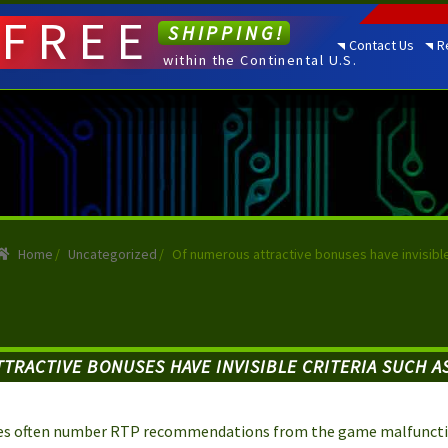
FREE
SHIPPING!
Contact Us
R
within the Continental U.S.
Home
/
Uncategorized
/
Of numerous attractive bonuses have invisible 
TRACTIVE BONUSES HAVE INVISIBLE CRITERIA SUCH A
26
by
Kerry
es often number RTP recommendations from the game malfunction