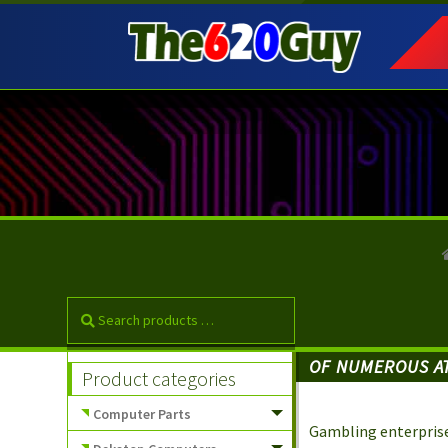
Skip
Skip
to
to
navigation
content
OF NUMEROUS AT
Posted on
April 12, 20
Product categories
LIMITATIONS
Computer Parts
Gambling enterpris