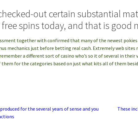
checked-out certain substantial ma
 free spins today, and that is good
ssment together with confirmed that many of the newest pokies 
us mechanics just before betting real cash. Extremely web sites n
emember a different sort of casino who’s so it of several in their 
 of them for the categories based on just what kits all of them b
Next
 produced for the several years of sense and you
These inc
post:
actions