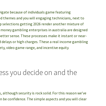
vigate because of individuals game featuring
ied themes and you will engaging technicians, next to
top selections getting 2026 render another mixture of
al money gambling enterprises in australia are designed
better sense. These processes make it instant or near-
id delays or high charges. These a real income gambling
ty, video game range, and incentive equity.
ss you decide on and the
lthough security is rock solid. For this reason we’ve
n be confidence. The simple aspects and you will clear