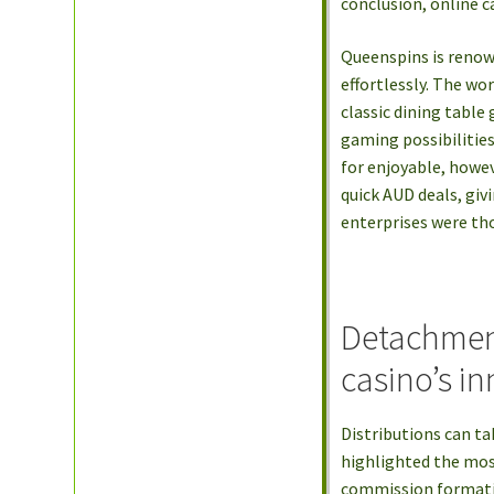
conclusion, online c
Queenspins is renown
effortlessly. The wo
classic dining table
gaming possibilities
for enjoyable, howev
quick AUD deals, giv
enterprises were tho
Detachment
casino’s i
Distributions can ta
highlighted the most
commission formati