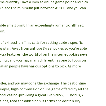
the quantity. Have a look at online game point and pick
nos place the minimum put between AUD 10 and you can
e small print. In an exceedingly romantic fifth set,
ion.
f exhaustion. This calls for setting aside a specific
g plan. Away from antique 3-reel pokies so you’re able
xtra features, the world of on the internet pokies never
phics, and you may many different has one to focus on
ralian people have various options to pick. As more
.
eller, and you may done the exchange. The best online
simple, high-commission online game offered by all the
ocal casino-providing a great Bien au$5,000 bonus, 75
casinos, read the added bonus terms and don’t hurry