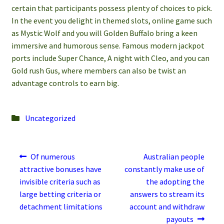
certain that participants possess plenty of choices to pick.
In the event you delight in themed slots, online game such
as Mystic Wolf and you will Golden Buffalo bring a keen
immersive and humorous sense. Famous modern jackpot
ports include Super Chance, A night with Cleo, and you can
Gold rush Gus, where members can also be twist an
advantage controls to earn big.
Posted
Uncategorized
in
Post
Previous
Next
Of numerous
Australian people
post:
post:
navigation
attractive bonuses have
constantly make use of
invisible criteria such as
the adopting the
large betting criteria or
answers to stream its
detachment limitations
account and withdraw
payouts