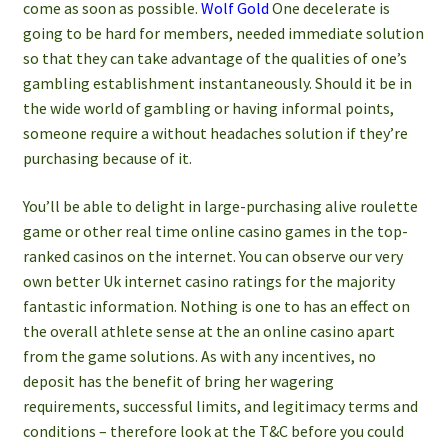
come as soon as possible.
Wolf Gold
One decelerate is
going to be hard for members, needed immediate solution
so that they can take advantage of the qualities of one’s
gambling establishment instantaneously. Should it be in
the wide world of gambling or having informal points,
someone require a without headaches solution if they’re
purchasing because of it.
You’ll be able to delight in large-purchasing alive roulette
game or other real time online casino games in the top-
ranked casinos on the internet. You can observe our very
own better Uk internet casino ratings for the majority
fantastic information. Nothing is one to has an effect on
the overall athlete sense at the an online casino apart
from the game solutions. As with any incentives, no
deposit has the benefit of bring her wagering
requirements, successful limits, and legitimacy terms and
conditions – therefore look at the T&C before you could