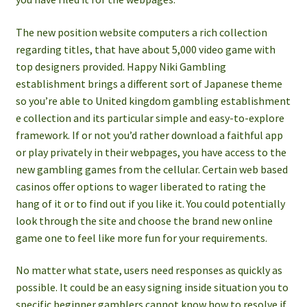
The new position website computers a rich collection
regarding titles, that have about 5,000 video game with
top designers provided. Happy Niki Gambling
establishment brings a different sort of Japanese theme
so you’re able to United kingdom gambling establishment
e collection and its particular simple and easy-to-explore
framework. If or not you’d rather download a faithful app
or play privately in their webpages, you have access to the
new gambling games from the cellular. Certain web based
casinos offer options to wager liberated to rating the
hang of it or to find out if you like it. You could potentially
look through the site and choose the brand new online
game one to feel like more fun for your requirements.
No matter what state, users need responses as quickly as
possible. It could be an easy signing inside situation you to
specific beginner gamblers cannot know how to resolve if