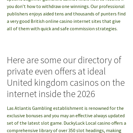
you don’t how to withdraw one winnings. Our professional
publishers enjoys aided tens and thousands of punters find
a very good British online casino internet sites that give
all of them with quick and safe commission strategies.
Here are some our directory of
private even offers at ideal
United kingdom casinos on the
internet inside the 2026
Las Atlantis Gambling establishment is renowned for the
exclusive bonuses and you may an effective always updated
set of the latest slot game. DuckyLuck Local casino offers a
comprehensive library of over 350 slot headings, making