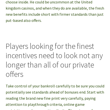
choose inside. He could be uncommon at the United
kingdom casinos, and when they do are available, the fresh
new benefits include short with firmer standards than just
put-based also offers.
Players looking for the finest
incentives need to look not any
longer than all of our private
offers
Take control of your bankroll carefully to be sure you could
potentially see standards ahead of bonuses end. Start with
reading the brand new fine print very carefully, paying
attention to playthrough criteria, online game