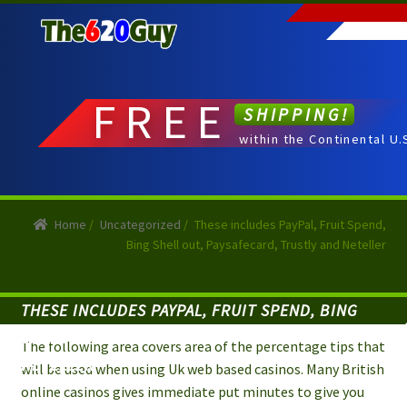
Skip
Skip
to
to
navigation
content
FREE
SHIPPING!
within the Continental U.
Home
/
Uncategorized
/
These includes PayPal, Fruit Spend,
Bing Shell out, Paysafecard, Trustly and Neteller
THESE INCLUDES PAYPAL, FRUIT SPEND, BING
Posted on
April 12, 2026
by
Kerry
SHELL OUT, PAYSAFECARD, TRUSTLY AND
The following area covers area of the percentage tips that
NETELLER
will be used when using Uk web based casinos. Many British
online casinos gives immediate put minutes to give you