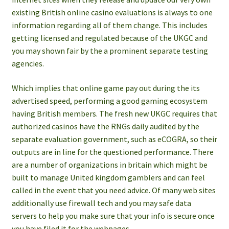
existing British online casino evaluations is always to one
information regarding all of them change. This includes
getting licensed and regulated because of the UKGC and
you may shown fair by the a prominent separate testing
agencies.
Which implies that online game pay out during the its
advertised speed, performing a good gaming ecosystem
having British members. The fresh new UKGC requires that
authorized casinos have the RNGs daily audited by the
separate evaluation government, such as eCOGRA, so their
outputs are in line for the questioned performance. There
are a number of organizations in britain which might be
built to manage United kingdom gamblers and can feel
called in the event that you need advice. Of many web sites
additionally use firewall tech and you may safe data
servers to help you make sure that your info is secure once
you have filed it for the webpages.