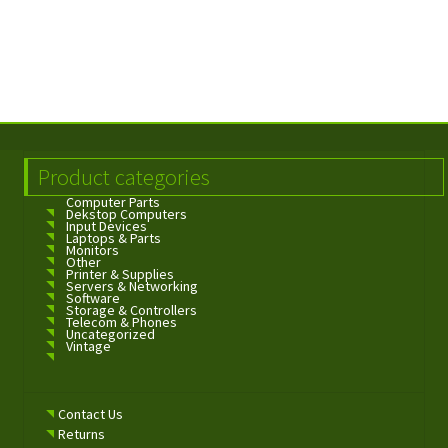
Product categories
Computer Parts
Dekstop Computers
Input Devices
Laptops & Parts
Monitors
Other
Printer & Supplies
Servers & Networking
Software
Storage & Controllers
Telecom & Phones
Uncategorized
Vintage
Contact Us
Returns