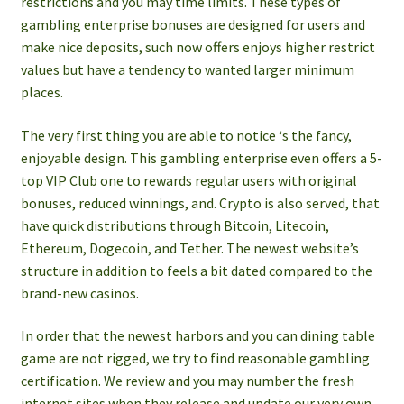
restrictions and you may time limits. These types of
gambling enterprise bonuses are designed for users and
make nice deposits, such now offers enjoys higher restrict
values but have a tendency to wanted larger minimum
places.
The very first thing you are able to notice ‘s the fancy,
enjoyable design. This gambling enterprise even offers a 5-
top VIP Club one to rewards regular users with original
bonuses, reduced winnings, and. Crypto is also served, that
have quick distributions through Bitcoin, Litecoin,
Ethereum, Dogecoin, and Tether. The newest website’s
structure in addition to feels a bit dated compared to the
brand-new casinos.
In order that the newest harbors and you can dining table
game are not rigged, we try to find reasonable gambling
certification. We review and you may number the fresh
internet sites when they release and update our very own