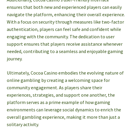
ensures that both new and experienced players can easily
navigate the platform, enhancing their overall experience.
With a focus on security through measures like two-factor
authentication, players can feel safe and confident while
engaging with the community. The dedication to user
support ensures that players receive assistance whenever
needed, contributing to a seamless and enjoyable gaming
journey.
Ultimately, Cocoa Casino embodies the evolving nature of
online gambling by creating a welcoming space for
community engagement. As players share their
experiences, strategies, and support one another, the
platform serves as a prime example of how gaming
environments can leverage social dynamics to enrich the
overall gambling experience, making it more than just a
solitary activity.