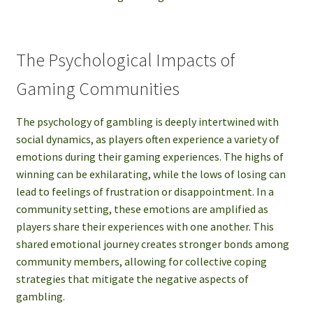
The Psychological Impacts of
Gaming Communities
The psychology of gambling is deeply intertwined with
social dynamics, as players often experience a variety of
emotions during their gaming experiences. The highs of
winning can be exhilarating, while the lows of losing can
lead to feelings of frustration or disappointment. In a
community setting, these emotions are amplified as
players share their experiences with one another. This
shared emotional journey creates stronger bonds among
community members, allowing for collective coping
strategies that mitigate the negative aspects of
gambling.