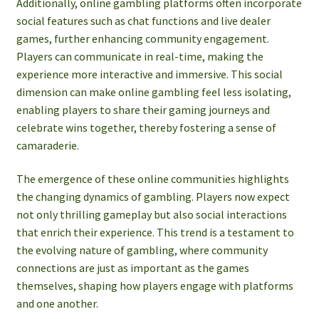
Additionally, online gambling platforms often incorporate
social features such as chat functions and live dealer
games, further enhancing community engagement.
Players can communicate in real-time, making the
experience more interactive and immersive. This social
dimension can make online gambling feel less isolating,
enabling players to share their gaming journeys and
celebrate wins together, thereby fostering a sense of
camaraderie.
The emergence of these online communities highlights
the changing dynamics of gambling. Players now expect
not only thrilling gameplay but also social interactions
that enrich their experience. This trend is a testament to
the evolving nature of gambling, where community
connections are just as important as the games
themselves, shaping how players engage with platforms
and one another.