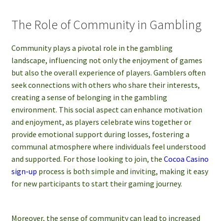
The Role of Community in Gambling
Community plays a pivotal role in the gambling
landscape, influencing not only the enjoyment of games
but also the overall experience of players. Gamblers often
seek connections with others who share their interests,
creating a sense of belonging in the gambling
environment. This social aspect can enhance motivation
and enjoyment, as players celebrate wins together or
provide emotional support during losses, fostering a
communal atmosphere where individuals feel understood
and supported. For those looking to join, the
Cocoa Casino
sign-up
process is both simple and inviting, making it easy
for new participants to start their gaming journey.
Moreover, the sense of community can lead to increased