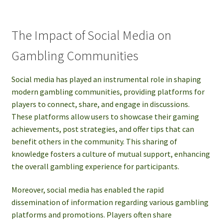
The Impact of Social Media on
Gambling Communities
Social media has played an instrumental role in shaping
modern gambling communities, providing platforms for
players to connect, share, and engage in discussions.
These platforms allow users to showcase their gaming
achievements, post strategies, and offer tips that can
benefit others in the community. This sharing of
knowledge fosters a culture of mutual support, enhancing
the overall gambling experience for participants.
Moreover, social media has enabled the rapid
dissemination of information regarding various gambling
platforms and promotions. Players often share