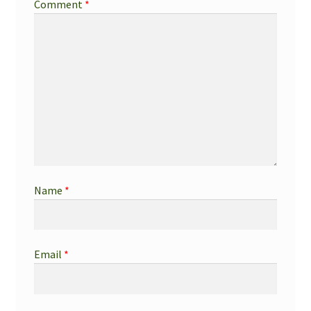
Comment
*
Name
*
Email
*