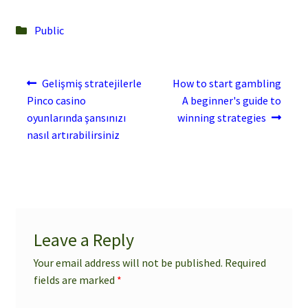
Posted
Public
in
Post
Previous
Next
Gelişmiş stratejilerle
How to start gambling
post:
post:
navigation
Pinco casino
A beginner's guide to
oyunlarında şansınızı
winning strategies
nasıl artırabilirsiniz
Leave a Reply
Your email address will not be published.
Required
fields are marked
*