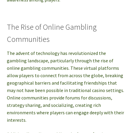
The Rise of Online Gambling
Communities
The advent of technology has revolutionized the
gambling landscape, particularly through the rise of
online gambling communities. These virtual platforms
allow players to connect from across the globe, breaking
geographical barriers and facilitating friendships that
may not have been possible in traditional casino settings.
Online communities provide forums for discussions,
strategy sharing, and socializing, creating rich
environments where players can engage deeply with their
interests.