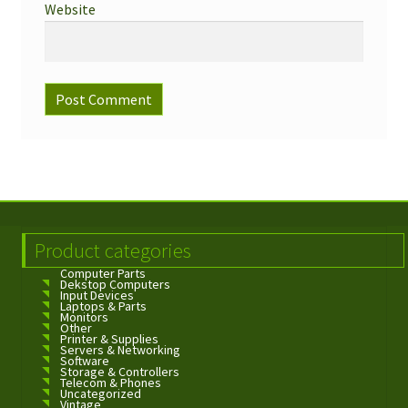
Website
Product categories
Computer Parts
Dekstop Computers
Input Devices
Laptops & Parts
Monitors
Other
Printer & Supplies
Servers & Networking
Software
Storage & Controllers
Telecom & Phones
Uncategorized
Vintage