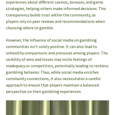
experiences about different casinos, bonuses, and game
strategies, helping others make informed decisions. This
transparency builds trust within the community, as
players rely on peer reviews and recommendations when
choosing where to gamble.
However, the influence of social media on gambling
communities isn’t solely positive. It can also lead to
unhealthy comparisons and pressures among players. The
visibility of wins and losses may incite feelings of
inadequacy or competition, potentially leading to reckless
gambling behavior. Thus, while social media enriches
community connections, it also necessitates a careful
approach to ensure that players maintain a balanced
perspective on their gambling experiences.