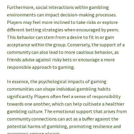
Furthermore, social interactions within gambling
environments can impact decision-making processes.
Players may feel more inclined to take risks or explore
different betting strategies when encouraged by peers.
This behavior can stem from a desire to fit in or gain
acceptance within the group. Conversely, the support of a
community can also lead to more cautious behavior, as
friends advise against risky bets or encourage a more
responsible approach to gaming.
In essence, the psychological impacts of gaming
communities can shape individual gambling habits
significantly. Players often feel a sense of responsibility
towards one another, which can help cultivate a healthier
gambling culture. The emotional support that arises from
community connections can act as a buffer against the
potential harms of gambling, promoting resilience and
awareness among players.