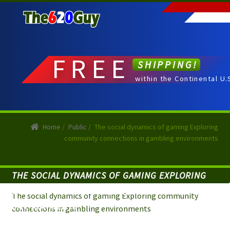
Skip
Skip
to
to
navigation
content
FREE
SHIPPING!
within the Continental U.
Home
/
Public
/
The social dynamics of gaming Exploring
community connections in gambling environments
THE SOCIAL DYNAMICS OF GAMING EXPLORING
Posted on
May 22, 2026
by
Kerry
—
Leave a comment
COMMUNITY CONNECTIONS IN GAMBLING
The social dynamics of gaming Exploring community
ENVIRONMENTS
connections in gambling environments