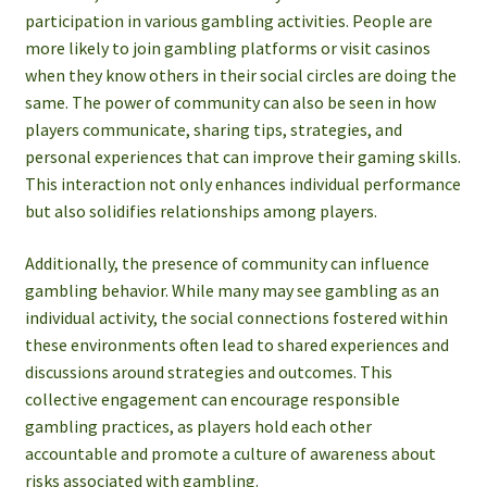
participation in various gambling activities. People are
more likely to join gambling platforms or visit casinos
when they know others in their social circles are doing the
same. The power of community can also be seen in how
players communicate, sharing tips, strategies, and
personal experiences that can improve their gaming skills.
This interaction not only enhances individual performance
but also solidifies relationships among players.
Additionally, the presence of community can influence
gambling behavior. While many may see gambling as an
individual activity, the social connections fostered within
these environments often lead to shared experiences and
discussions around strategies and outcomes. This
collective engagement can encourage responsible
gambling practices, as players hold each other
accountable and promote a culture of awareness about
risks associated with gambling.