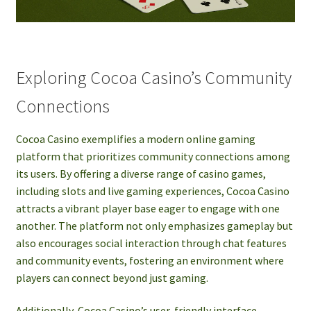
Exploring Cocoa Casino’s Community
Connections
Cocoa Casino exemplifies a modern online gaming
platform that prioritizes community connections among
its users. By offering a diverse range of casino games,
including slots and live gaming experiences, Cocoa Casino
attracts a vibrant player base eager to engage with one
another. The platform not only emphasizes gameplay but
also encourages social interaction through chat features
and community events, fostering an environment where
players can connect beyond just gaming.
Additionally, Cocoa Casino’s user-friendly interface