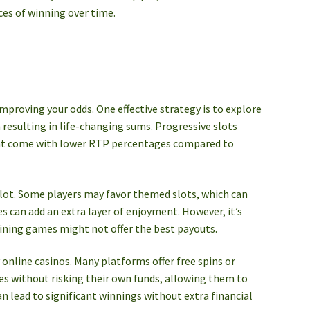
ces of winning over time.
mproving your odds. One effective strategy is to explore
 resulting in life-changing sums. Progressive slots
ight come with lower RTP percentages compared to
slot. Some players may favor themed slots, which can
can add an extra layer of enjoyment. However, it’s
ining games might not offer the best payouts.
online casinos. Many platforms offer free spins or
es without risking their own funds, allowing them to
can lead to significant winnings without extra financial