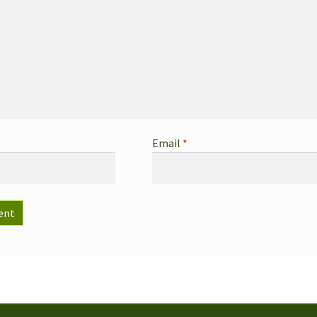
Email
*