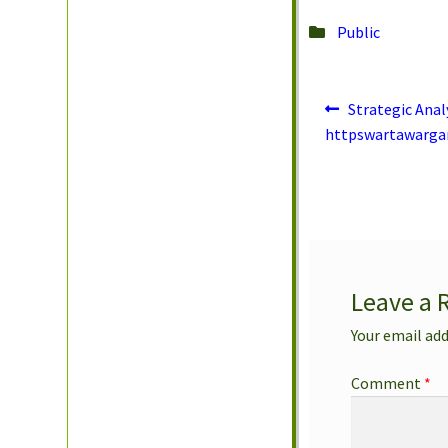
Posted
Public
in
Post
Previous
Strategic Anal
post:
navigation
httpswartawarga
Leave a 
Your email add
Comment
*