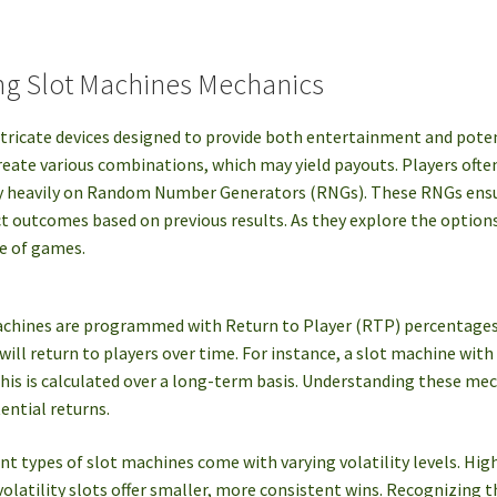
ng Slot Machines Mechanics
ntricate devices designed to provide both entertainment and poten
create various combinations, which may yield payouts. Players of
y heavily on Random Number Generators (RNGs). These RNGs ensure
ct outcomes based on previous results. As they explore the optio
ge of games.
machines are programmed with Return to Player (RTP) percentage
will return to players over time. For instance, a slot machine with
his is calculated over a long-term basis. Understanding these mec
ential returns.
nt types of slot machines come with varying volatility levels. High
volatility slots offer smaller, more consistent wins. Recognizing t