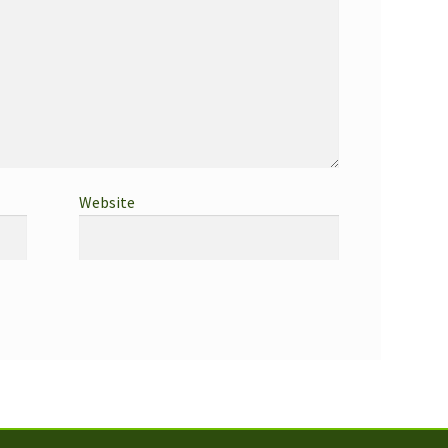
Website