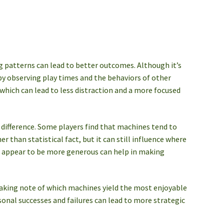
 patterns can lead to better outcomes. Although it’s
y observing play times and the behaviors of other
which can lead to less distraction and a more focused
difference. Some players find that machines tend to
 than statistical fact, but it can still influence where
s appear to be more generous can help in making
Taking note of which machines yield the most enjoyable
sonal successes and failures can lead to more strategic