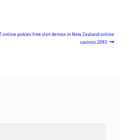
ext
 online pokies free slot demos in New Zealand online
st:
casinos.2093