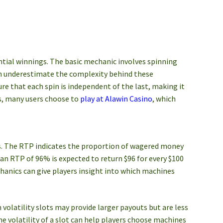
tial winnings. The basic mechanic involves spinning
ten underestimate the complexity behind these
 that each spin is independent of the last, making it
ns, many users choose to
play at Alawin Casino
, which
s. The RTP indicates the proportion of wagered money
 an RTP of 96% is expected to return $96 for every $100
hanics can give players insight into which machines
 volatility slots may provide larger payouts but are less
he volatility of a slot can help players choose machines