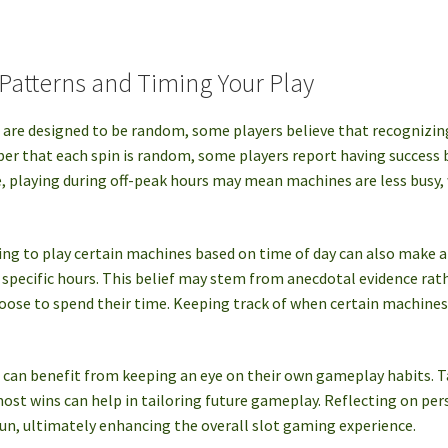
Patterns and Timing Your Play
 are designed to be random, some players believe that recognizing
er that each spin is random, some players report having success b
, playing during off-peak hours may mean machines are less busy, 
ng to play certain machines based on time of day can also make a 
specific hours. This belief may stem from anecdotal evidence rather
oose to spend their time. Keeping track of when certain machine
rs can benefit from keeping an eye on their own gameplay habits. 
ost wins can help in tailoring future gameplay. Reflecting on per
run, ultimately enhancing the overall slot gaming experience.