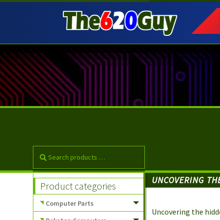
Skip
Skip
to
to
navigation
content
UNCOVERING THE
Posted on
May 8, 2026
Product categories
Computer Parts
Uncovering the hidd