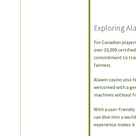
Exploring Ala
For Canadian players
over 10,000 certifie
commitment to trans
fairness.
Alawin casino also 
welcomed with a gen
machines without fi
With a user-friendly
can dive into a worl
experience makes it 