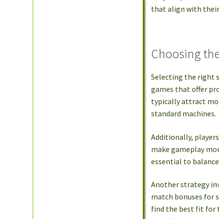
that align with thei
Choosing the
Selecting the right 
games that offer pro
typically attract m
standard machines.
Additionally, playe
make gameplay more 
essential to balanc
Another strategy inv
match bonuses for s
find the best fit for