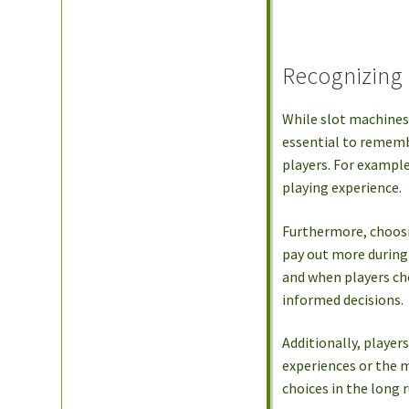
Recognizing 
While slot machines
essential to rememb
players. For example
playing experience.
Furthermore, choosi
pay out more during 
and when players ch
informed decisions.
Additionally, playe
experiences or the m
choices in the long 