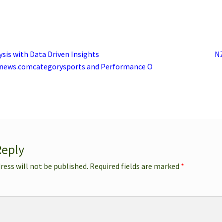
N
ysis with Data Driven Insights
NZ
po
news.comcategorysports and Performance O
Reply
ress will not be published.
Required fields are marked
*