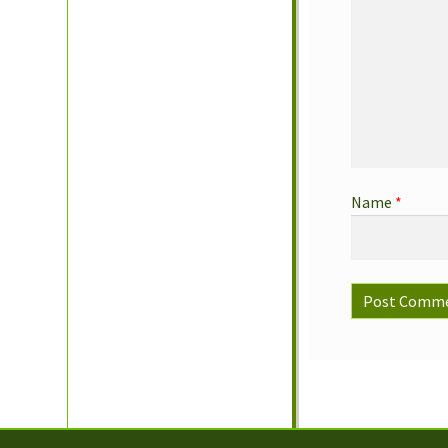
Name
*