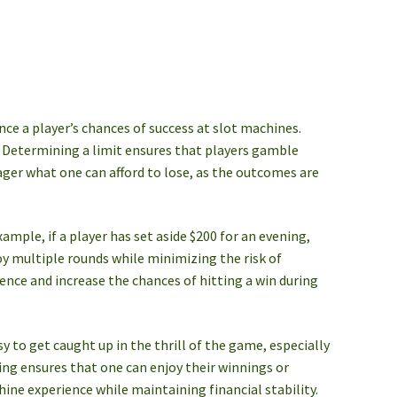
ce a player’s chances of success at slot machines.
 Determining a limit ensures that players gamble
wager what one can afford to lose, as the outcomes are
mple, if a player has set aside $200 for an evening,
oy multiple rounds while minimizing the risk of
ence and increase the chances of hitting a win during
 to get caught up in the thrill of the game, especially
ting ensures that one can enjoy their winnings or
hine experience while maintaining financial stability.