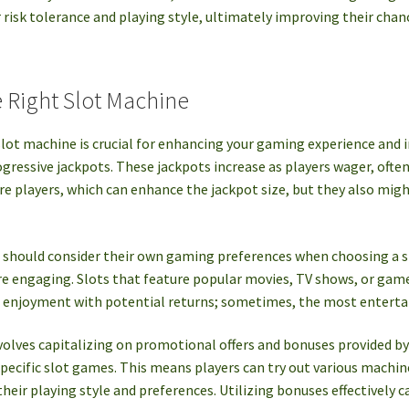
r risk tolerance and playing style, ultimately improving their chan
 Right Slot Machine
slot machine is crucial for enhancing your gaming experience and i
gressive jackpots. These jackpots increase as players wager, often
ore players, which can enhance the jackpot size, but they also m
rs should consider their own gaming preferences when choosing a 
engaging. Slots that feature popular movies, TV shows, or games 
e enjoyment with potential returns; sometimes, the most enterta
olves capitalizing on promotional offers and bonuses provided by 
pecific slot games. This means players can try out various machin
 their playing style and preferences. Utilizing bonuses effectively 