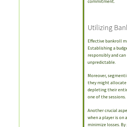
commitment.
Utilizing Ba
Effective bankroll m
Establishing a budg
responsibly and can 
unpredictable.
Moreover, segmenting
they might allocate 
depleting their enti
one of the sessions.
Another crucial aspe
when a player is on 
minimize losses. By 