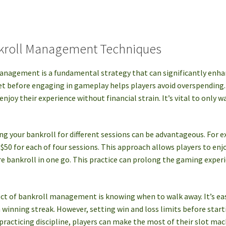
nkroll Management Techniques
anagement is a fundamental strategy that can significantly enhan
et before engaging in gameplay helps players avoid overspending.
enjoy their experience without financial strain. It’s vital to only 
 your bankroll for different sessions can be advantageous. For exa
$50 for each of four sessions. This approach allows players to enj
re bankroll in one go. This practice can prolong the gaming experi
ct of bankroll management is knowing when to walk away. It’s easy
a winning streak. However, setting win and loss limits before star
practicing discipline, players can make the most of their slot mac