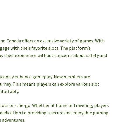
ino Canada offers an extensive variety of games. With
gage with their favorite slots. The platform’s
y their experience without concerns about safety and
nificantly enhance gameplay. New members are
rney. This means players can explore various slot
mfortably.
e slots on-the-go. Whether at home or traveling, players
 dedication to providing a secure and enjoyable gaming
e adventures.