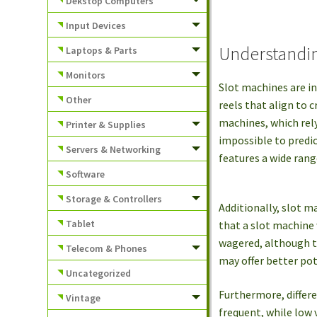
Dekstop Computers
Input Devices
Understandi
Laptops & Parts
Monitors
Slot machines are i
Other
reels that align to 
machines, which rel
Printer & Supplies
impossible to predi
Servers & Networking
features a wide ran
Software
Storage & Controllers
Additionally, slot 
Tablet
that a slot machine 
wagered, although t
Telecom & Phones
may offer better pot
Uncategorized
Furthermore, differe
Vintage
frequent, while low 