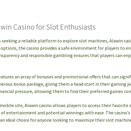
win Casino for Slot Enthusiasts
 seeking a reliable platform to explore slot machines, Alawin cas
d options, the casino provides a safe environment for players to en
parency and responsible gambling ensures that players can enjo
features an array of bonuses and promotional offers that can sig
erous bonus package, giving them a head start in their gaming jou
nancial pressure, allowing them to find their preferred games co
 mobile site, Alawin casino allows players to access their favorit
d of entertainment and potential winnings with ease. The casino’s
an ideal choice for anyone looking to maximize their slot machin