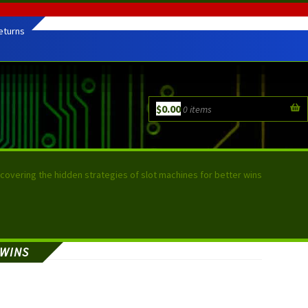
eturns
$
0.00
0 items
covering the hidden strategies of slot machines for better wins
 WINS