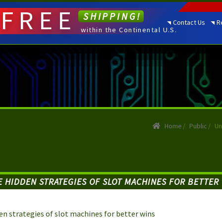
FREE
SHIPPING!
Contact Us
R
within the Continental U.S.
Home
/
Public
/
Un
 HIDDEN STRATEGIES OF SLOT MACHINES FOR BETTER
by
Kerry
—
Leave a comment
en strategies of slot machines for better wins