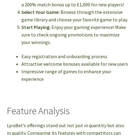
a 200% match bonus up to £1,000 for new players!
Select Your Game:
Browse through the extensive
game library and choose your favorite game to play.
Start Playing:
Enjoy your gaming experience! Make
sure to check ongoing promotions to maximize
your winnings.
Easy registration and onboarding process
Attractive welcome bonuses available for new users
Impressive range of games to enhance your
experience
Feature Analysis
LyraBet’s offerings stand out not just in quantity but also
in quality. Comparing its features with competitors can