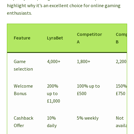
highlight why it’s an excellent choice for online gaming
enthusiasts.
Competitor
Competi
Feature
LyraBet
A
B
Game
4,000+
1,800+
2,200+
selection
Welcome
200%
100% up to
150% up
Bonus
up to
£500
£750
£1,000
Cashback
10%
5% weekly
Not
Offer
daily
availabl