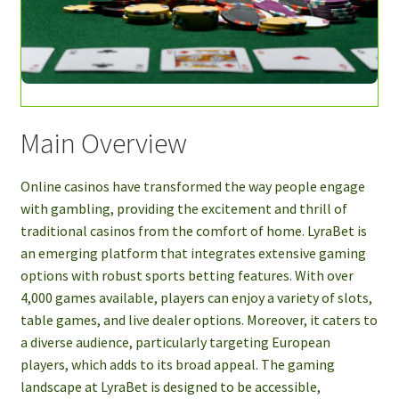
Main Overview
Online casinos have transformed the way people engage
with gambling, providing the excitement and thrill of
traditional casinos from the comfort of home. LyraBet is
an emerging platform that integrates extensive gaming
options with robust sports betting features. With over
4,000 games available, players can enjoy a variety of slots,
table games, and live dealer options. Moreover, it caters to
a diverse audience, particularly targeting European
players, which adds to its broad appeal. The gaming
landscape at LyraBet is designed to be accessible,