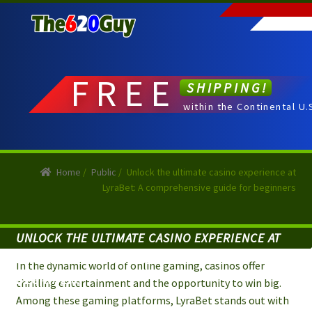
Skip
Skip
to
to
navigation
content
FREE
SHIPPING!
within the Continental U.
Home
/
Public
/
Unlock the ultimate casino experience at
LyraBet: A comprehensive guide for beginners
UNLOCK THE ULTIMATE CASINO EXPERIENCE AT
Posted on
June 2, 2026
by
Kerry
LYRABET: A COMPREHENSIVE GUIDE FOR
In the dynamic world of online gaming, casinos offer
BEGINNERS
thrilling entertainment and the opportunity to win big.
Among these gaming platforms, LyraBet stands out with