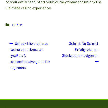
to your every need. Start your journey today and unlock the
ultimate casino experience!
Posted
Public
in
Post
Previous
Next
Unlock the ultimate
Schritt für Schritt
post:
post:
navigation
casino experience at
Erfolgreich im
LyraBet: A
Glücksspiel navigieren
comprehensive guide for
beginners