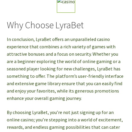
Why Choose LyraBet
In conclusion, LyraBet offers an unparalleled casino
experience that combines a rich variety of games with
attractive bonuses and a focus on security. Whether you
are a beginner exploring the world of online gaming or a
seasoned player looking for new challenges, LyraBet has
something to offer. The platform’s user-friendly interface
and extensive game library ensure that you can easily find
and enjoy your favorites, while its generous promotions
enhance your overall gaming journey.
By choosing LyraBet, you’re not just signing up for an
online casino; you’re stepping into a world of excitement,
rewards, and endless gaming possibilities that can cater