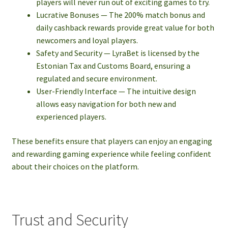
players will never run out of exciting games to try.
Lucrative Bonuses — The 200% match bonus and
daily cashback rewards provide great value for both
newcomers and loyal players.
Safety and Security — LyraBet is licensed by the
Estonian Tax and Customs Board, ensuring a
regulated and secure environment.
User-Friendly Interface — The intuitive design
allows easy navigation for both new and
experienced players.
These benefits ensure that players can enjoy an engaging
and rewarding gaming experience while feeling confident
about their choices on the platform.
Trust and Security