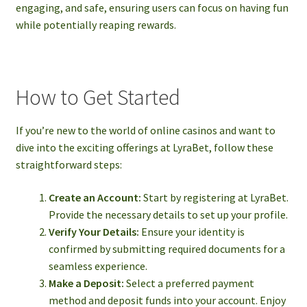
engaging, and safe, ensuring users can focus on having fun
while potentially reaping rewards.
How to Get Started
If you’re new to the world of online casinos and want to
dive into the exciting offerings at LyraBet, follow these
straightforward steps:
Create an Account:
Start by registering at LyraBet.
Provide the necessary details to set up your profile.
Verify Your Details:
Ensure your identity is
confirmed by submitting required documents for a
seamless experience.
Make a Deposit:
Select a preferred payment
method and deposit funds into your account. Enjoy