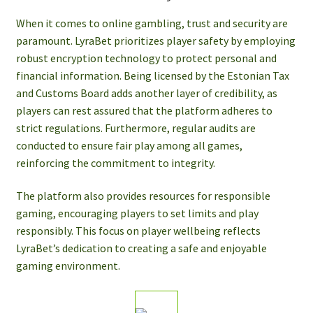
When it comes to online gambling, trust and security are
paramount. LyraBet prioritizes player safety by employing
robust encryption technology to protect personal and
financial information. Being licensed by the Estonian Tax
and Customs Board adds another layer of credibility, as
players can rest assured that the platform adheres to
strict regulations. Furthermore, regular audits are
conducted to ensure fair play among all games,
reinforcing the commitment to integrity.
The platform also provides resources for responsible
gaming, encouraging players to set limits and play
responsibly. This focus on player wellbeing reflects
LyraBet’s dedication to creating a safe and enjoyable
gaming environment.