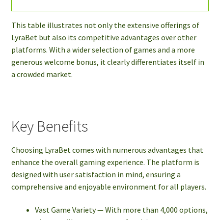
This table illustrates not only the extensive offerings of
LyraBet but also its competitive advantages over other
platforms. With a wider selection of games and a more
generous welcome bonus, it clearly differentiates itself in
a crowded market.
Key Benefits
Choosing LyraBet comes with numerous advantages that
enhance the overall gaming experience. The platform is
designed with user satisfaction in mind, ensuring a
comprehensive and enjoyable environment for all players.
Vast Game Variety — With more than 4,000 options,