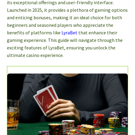
its exceptional offerings and user-friendly interface.
Launched in 2025, it provides a plethora of gaming options
and enticing bonuses, making it an ideal choice for both
beginners and seasoned players who appreciate the
benefits of platforms like
LyraBet
that enhance their
gaming experience. This guide will navigate through the
exciting features of LyraBet, ensuring you unlock the
ultimate casino experience.