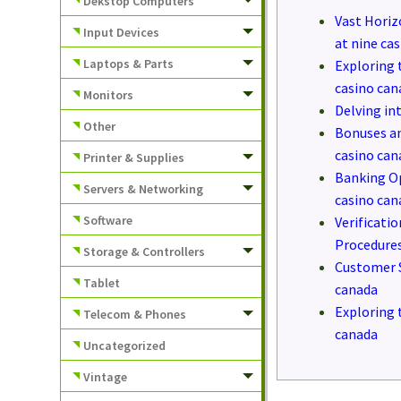
Dekstop Computers
Vast Horiz
Input Devices
at nine ca
Laptops & Parts
Exploring 
casino can
Monitors
Delving in
Other
Bonuses a
casino can
Printer & Supplies
Banking Op
Servers & Networking
casino can
Software
Verificati
Procedure
Storage & Controllers
Customer S
Tablet
canada
Exploring 
Telecom & Phones
canada
Uncategorized
Vintage