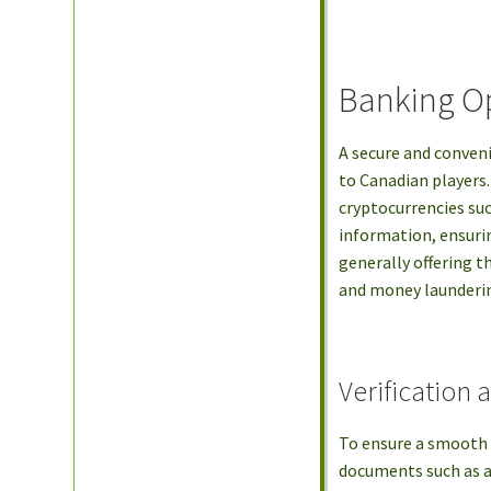
Banking Op
A secure and conveni
to Canadian players.
cryptocurrencies suc
information, ensurin
generally offering t
and money laundering
Verification
To ensure a smooth w
documents such as a 