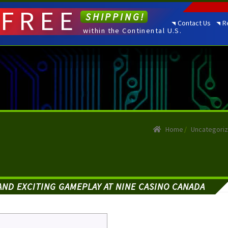
FREE
SHIPPING!
Contact Us
R
within the Continental U.S.
Home
/
Uncategori
AND EXCITING GAMEPLAY AT NINE CASINO CANADA
6
by
Kerry