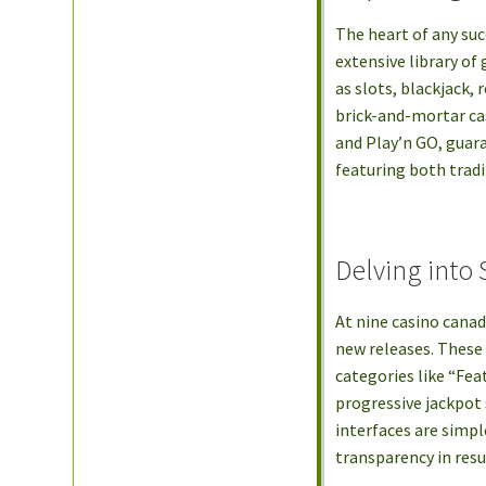
The heart of any suc
extensive library of
as slots, blackjack,
brick-and-mortar ca
and Play’n GO, guara
featuring both trad
Delving into
At nine casino canad
new releases. These 
categories like “Fea
progressive jackpot
interfaces are simp
transparency in resu