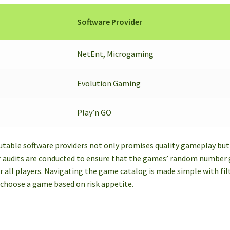
Software Provider
NetEnt, Microgaming
Evolution Gaming
Play’n GO
utable software providers not only promises quality gameplay but 
ar audits are conducted to ensure that the games’ random number
for all players. Navigating the game catalog is made simple with fil
n choose a game based on risk appetite.