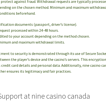
 protect against fraud. Withdrawal requests are typically processe
pending on the chosen method. Minimum and maximum withdrawal li
conditions beforehand.
ification documents (passport, driver’s license).
equest processed within 24-48 hours.
edited to your account depending on the method chosen.
inimum and maximum withdrawal limits.
ment to security is demonstrated through its use of Secure Socket
ween the player’s device and the casino’s servers. This encryption
 credit card details and personal data. Additionally, nine casino c
her ensures its legitimacy and fair practices.
upport at nine casino canada