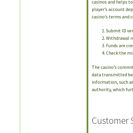
casinos and helps to
player’s account de
casino’s terms and 
Submit ID ver
Withdrawal r
Funds are cr
Check the m
The casino’s commit
data transmitted bet
information, such as
authority, which furt
Customer S