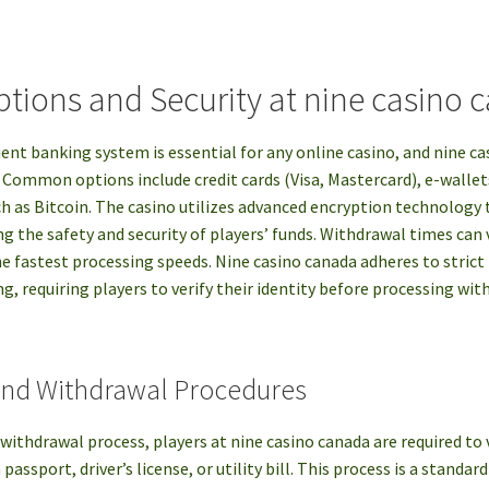
tions and Security at nine casino 
ent banking system is essential for any online casino, and nine c
 Common options include credit cards (Visa, Mastercard), e-wallets 
h as Bitcoin. The casino utilizes advanced encryption technology 
g the safety and security of players’ funds. Withdrawal times ca
he fastest processing speeds. Nine casino canada adheres to stri
, requiring players to verify their identity before processing wit
 and Withdrawal Procedures
ithdrawal process, players at nine casino canada are required to ve
passport, driver’s license, or utility bill. This process is a stand