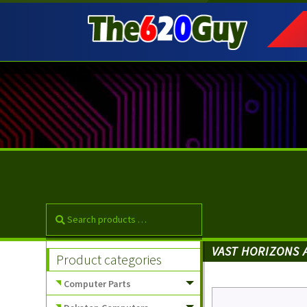
Skip
Skip
to
to
navigation
content
VAST HORIZONS 
Posted on
May 10, 202
Product categories
Computer Parts