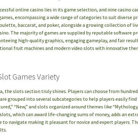
cessful online casino lies in its game selection, and nine casino 
 games, encompassing a wide range of categories to suit diverse pre
 roulette, baccarat, and poker, alongside a growing collection of 
sino. The majority of games are supplied by reputable software p
nteeing high-quality graphics, engaging gameplay, and fair results
itional fruit machines and modern video slots with innovative the
 Slot Games Variety
a, the slots section truly shines. Players can choose from hundred
are grouped into several subcategories to help players easily find
tured,” “New,” and slots organized around themes like “Mythology,”
 slots, which can award life-changing sums of money, adds an extr
le to navigate making it pleasant for novice and expert players. 
lts.