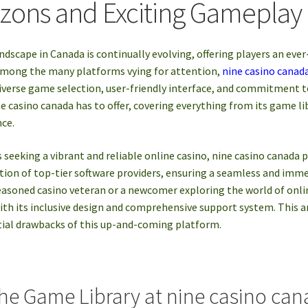
izons and Exciting Gameplay 
ndscape in Canada is continually evolving, offering players an ev
Among the many platforms vying for attention,
nine casino canad
diverse game selection, user-friendly interface, and commitment to
ne casino canada has to offer, covering everything from its game l
nce.
 seeking a vibrant and reliable online casino, nine casino canada p
ion of top-tier software providers, ensuring a seamless and imme
easoned casino veteran or a newcomer exploring the world of onlin
with its inclusive design and comprehensive support system. This ar
tial drawbacks of this up-and-coming platform.
the Game Library at nine casino ca