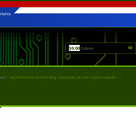
eturns
$
0.00
0 items
zed
/
Vast Horizons and Exciting Gameplay at nine casino canada