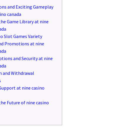
ons and Exciting Gameplay
sino canada
the Game Library at nine
ada
to Slot Games Variety
nd Promotions at nine
ada
tions and Security at nine
ada
on and Withdrawal
s
upport at nine casino
the Future of nine casino