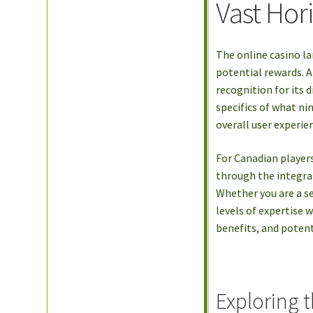
Vast Hor
The online casino la
potential rewards. 
recognition for its 
specifics of what ni
overall user experie
For Canadian players
through the integrat
Whether you are a s
levels of expertise 
benefits, and poten
Exploring 