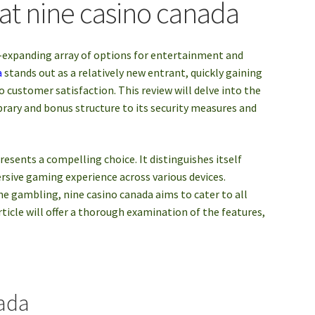
at nine casino canada
er-expanding array of options for entertainment and
a
stands out as a relatively new entrant, quickly gaining
 customer satisfaction. This review will delve into the
ibrary and bonus structure to its security measures and
resents a compelling choice. It distinguishes itself
rsive gaming experience across various devices.
e gambling, nine casino canada aims to cater to all
ticle will offer a thorough examination of the features,
nada