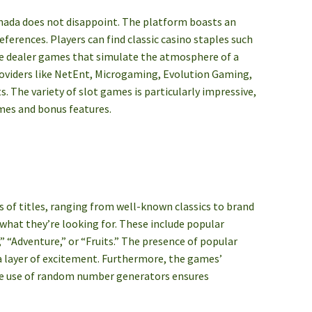
canada does not disappoint. The platform boasts an
ferences. Players can find classic casino staples such
live dealer games that simulate the atmosphere of a
roviders like NetEnt, Microgaming, Evolution Gaming,
. The variety of slot games is particularly impressive,
mes and bonus features.
s of titles, ranging from well-known classics to brand
 what they’re looking for. These include popular
 “Adventure,” or “Fruits.” The presence of popular
a layer of excitement. Furthermore, the games’
The use of random number generators ensures