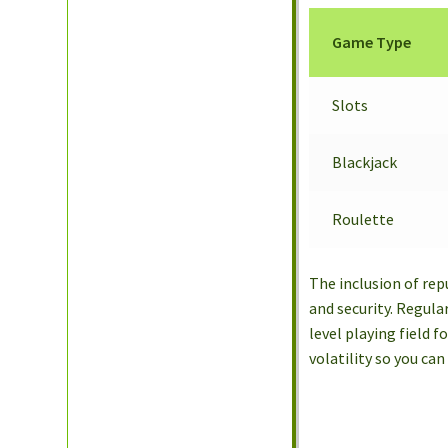
Game Type
Slots
Blackjack
Roulette
The inclusion of rep
and security. Regul
level playing field 
volatility so you ca