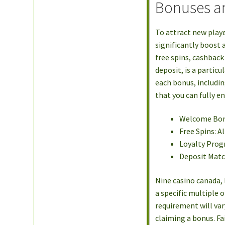
Bonuses an
To attract new playe
significantly boost
free spins, cashback
deposit, is a partic
each bonus, includi
that you can fully 
Welcome Bonu
Free Spins: A
Loyalty Prog
Deposit Matc
Nine casino canada,
a specific multiple 
requirement will var
claiming a bonus. Fa