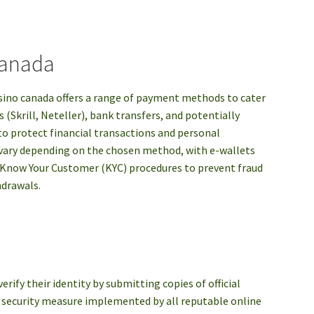
canada
asino canada offers a range of payment methods to cater
(Skrill, Neteller), bank transfers, and potentially
to protect financial transactions and personal
n vary depending on the chosen method, with e-wallets
ct Know Your Customer (KYC) procedures to prevent fraud
hdrawals.
rify their identity by submitting copies of official
ard security measure implemented by all reputable online