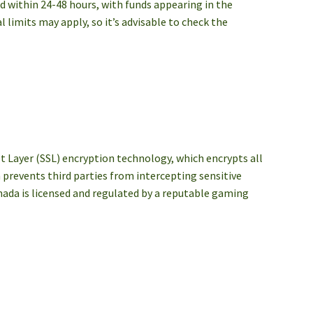
d within 24-48 hours, with funds appearing in the
mits may apply, so it’s advisable to check the
 Layer (SSL) encryption technology, which encrypts all
 prevents third parties from intercepting sensitive
anada is licensed and regulated by a reputable gaming