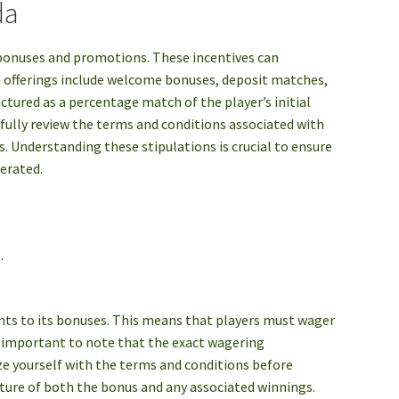
da
f bonuses and promotions. These incentives can
n offerings include welcome bonuses, deposit matches,
ctured as a percentage match of the player’s initial
refully review the terms and conditions associated with
 Understanding these stipulations is crucial to ensure
erated.
.
nts to its bonuses. This means that players must wager
is important to note that the exact wagering
ize yourself with the terms and conditions before
iture of both the bonus and any associated winnings.