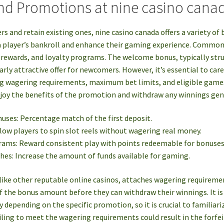
d Promotions at nine casino cana
rs and retain existing ones, nine casino canada offers a variety o
 a player’s bankroll and enhance their gaming experience. Commo
 rewards, and loyalty programs. The welcome bonus, typically stru
ularly attractive offer for newcomers. However, it’s essential to ca
ng wagering requirements, maximum bet limits, and eligible games.
enjoy the benefits of the promotion and withdraw any winnings gen
ses: Percentage match of the first deposit.
llow players to spin slot reels without wagering real money.
rams: Reward consistent play with points redeemable for bonuses
hes: Increase the amount of funds available for gaming.
 like other reputable online casinos, attaches wagering requireme
of the bonus amount before they can withdraw their winnings. It 
y depending on the specific promotion, so it is crucial to familiar
iling to meet the wagering requirements could result in the forfe