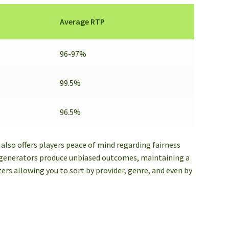
Average RTP
96-97%
99.5%
96.5%
also offers players peace of mind regarding fairness
 generators produce unbiased outcomes, maintaining a
ters allowing you to sort by provider, genre, and even by