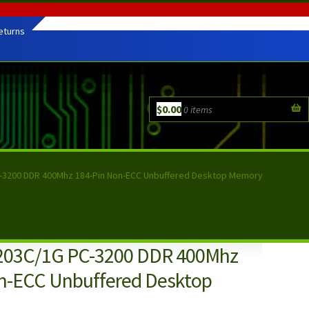
eturns
$
0.00
0 items
C-3200 DDR 400Mhz 184-Pin Non-ECC Unbuffered Desktop Memory
0203C/1G PC-3200 DDR 400Mhz
n-ECC Unbuffered Desktop