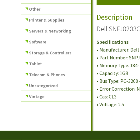
Other
Description
Printer & Supplies
Dell SNPJ0203
Servers & Networking
Specifications
Software
• Manufacturer: Dell
Storage & Controllers
• Part Number: SNP
Tablet
• Memory Type: 184
• Capacity: 1GB
Telecom & Phones
• Bus Type: PC-3200
Uncategorized
• Error Correction:
• Cas: CL3
Vintage
• Voltage: 2.5