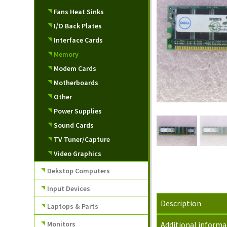
Fans Heat Sinks
I/O Back Plates
Interface Cards
Memory
Modem Cards
Motherboards
Other
Power Supplies
Sound Cards
TV Tuner/Capture
Video Graphics
Dekstop Computers
Input Devices
Description
Laptops & Parts
Monitors
Additional informa