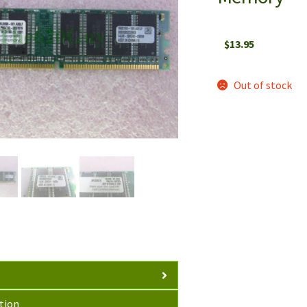
$
13.95
Out of stock
tion