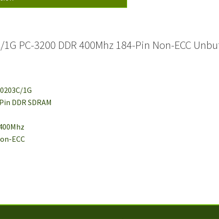
C/1G PC-3200 DDR 400Mhz 184-Pin Non-ECC Unbu
J0203C/1G
-Pin DDR SDRAM
 400Mhz
 Non-ECC