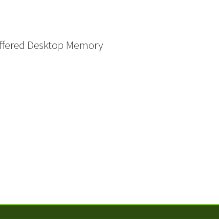
ffered Desktop Memory