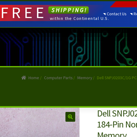
FREE
SHIPPING!
Contact Us
R
within the Continental U.S.
Home
/
Computer Parts
/
Memory
/
Dell SNPJ0203C/1G P
Dell SNPJ
184-Pin No
Memory