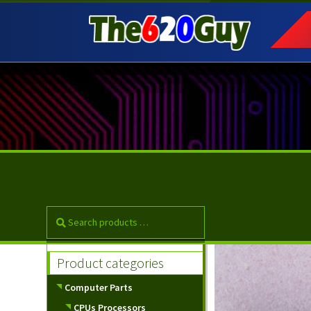
Skip
Skip
to
to
navigation
content
Product categories
Computer Parts
CPUs Processors