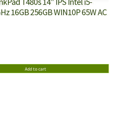
kPad T480s 14″ IPS Intel i5-
GHz 16GB 256GB WIN10P 65W AC
Add to cart