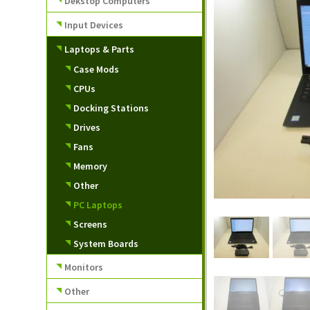
Dekstop Computers
Input Devices
Laptops & Parts
Case Mods
CPUs
Docking Stations
Drives
Fans
Memory
Other
PC Laptops
Screens
System Boards
Monitors
Other