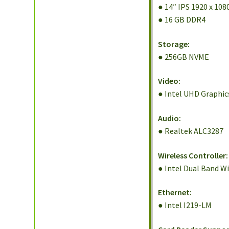
● 14″ IPS 1920 x 108
● 16 GB DDR4
Storage:
● 256GB NVME
Video:
● Intel UHD Graphic
Audio:
● Realtek ALC3287
Wireless Controller:
● Intel Dual Band W
Ethernet:
● Intel I219-LM