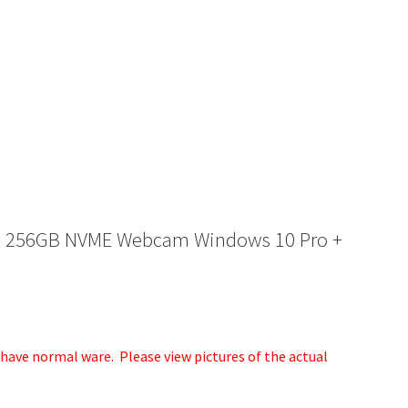
6GB 256GB NVME Webcam Windows 10 Pro +
ave normal ware. Please view pictures of the actual