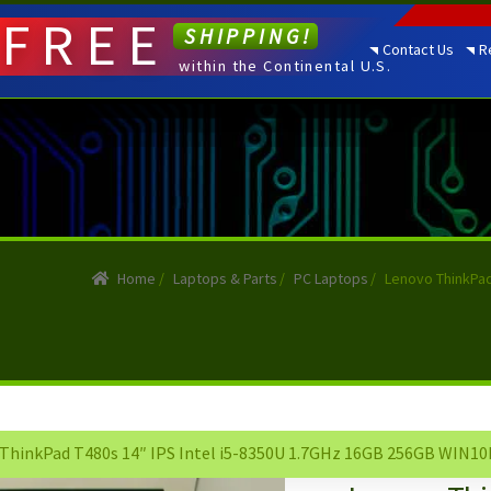
FREE
SHIPPING!
Contact Us
R
within the Continental U.S.
Home
/
Laptops & Parts
/
PC Laptops
/
Lenovo ThinkPad
ThinkPad T480s 14″ IPS Intel i5-8350U 1.7GHz 16GB 256GB WIN10P