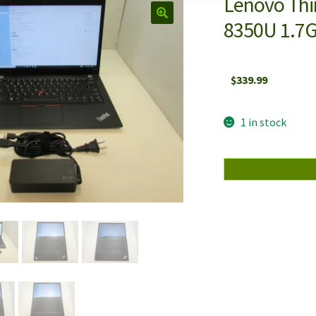
Lenovo Thin
8350U 1.7
$
339.99
1 in stock
Lenovo
ThinkPad
T480s
14"
IPS
Intel
i5-
8350U
1.7GHz