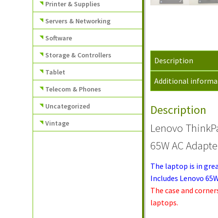
Printer & Supplies
Servers & Networking
Software
Storage & Controllers
Description
Tablet
Additional informa
Telecom & Phones
Uncategorized
Description
Vintage
Lenovo ThinkP
65W AC Adapte
The laptop is in gre
Includes Lenovo 65W
The case and corner
laptops.