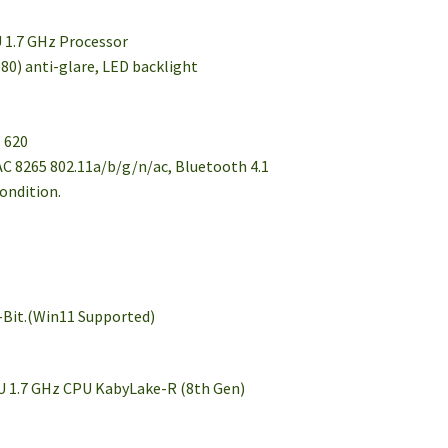
U 1.7 GHz Processor
80) anti-glare, LED backlight
s 620
AC 8265 802.11a/b/g/n/ac, Bluetooth 4.1
condition.
r
-Bit.(Win11 Supported)
0U 1.7 GHz CPU KabyLake-R (8th Gen)