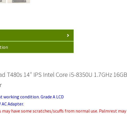
16GB
256GB
WIN10P
65W
AC
quantity
tion
ad T480s 14″ IPS Intel Core i5-8350U 1.7GHz 1
r
at working condition. Grade A LCD
 AC Adapter.
s may have some scratches/scuffs from normal use. Palmrest may h