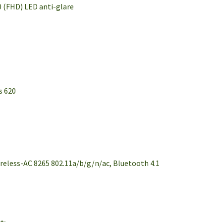
0 (FHD) LED anti-glare
s 620
ireless-AC 8265 802.11a/b/g/n/ac, Bluetooth 4.1