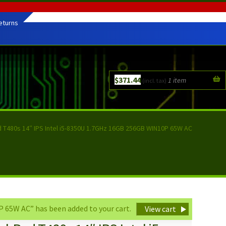
eturns
$
371.44
1 item
(incl. tax)
 T480s 14″ IPS Intel i5-8350U 1.7GHz 16GB 256GB WIN10P 65W AC
 65W AC” has been added to your cart.
View cart