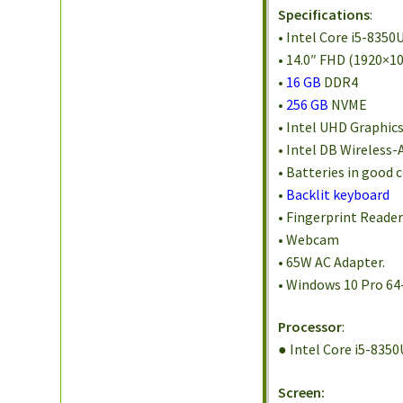
Specifications
:
• Intel Core i5-8350
• 14.0″ FHD (1920×10
•
16 GB
DDR4
•
256 GB
NVME
• Intel UHD Graphic
• Intel DB Wireless-
• Batteries in good 
•
Backlit keyboard
• Fingerprint Reade
• Webcam
• 65W AC Adapter.
• Windows 10 Pro 64
Processor
:
● Intel Core i5-835
Screen: