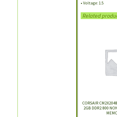
• Voltage: 1.5
Related produ
CORSAIR CM2X2048-
2GB DDR2 800 NO
MEMO