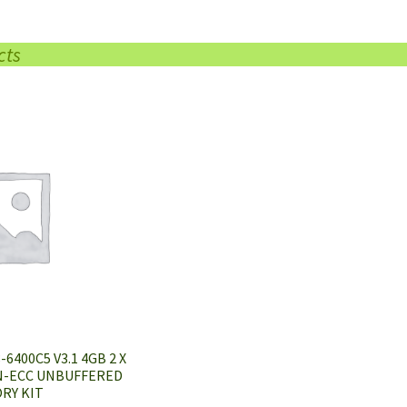
cts
6400C5 V3.1 4GB 2 X
N-ECC UNBUFFERED
RY KIT