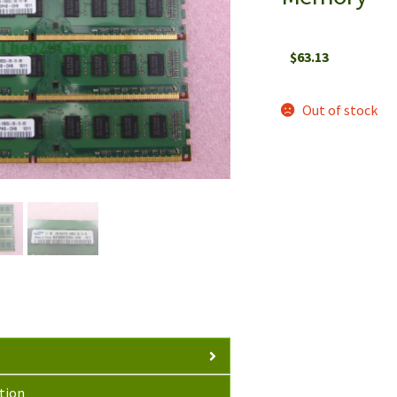
$
63.13
Out of stock
tion