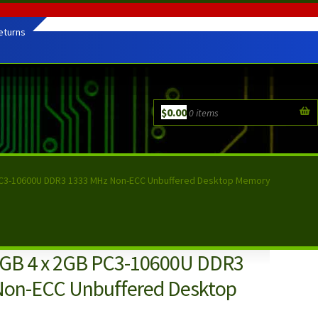
eturns
$
0.00
0 items
C3-10600U DDR3 1333 MHz Non-ECC Unbuffered Desktop Memory
GB 4 x 2GB PC3-10600U DDR3
Non-ECC Unbuffered Desktop