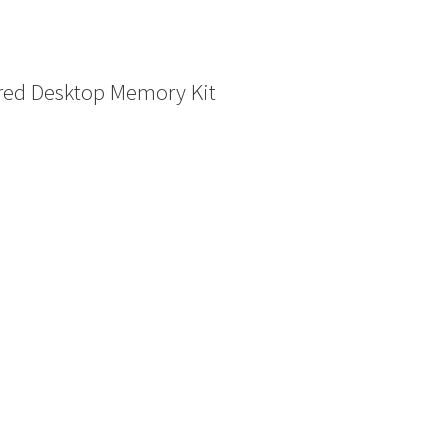
ed Desktop Memory Kit