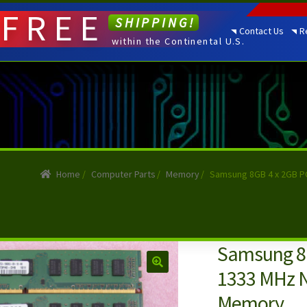
FREE
SHIPPING!
Contact Us
R
within the Continental U.S.
Home
/
Computer Parts
/
Memory
/
Samsung 8GB 4 x 2GB P
Samsung 8
1333 MHz 
Memory