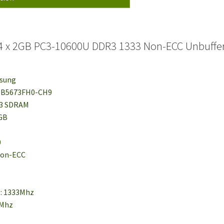
 x 2GB PC3-10600U DDR3 1333 Non-ECC Unbuffer
msung
78B5673FH0-CH9
R3 SDRAM
2GB
0
 Non-ECC
e: 1333Mhz
6Mhz