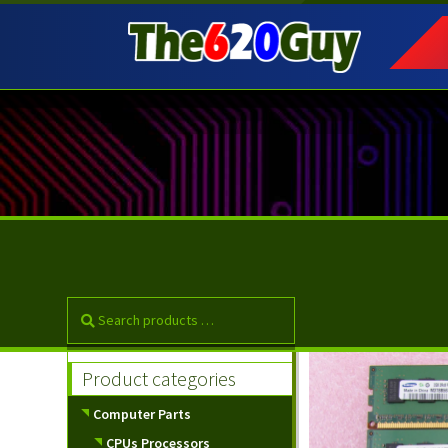
Skip
Skip
to
to
navigation
content
Product categories
Computer Parts
CPUs Processors