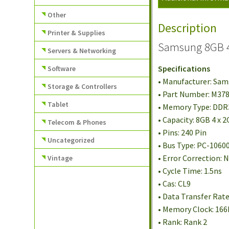
Other
Description
Printer & Supplies
Samsung 8GB 4
Servers & Networking
Specifications
Software
• Manufacturer: Sa
Storage & Controllers
• Part Number: M3
Tablet
• Memory Type: DD
• Capacity: 8GB 4 x 
Telecom & Phones
• Pins: 240 Pin
Uncategorized
• Bus Type: PC-1060
• Error Correction:
Vintage
• Cycle Time: 1.5ns
• Cas: CL9
• Data Transfer Rat
• Memory Clock: 16
• Rank: Rank 2