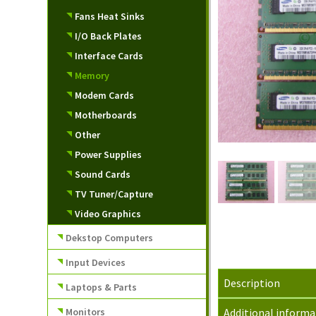
Fans Heat Sinks
I/O Back Plates
Interface Cards
Memory
Modem Cards
Motherboards
Other
Power Supplies
Sound Cards
TV Tuner/Capture
Video Graphics
Dekstop Computers
Input Devices
Description
Laptops & Parts
Monitors
Additional informa