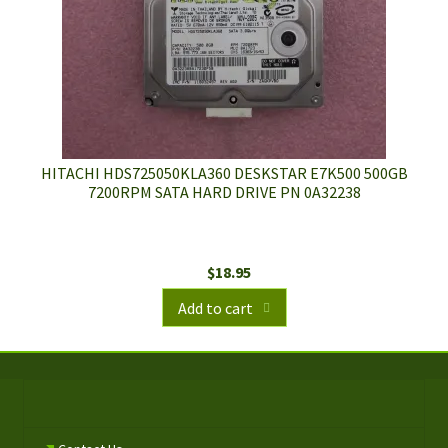
HITACHI HDS725050KLA360 DESKSTAR E7K500 500GB
7200RPM SATA HARD DRIVE PN 0A32238
$
18.95
Add to cart