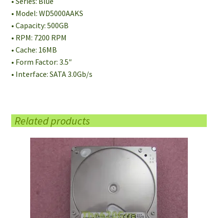
• Series: Blue
• Model: WD5000AAKS
• Capacity: 500GB
• RPM: 7200 RPM
• Cache: 16MB
• Form Factor: 3.5″
• Interface: SATA 3.0Gb/s
Related products