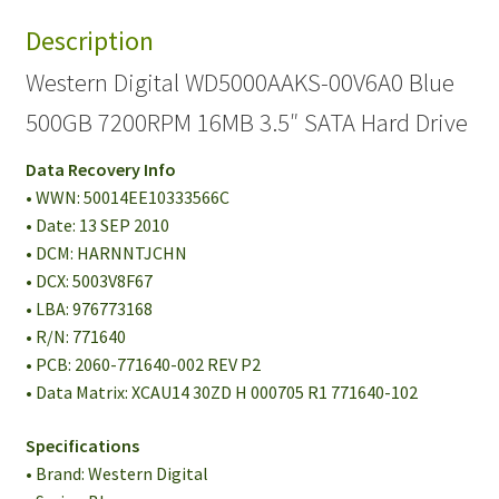
Description
Western Digital WD5000AAKS-00V6A0 Blue
500GB 7200RPM 16MB 3.5″ SATA Hard Drive
Data Recovery Info
• WWN: 50014EE10333566C
• Date: 13 SEP 2010
• DCM: HARNNTJCHN
• DCX: 5003V8F67
• LBA: 976773168
• R/N: 771640
• PCB: 2060-771640-002 REV P2
• Data Matrix: XCAU14 30ZD H 000705 R1 771640-102
Specifications
• Brand: Western Digital