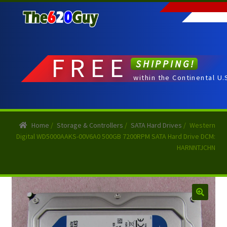
Skip
Skip
to
to
navigation
content
FREE
SHIPPING!
within the Continental U.
Home
/
Storage & Controllers
/
SATA Hard Drives
/
Western
Digital WD5000AAKS-00V6A0 500GB 7200RPM SATA Hard Drive DCM:
HARNNTJCHN