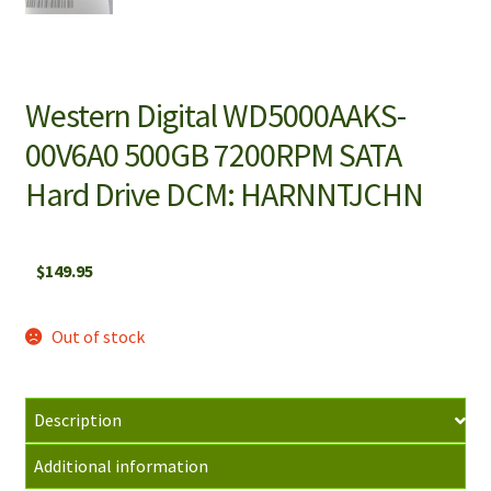
Western Digital WD5000AAKS-
00V6A0 500GB 7200RPM SATA
Hard Drive DCM: HARNNTJCHN
$
149.95
Out of stock
Description
Additional information