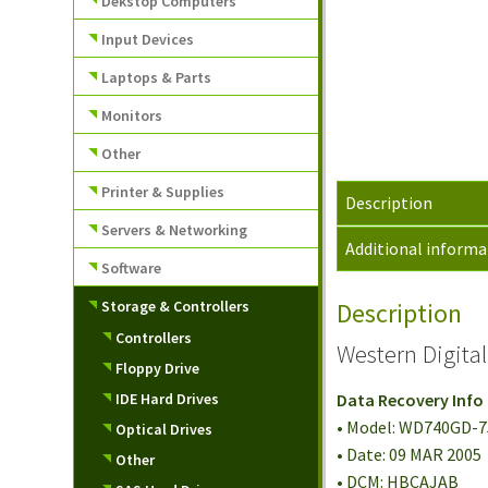
Dekstop Computers
Input Devices
Laptops & Parts
Monitors
Other
Printer & Supplies
Description
Servers & Networking
Additional informa
Software
Storage & Controllers
Description
Controllers
Western Digita
Floppy Drive
IDE Hard Drives
Data Recovery Info
• Model: WD740GD-
Optical Drives
• Date: 09 MAR 2005
Other
• DCM: HBCAJAB