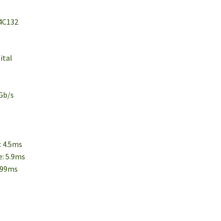
 4C132
ital
5Gb/s
: 4.5ms
e: 5.9ms
2.99ms