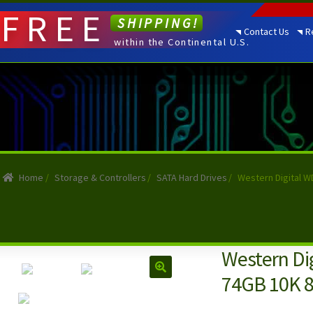
FREE
SHIPPING!
Contact Us
R
within the Continental U.S.
Home
/
Storage & Controllers
/
SATA Hard Drives
/
Western Digital W
Western Di
74GB 10K 8