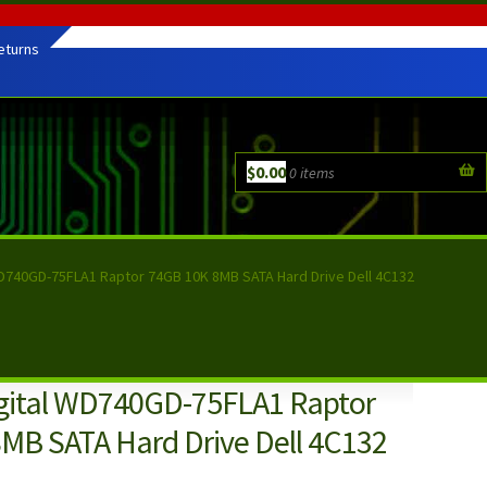
eturns
$
0.00
0 items
D740GD-75FLA1 Raptor 74GB 10K 8MB SATA Hard Drive Dell 4C132
gital WD740GD-75FLA1 Raptor
MB SATA Hard Drive Dell 4C132