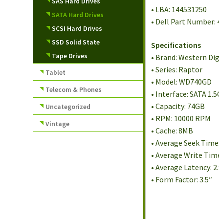
SAS Hard Drives
• LBA: 144531250
SATA Hard Drives
• Dell Part Number:
SCSI Hard Drives
SSD Solid State
Specifications
Tape Drives
• Brand: Western Dig
• Series: Raptor
Tablet
• Model: WD740GD
Telecom & Phones
• Interface: SATA 1.
• Capacity: 74GB
Uncategorized
• RPM: 10000 RPM
Vintage
• Cache: 8MB
• Average Seek Time
• Average Write Tim
• Average Latency: 
• Form Factor: 3.5″