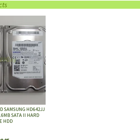
cts
7D SAMSUNG HD642JJ
6MB SATA II HARD
E HDD
39.95