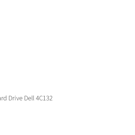
d Drive Dell 4C132