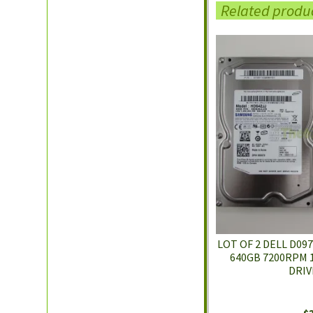
Related produ
LOT OF 2 DELL D09
640GB 7200RPM 1
DRIV
$