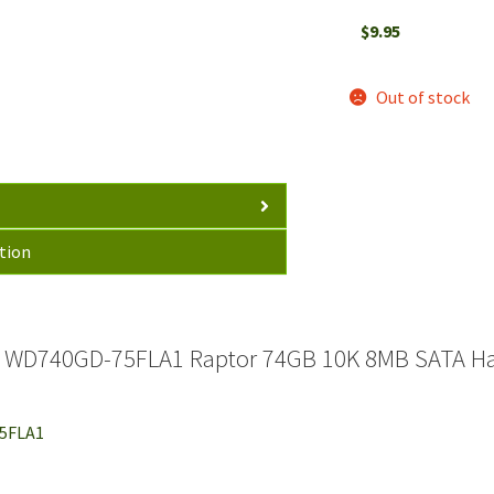
$
9.95
Out of stock
tion
l WD740GD-75FLA1 Raptor 74GB 10K 8MB SATA Har
75FLA1