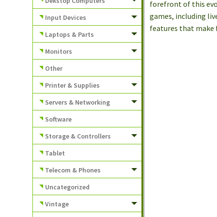
Dekstop Computers
forefront of this ev
games, including liv
Input Devices
features that make f
Laptops & Parts
Monitors
Other
Printer & Supplies
Servers & Networking
Software
Storage & Controllers
Tablet
Telecom & Phones
Uncategorized
Vintage