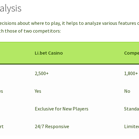
alysis
isions about where to play, it helps to analyze various features 
ith those of two competitors:
Li.bet Casino
Compet
2,500+
1,800+
es
Yes
No
Exclusive for New Players
Standa
rt
24/7 Responsive
Limite