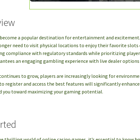
view
 become a popular destination for entertainment and excitement. W
nger need to visit physical locations to enjoy their favorite slots
ng compliance with regulatory standards while prioritizing player 
antees an engaging gambling experience with live dealer option
ontinues to grow, players are increasingly looking for environmen
 register and access the best features will significantly enhance 
ad you toward maximizing your gaming potential.
arted
he thrilling world of online casino games, it’s essential to know ho