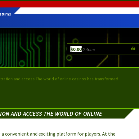
eturns
$
0.00
0 items
stration and access The world of online casinos has transformed
TION AND ACCESS THE WORLD OF ONLINE
a convenient and exciting platform for players. At the