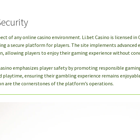
Security
aspect of any online casino environment. Li.bet Casino is licensed i
ing a secure platform for players. The site implements advanced 
on, allowing players to enjoy their gaming experience without con
 Casino emphasizes player safety by promoting responsible gaming p
nd playtime, ensuring their gambling experience remains enjoyabl
on are the cornerstones of the platform’s operations.