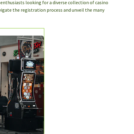
nthusiasts looking for a diverse collection of casino
avigate the registration process and unveil the many