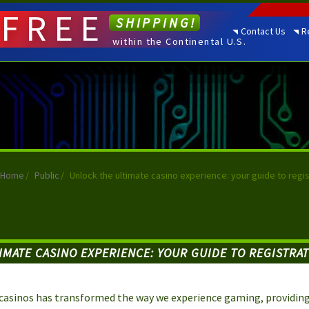
FREE
SHIPPING!
Contact Us
R
within the Continental U.S.
Home
/
Public
/
Unlock the ultimate casino experience: your guide to regi
IMATE CASINO EXPERIENCE: YOUR GUIDE TO REGISTRA
6
by
Kerry
RANSFORMED
 casinos has transformed the way we experience gaming, providing 