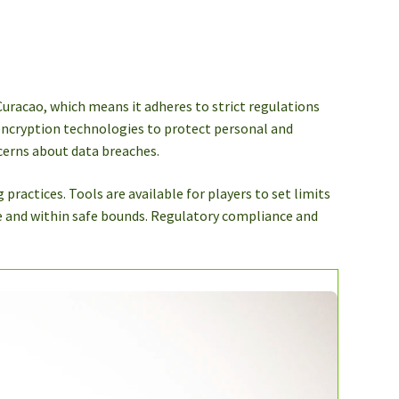
n Curacao, which means it adheres to strict regulations
encryption technologies to protect personal and
cerns about data breaches.
ractices. Tools are available for players to set limits
e and within safe bounds. Regulatory compliance and