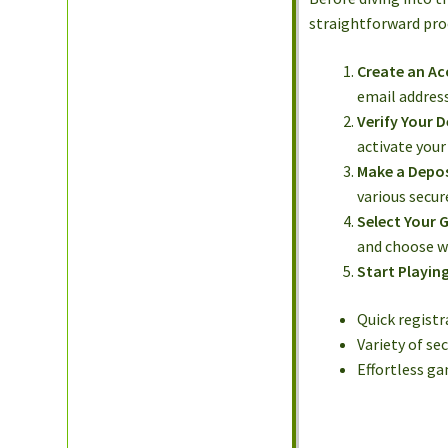
straightforward proc
Create an Ac
email address
Verify Your D
activate your
Make a Depos
various secur
Select Your 
and choose wh
Start Playing
Quick registr
Variety of se
Effortless g