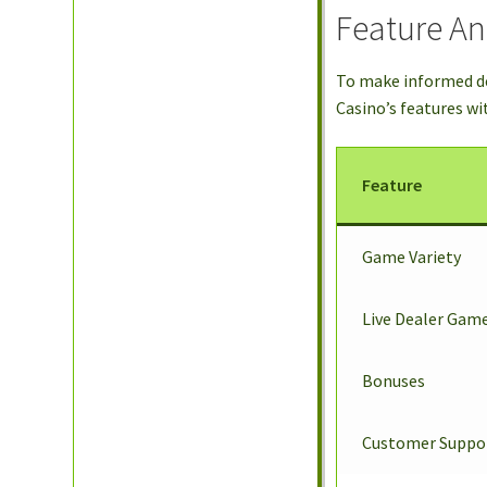
Feature An
To make informed dec
Casino’s features w
Feature
Game Variety
Live Dealer Gam
Bonuses
Customer Suppo