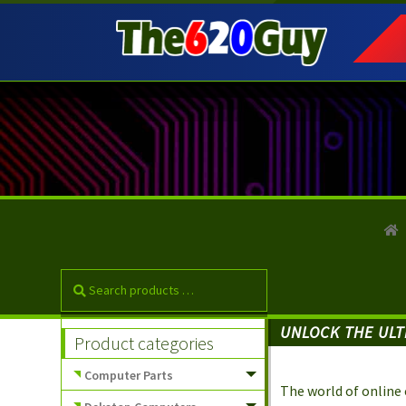
Skip
Skip
to
to
navigation
content
UNLOCK THE ULT
Posted on
May 21, 202
Product categories
CASINOS HAS T
Computer Parts
The world of online