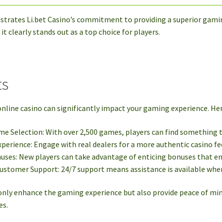
ustrates Li.bet Casino’s commitment to providing a superior gami
t clearly stands out as a top choice for players.
ts
nline casino can significantly impact your gaming experience. Here
e Selection: With over 2,500 games, players can find something to
xperience: Engage with real dealers for a more authentic casino f
uses: New players can take advantage of enticing bonuses that en
ustomer Support: 24/7 support means assistance is available whe
nly enhance the gaming experience but also provide peace of mind
es.