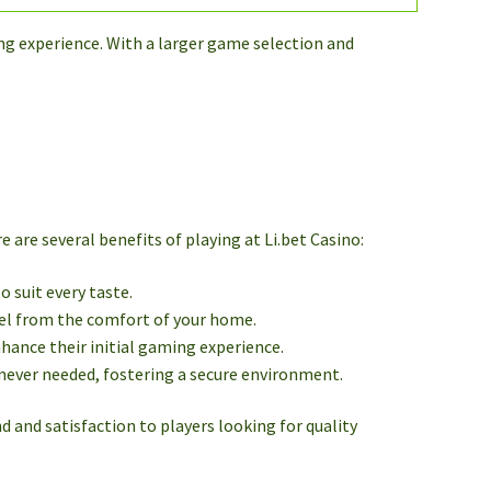
ng experience. With a larger game selection and
 are several benefits of playing at Li.bet Casino:
 suit every taste.
eel from the comfort of your home.
hance their initial gaming experience.
never needed, fostering a secure environment.
 and satisfaction to players looking for quality