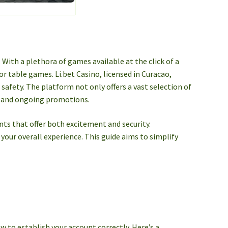
ith a plethora of games available at the click of a
 or table games. Li.bet Casino, licensed in Curacao,
safety. The platform not only offers a vast selection of
s and ongoing promotions.
ts that offer both excitement and security.
your overall experience. This guide aims to simplify
w to establish your account correctly. Here’s a