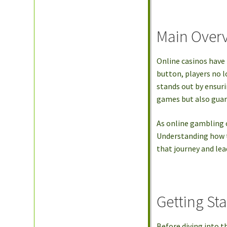
Main Over
Online casinos have
button, players no lo
stands out by ensuri
games but also guar
As online gambling c
Understanding how to
that journey and le
Getting St
Before diving into t