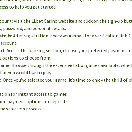
ess to help you get started:
count:
Visit the Li.bet Casino website and click on the sign-up but
, password, and personal details.
etails:
After registration, check your email for a verification link. C
 account.
it:
Access the banking section, choose your preferred payment met
e options to choose from.
Game:
Browse through the extensive list of games available, wheth
at you would like to play.
:
Once you’ve selected your game, it’s time to enjoy the thrill of
ation for instant access to games
cure payment options for deposits
ame selection process