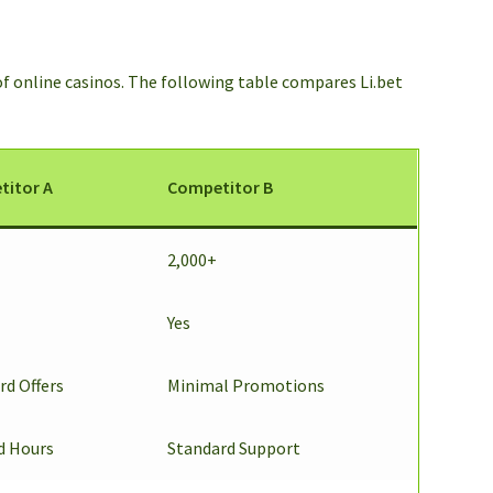
of online casinos. The following table compares Li.bet
itor A
Competitor B
2,000+
Yes
rd Offers
Minimal Promotions
d Hours
Standard Support