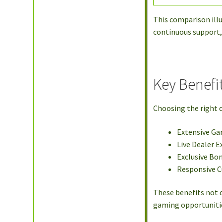
This comparison ill
continuous support, i
Key Benefi
Choosing the right o
Extensive Gam
Live Dealer E
Exclusive Bon
Responsive C
These benefits not o
gaming opportuniti