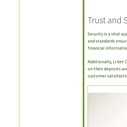
Trust and 
Security is a vital 
and standards ensur
financial informati
Additionally, Li.bet
on their deposits a
customer satisfacti