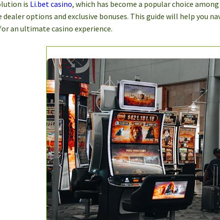
olution is
Li.bet casino
, which has become a popular choice among e
e dealer options and exclusive bonuses. This guide will help you n
or an ultimate casino experience.