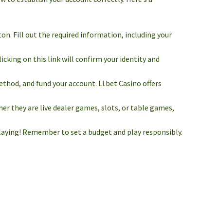
ton. Fill out the required information, including your
licking on this link will confirm your identity and
hod, and fund your account. Li.bet Casino offers
er they are live dealer games, slots, or table games,
 playing! Remember to set a budget and play responsibly.