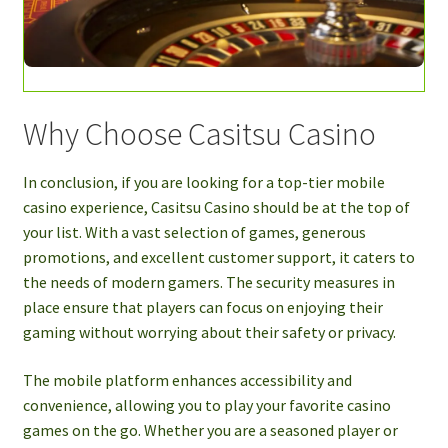
Why Choose Casitsu Casino
In conclusion, if you are looking for a top-tier mobile
casino experience, Casitsu Casino should be at the top of
your list. With a vast selection of games, generous
promotions, and excellent customer support, it caters to
the needs of modern gamers. The security measures in
place ensure that players can focus on enjoying their
gaming without worrying about their safety or privacy.
The mobile platform enhances accessibility and
convenience, allowing you to play your favorite casino
games on the go. Whether you are a seasoned player or