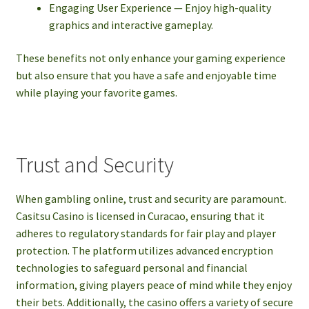
Engaging User Experience — Enjoy high-quality
graphics and interactive gameplay.
These benefits not only enhance your gaming experience
but also ensure that you have a safe and enjoyable time
while playing your favorite games.
Trust and Security
When gambling online, trust and security are paramount.
Casitsu Casino is licensed in Curacao, ensuring that it
adheres to regulatory standards for fair play and player
protection. The platform utilizes advanced encryption
technologies to safeguard personal and financial
information, giving players peace of mind while they enjoy
their bets. Additionally, the casino offers a variety of secure