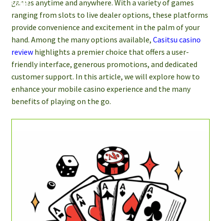
GAM
games anytime and anywhere. With a variety of games
ranging from slots to live dealer options, these platforms
provide convenience and excitement in the palm of your
hand. Among the many options available,
Casitsu casino
review
highlights a premier choice that offers a user-
friendly interface, generous promotions, and dedicated
customer support. In this article, we will explore how to
enhance your mobile casino experience and the many
benefits of playing on the go.