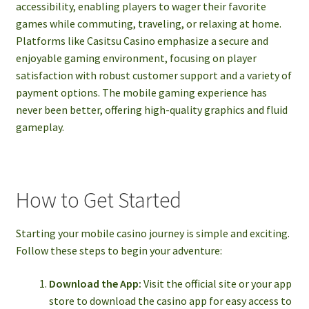
accessibility, enabling players to wager their favorite
games while commuting, traveling, or relaxing at home.
Platforms like Casitsu Casino emphasize a secure and
enjoyable gaming environment, focusing on player
satisfaction with robust customer support and a variety of
payment options. The mobile gaming experience has
never been better, offering high-quality graphics and fluid
gameplay.
How to Get Started
Starting your mobile casino journey is simple and exciting.
Follow these steps to begin your adventure:
Download the App:
Visit the official site or your app
store to download the casino app for easy access to