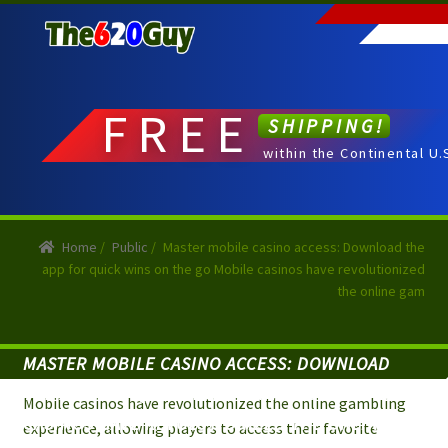
Skip
Skip
to
to
navigation
content
FREE
SHIPPING!
within the Continental U.
Home
/
Public
/
Master mobile casino access: Download the
app for quick wins on the go Mobile casinos have revolutionized
the online gam
MASTER MOBILE CASINO ACCESS: DOWNLOAD
Posted on
May 21, 2026
by
Kerry
THE APP FOR QUICK WINS ON THE GO MOBILE
Mobile casinos have revolutionized the online gambling
CASINOS HAVE REVOLUTIONIZED THE ONLINE
experience, allowing players to access their favorite