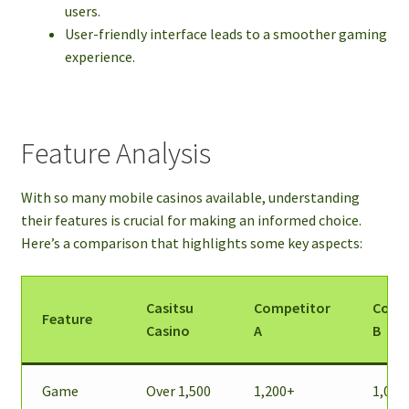
users.
User-friendly interface leads to a smoother gaming
experience.
Feature Analysis
With so many mobile casinos available, understanding
their features is crucial for making an informed choice.
Here’s a comparison that highlights some key aspects:
Casitsu
Competitor
Comp
Feature
Casino
A
B
Game
Over 1,500
1,200+
1,000