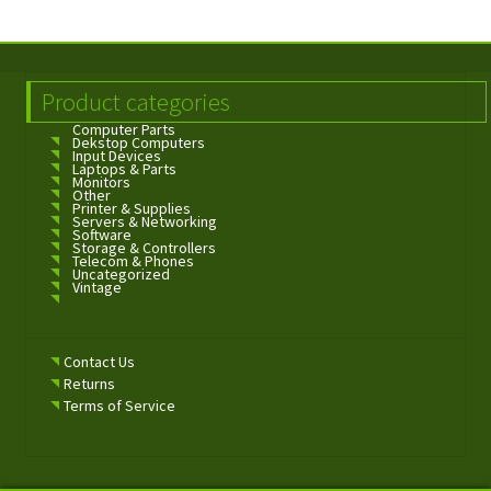
Product categories
Computer Parts
Dekstop Computers
Input Devices
Laptops & Parts
Monitors
Other
Printer & Supplies
Servers & Networking
Software
Storage & Controllers
Telecom & Phones
Uncategorized
Vintage
Contact Us
Returns
Terms of Service