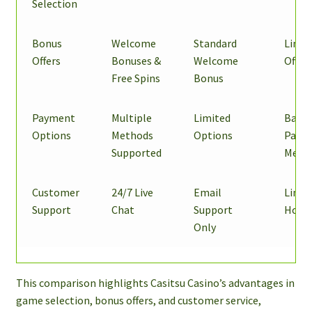
Selection
Bonus
Welcome
Standard
Limit
Offers
Bonuses &
Welcome
Offer
Free Spins
Bonus
Payment
Multiple
Limited
Basic
Options
Methods
Options
Paym
Supported
Meth
Customer
24/7 Live
Email
Limit
Support
Chat
Support
Hour
Only
This comparison highlights Casitsu Casino’s advantages in
game selection, bonus offers, and customer service,