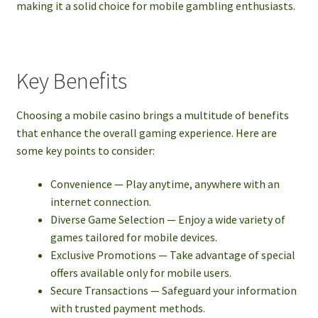
making it a solid choice for mobile gambling enthusiasts.
Key Benefits
Choosing a mobile casino brings a multitude of benefits
that enhance the overall gaming experience. Here are
some key points to consider:
Convenience — Play anytime, anywhere with an
internet connection.
Diverse Game Selection — Enjoy a wide variety of
games tailored for mobile devices.
Exclusive Promotions — Take advantage of special
offers available only for mobile users.
Secure Transactions — Safeguard your information
with trusted payment methods.