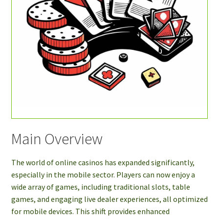
Main Overview
The world of online casinos has expanded significantly,
especially in the mobile sector. Players can now enjoy a
wide array of games, including traditional slots, table
games, and engaging live dealer experiences, all optimized
for mobile devices. This shift provides enhanced