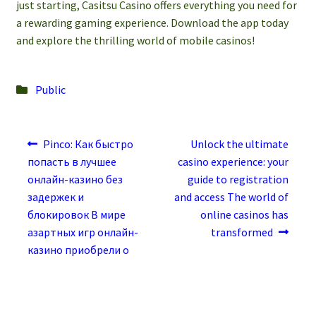
just starting, Casitsu Casino offers everything you need for
a rewarding gaming experience. Download the app today
and explore the thrilling world of mobile casinos!
Posted
Public
in
Post
Previous
Next
Pinco: Как быстро
Unlock the ultimate
post:
post:
navigation
попасть в лучшее
casino experience: your
онлайн-казино без
guide to registration
задержек и
and access The world of
блокировок В мире
online casinos has
азартных игр онлайн-
transformed
казино приобрели о