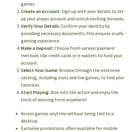
games.
Create an Account:
Sign up with your details to set
up your player account and unlock exciting bonuses.
Verify Your Details:
Confirm your identity by
providing necessary documents; this ensures a safe
gaming experience.
Make a Deposit:
Choose from various payment
methods like credit cards or e-wallets to fund your
account.
Select Your Game:
Browse through the extensive
catalog, including slots and live games, to find your
favorites.
Start Playing:
Dive into the action and enjoy the
thrill of winning from anywhere!
Access games anytime without being tied to a
desktop.
Exclusive promotions often available for mobile