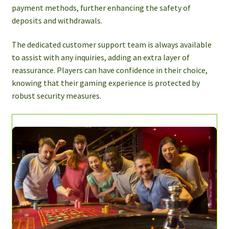
payment methods, further enhancing the safety of
deposits and withdrawals.
The dedicated customer support team is always available
to assist with any inquiries, adding an extra layer of
reassurance. Players can have confidence in their choice,
knowing that their gaming experience is protected by
robust security measures.